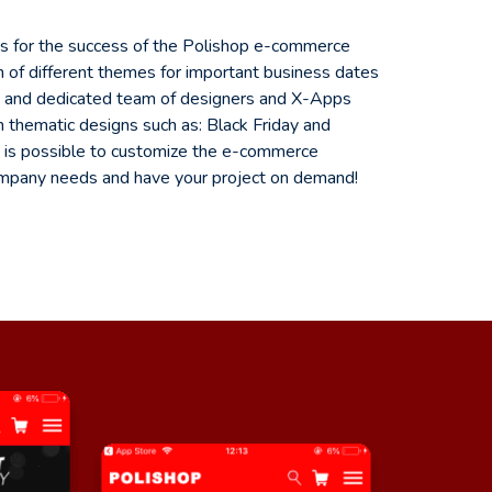
ts for the success of the Polishop e-commerce
on of different themes for important business dates
ed and dedicated team of designers and X-Apps
 thematic designs such as: Black Friday and
 it is possible to customize the e-commerce
ompany needs and have your project on demand!