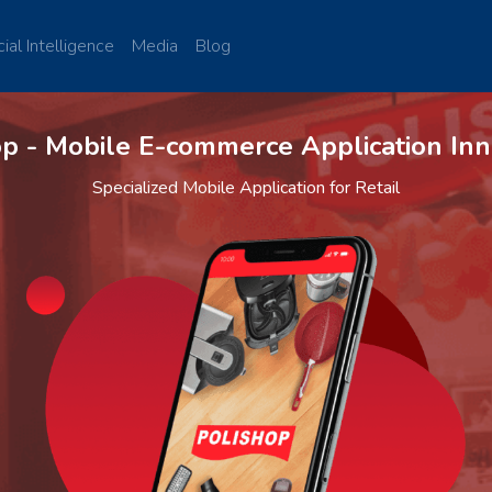
cial Intelligence
Media
Blog
op - Mobile E-commerce Application Inn
Specialized Mobile Application for Retail