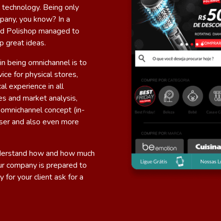
 technology. Being only
mpany, you know? In a
 and Polishop managed to
p great ideas.
in being omnichannel is to
ice for physical stores,
al experience in all
es and market analysis,
omnichannel concept (in-
 user and also even more
nderstand how and how much
our company is prepared to
y for your client
ask for a