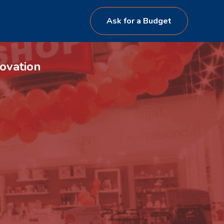
Ask for a Budget
ovation