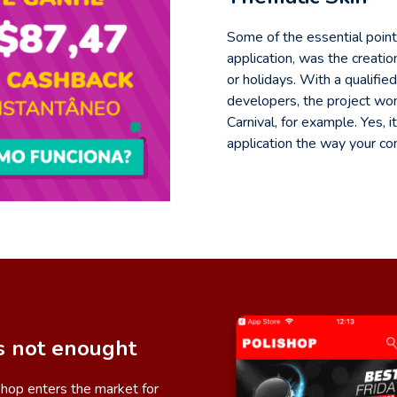
Some of the essential poin
application, was the creati
or holidays. With a qualifi
developers, the project won
Carnival, for example. Yes,
application the way your c
s not enought
ishop enters the market for