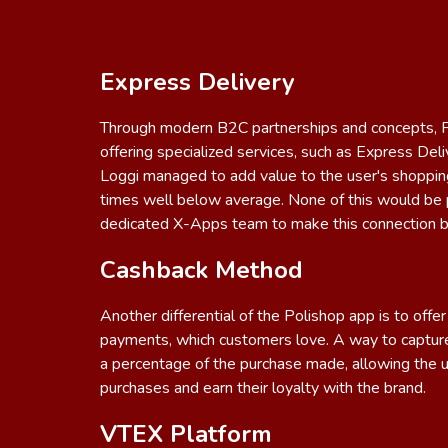
Express Delivery
Through modern B2C partnerships and concepts, Po
offering specialized services, such as Express Del
Loggi managed to add value to the user's shoppin
times well below average. None of this would be 
dedicated X-Apps team to make this connection 
Cashback Method
Another differential of the Polishop app is to off
payments, which customers love. A way to capture
a percentage of the purchase made, allowing the 
purchases and earn their loyalty with the brand.
VTEX Platform