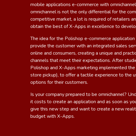
mobile applications e-commerce with omnichannel
omnichannel is not the only differential for the co
competitive market, a lot is required of retailers
obtain the best of
X-Apps
in excellence to develo
The idea for ​​the Polishop e-commerce application 
provide the customer with an integrated sales serv
online and consumers, creating a unique and practic
channels that meet their expectations. After studi
Polishop and X-Apps marketing implemented the 
store pickup), to offer a tactile experience to the
options for their customers.
Is your company prepared to be omnichannel? U
it costs to create an application and as soon as y
give this new step and want to create a new realit
budget with X-Apps
.