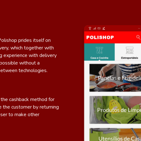
lishop prides itself on
ivery, which together with
g experience with delivery
possible without a
between technologies.
er the cashback method for
 the customer by returning
user to make other