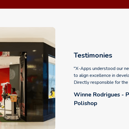
Testimonies
"X-Apps understood our nee
to align excellence in devel
Directly responsible for th
Winne Rodrigues - P
Polishop