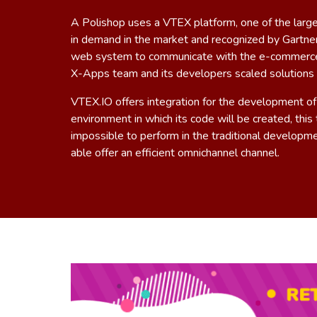
A Polishop uses a VTEX platform, one of the lar
in demand in the market and recognized by Gartner
web system to communicate with the e-commerce a
X-Apps team and its developers scaled solutions f
VTEX.IO
offers integration for the development of
environment in which its code will be created, thi
impossible to perform in the traditional developme
able offer an efficient omnichannel channel.