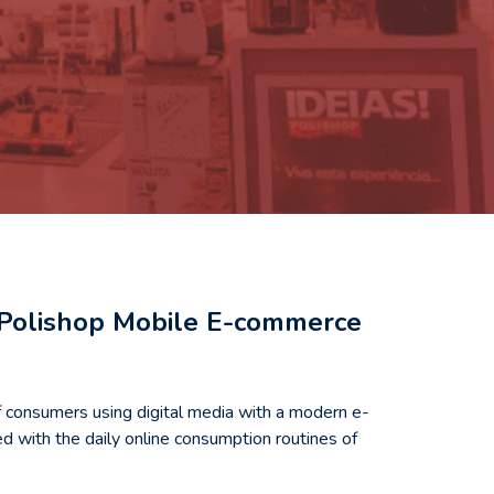
e Polishop Mobile E-commerce
f consumers using digital media with a modern e-
d with the daily online consumption routines of