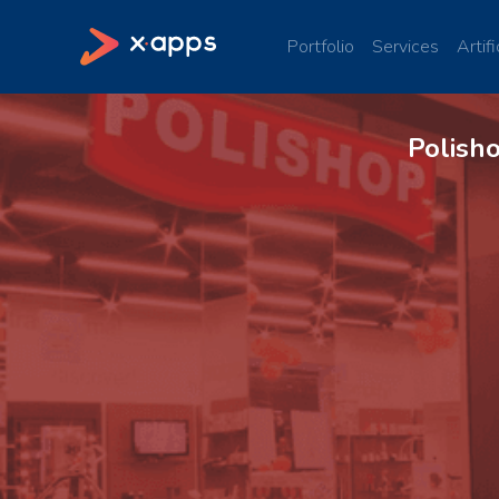
Portfolio
Services
Artifi
Polish