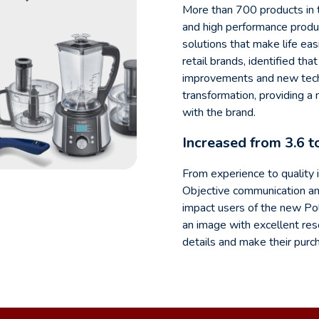
More than 700 products in t
and high performance produc
solutions that make life eas
retail brands, identified th
improvements and new techno
transformation, providing a
with the brand.
Increased from 3.6 t
From experience to quality 
Objective communication and
impact users of the new Po
an image with excellent reso
details and make their purc