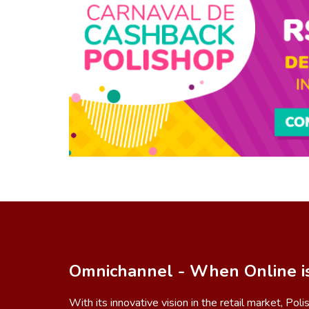
Omnichannel - When Online i
With its innovative vision in the retail market, Pol