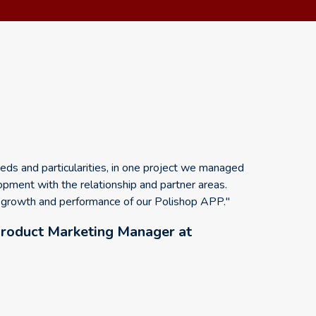
ds and particularities, in one project we managed
opment with the relationship and partner areas.
e growth and performance of our Polishop APP."
roduct Marketing Manager at