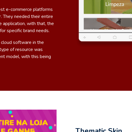
gest e-commerce platforms
. They needed their entire
pplication, with that, the
or specific brand needs.
 cloud software in the
s type of resource was
nt model, with this being
Thematic Skin