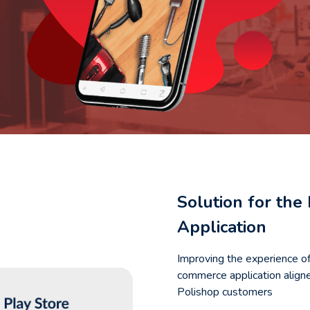
Solution for th
Application
Improving the experience o
commerce application aligne
Polishop customers