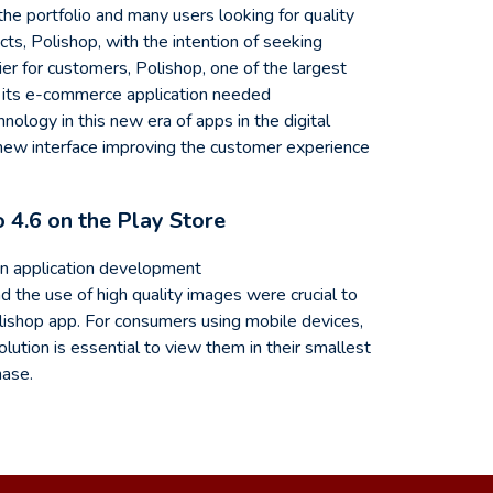
he portfolio and many users looking for quality
ts, Polishop, with the intention of seeking
ier for customers, Polishop, one of the largest
at its e-commerce application needed
logy in this new era of apps in the digital
 new interface improving the customer experience
o 4.6 on the Play Store
in application development
 the use of high quality images were crucial to
lishop app. For consumers using mobile devices,
lution is essential to view them in their smallest
hase.