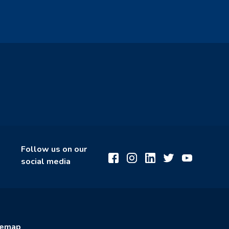
Follow us on our
social media
temap