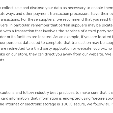
nly collect, use and disclose your data as necessary to enable the
ateways and other payment transaction processors, have their ow
transactions. For these suppliers, we recommend that you read the
ers. In particular, remember that certain suppliers may be located i
eed with a transaction that involves the services of a third party 
vider or its facilities are located. As an example, if you are locat
ur personal data used to complete that transaction may be subje
are redirected to a third party application or website, you will no
nks on our store, they can direct you away from our website. We a
nts.
autions and follow industry best practices to make sure that it i
it card information, that information is encrypted using "secure 
the Internet or electronic storage is 100% secure, we follow al