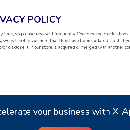
IVACY POLICY
y time, so please review it frequently. Changes and clarifications 
cy, we will notify you here that they have been updated, so that 
d/or disclose it. If our store is acquired or merged with another
u.
elerate your business with X-