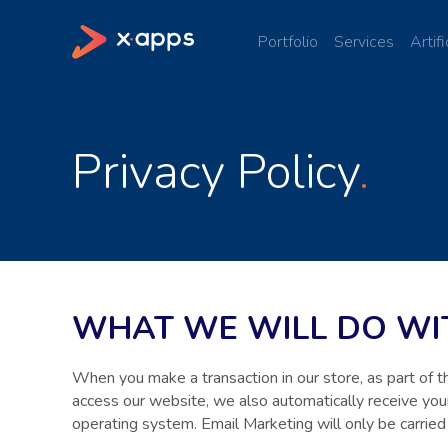
Portfolio
Services
Artifi
Privacy Policy
WHAT WE WILL DO WIT
When you make a transaction in our store, as part of 
access our website, we also automatically receive your
operating system. Email Marketing will only be carried