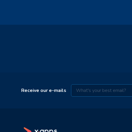
Receive our e-mails