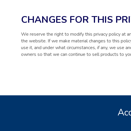
CHANGES FOR THIS PR
We reserve the right to modify this privacy policy at an
the website. If we make material changes to this poli
use it, and under what circumstances, if any, we use an
owners so that we can continue to sell products to yo
Acc