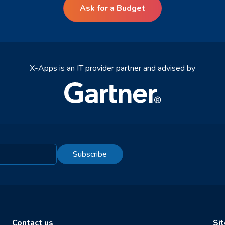
Ask for a Budget
X-Apps is an IT provider partner and advised by
Subscribe
Contact us
Si