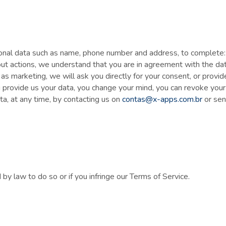
 data such as name, phone number and address, to complete: a t
 out actions, we understand that you are in agreement with the da
as marketing, we will ask you directly for your consent, or provid
 provide us your data, you change your mind, you can revoke your
ata, at any time, by contacting us on
contas@x-apps.com.br
or sen
y law to do so or if you infringe our Terms of Service.