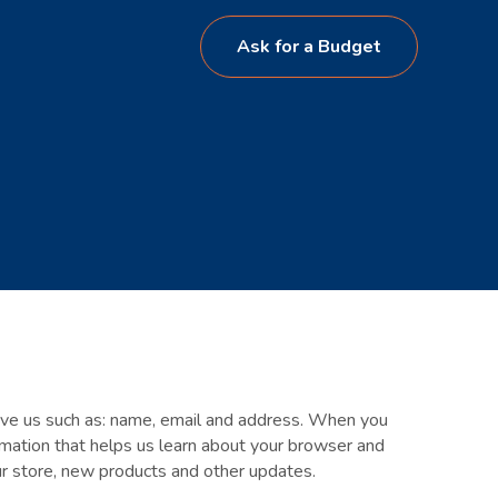
Ask for a Budget
give us such as: name, email and address. When you
ormation that helps us learn about your browser and
our store, new products and other updates.