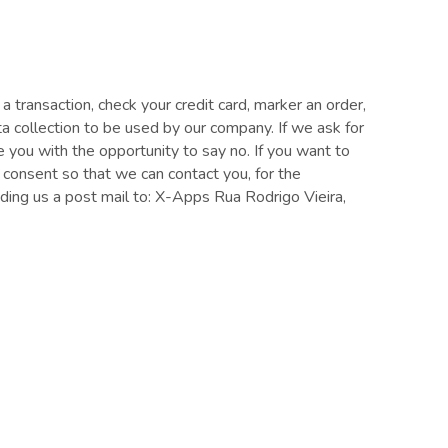
ransaction, check your credit card, marker an order,
ta collection to be used by our company. If we ask for
e you with the opportunity to say no. If you want to
 consent so that we can contact you, for the
ding us a post mail to: X-Apps Rua Rodrigo Vieira,