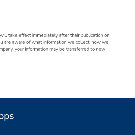
will take effect immediately after their publication on
you are aware of what information we collect, how we
 company, your information may be transferred to new
Apps