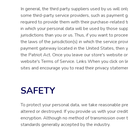
In general, the third party suppliers used by us will o
some third-party service providers, such as payment g
required to provide them with their purchase-related 
in which your personal data will be used by those suppli
jurisdictions than you or us. Thus, if you want to proc
the laws of the jurisdiction(s) in which the service pro
payment gateway located in the United States, then yo
the Patriot Act. Once you leave our store's website or 
website's Terms of Service. Links When you click on li
sites and encourage you to read their privacy stateme
SAFETY
To protect your personal data, we take reasonable prec
altered or destroyed. If you provide us with your cred
encryption. Although no method of transmission over 
standards generally accepted by the industry.