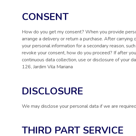
CONSENT
How do you get my consent? When you provide personal
arrange a delivery or return a purchase. After carrying
your personal information for a secondary reason, such 
revoke your consent, how do you proceed? If after you
continuous data collection, use or disclosure of your d
126, Jardim Vila Mariana
DISCLOSURE
We may disclose your personal data if we are required b
THIRD PART SERVICE