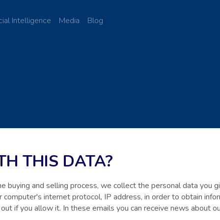
cial Intelligence
Media
Blog
H THIS DATA?
the buying and selling process, we collect the personal data you 
 computer's internet protocol, IP address, in order to obtain inf
 out if you allow it. In these emails you can receive news about 