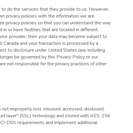
m to do the services that they provide to us. However,
n privacy policies with the information we are
ir privacy policies so that you can understand the way
n or have facilities that are located in different
service provider, then your data may become subject to
ed in Canada and your transaction is processed by a
ct to disclosure under United States law, including
 longer be governed by this Privacy Policy or our
re not responsible for the privacy practices of other
s not improperly lost, misused, accessed, disclosed,
socket layer" (SSL) technology and stored with AES-256
l PCI-DSS requirements and implement additional