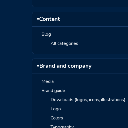
Content
▾
Blog
All categories
Brand and company
▾
Media
Brand guide
Downloads (logos, icons, illustrations)
Logo
Colors
Typography