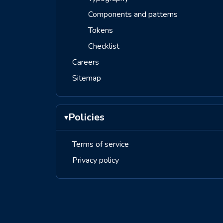
Components and patterns
Tokens
Checklist
Careers
Sitemap
Policies
▾
Terms of service
Privacy policy