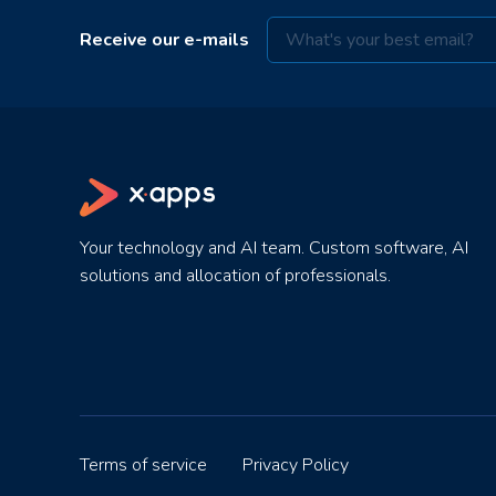
Receive our e-mails
Your technology and AI team. Custom software, AI
solutions and allocation of professionals.
Terms of service
Privacy Policy