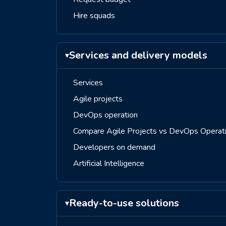
Hire squads
Services and delivery models
▾
Services
Agile projects
DevOps operation
Compare Agile Projects vs DevOps Operat
Developers on demand
Artificial Intelligence
Ready-to-use solutions
▾