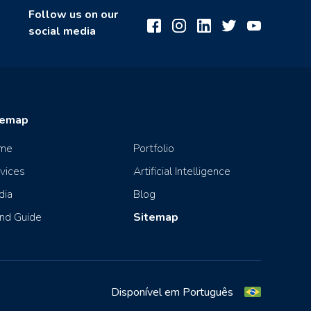
Follow us on our
social media
temap
me
Portfolio
vices
Artificial Intelligence
dia
Blog
nd Guide
Sitemap
Disponível em Português