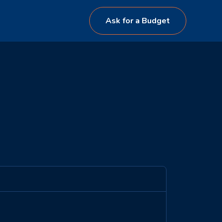
Ask for a Budget