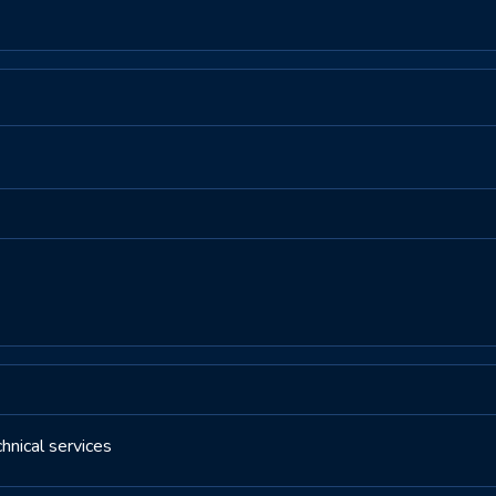
nical services