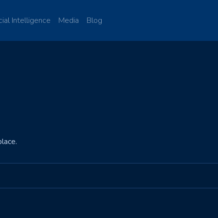
cial Intelligence
Media
Blog
lace.