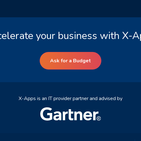
elerate your business with X-
Ask for a Budget
X-Apps is an IT provider partner and advised by