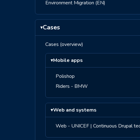
Environment Migration (EN)
Cases
▾
Cases (overview)
▾
Mobile apps
Polishop
Riders - BMW
▾
Web and systems
Web - UNICEF | Continuous Drupal tech