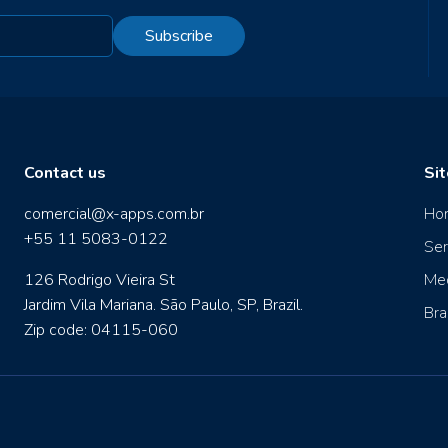
Subscribe
Contact us
Si
comercial@x-apps.com.br
Ho
+55 11 5083-0122
Ser
126 Rodrigo Vieira St
Me
Jardim Vila Mariana. São Paulo, SP, Brazil.
Bra
Zip code: 04115-060