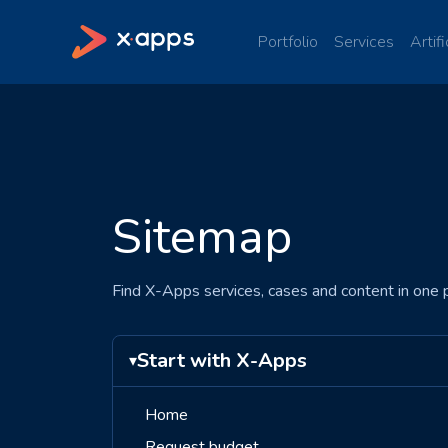
Portfolio
Services
Artifi
Sitemap
Find X-Apps services, cases and content in one p
Start with X-Apps
▾
Home
Request budget