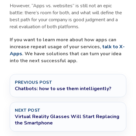
However, “Apps vs. websites” is still not an epic
battle: there’s room for both, and what will define the
best path for your company is good judgment and a
real evaluation of both platforms.
If you want to learn more about how apps can
increase repeat usage of your services,
talk to X-
Apps
. We have solutions that can turn your idea
into the next successful app.
PREVIOUS POST
Chatbots: how to use them intelligently?
NEXT POST
Virtual Reality Glasses Will Start Replacing
the Smartphone