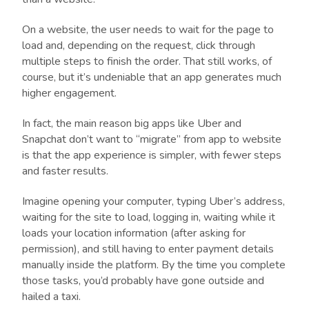
On a website, the user needs to wait for the page to
load and, depending on the request, click through
multiple steps to finish the order. That still works, of
course, but it’s undeniable that an app generates much
higher engagement.
In fact, the main reason big apps like Uber and
Snapchat don’t want to “migrate” from app to website
is that the app experience is simpler, with fewer steps
and faster results.
Imagine opening your computer, typing Uber’s address,
waiting for the site to load, logging in, waiting while it
loads your location information (after asking for
permission), and still having to enter payment details
manually inside the platform. By the time you complete
those tasks, you’d probably have gone outside and
hailed a taxi.