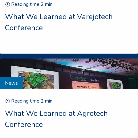
Reading time
2
min
What We Learned at Varejotech
Conference
News
Reading time
2
min
What We Learned at Agrotech
Conference