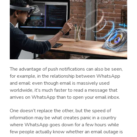
The advantage of push notifications can also be seen,
for example, in the relationship between WhatsApp
and email: even though email is massively used
worldwide, it’s much faster to read a message that
arrives on WhatsApp than to open your email inbox.
One doesn’t replace the other, but the speed of
information may be what creates panic in a country
where WhatsApp goes down for a few hours while
few people actually know whether an email outage is