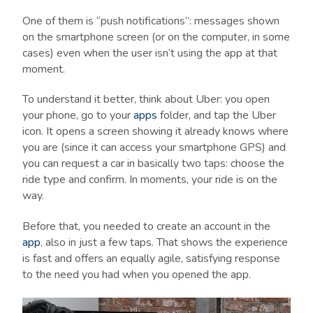
One of them is “push notifications”: messages shown
on the smartphone screen (or on the computer, in some
cases) even when the user isn’t using the app at that
moment.
To understand it better, think about Uber: you open
your phone, go to your
apps
folder, and tap the Uber
icon. It opens a screen showing it already knows where
you are (since it can access your smartphone GPS) and
you can request a car in basically two taps: choose the
ride type and confirm. In moments, your ride is on the
way.
Before that, you needed to create an account in the
app
, also in just a few taps. That shows the experience
is fast and offers an equally agile, satisfying response
to the need you had when you opened the app.