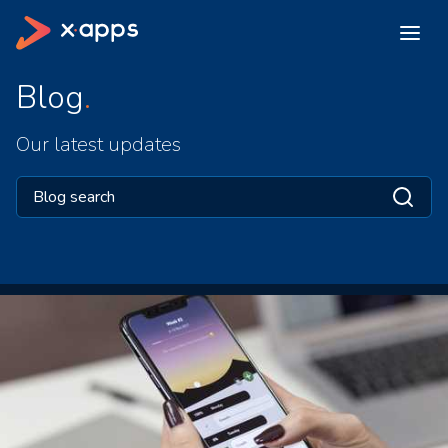
Blog
Our latest updates