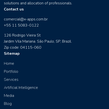
solutions and allocation of professionals.
Contact us
comercial@x-apps.com.br
+55 11 5083-0122
126 Rodrigo Vieira St
Jardim Vila Mariana. São Paulo, SP, Brazil.
Zip code: 04115-060
Sitemap
Home
Portfolio
Services
Artificial Intelligence
Media
Blog