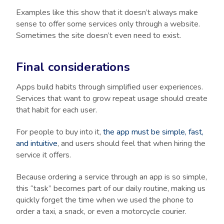
Examples like this show that it doesn’t always make
sense to offer some services only through a website.
Sometimes the site doesn’t even need to exist.
Final considerations
Apps build habits through simplified user experiences.
Services that want to grow repeat usage should create
that habit for each user.
For people to buy into it,
the app must be simple, fast,
and intuitive
, and users should feel that when hiring the
service it offers.
Because ordering a service through an app is so simple,
this “task” becomes part of our daily routine, making us
quickly forget the time when we used the phone to
order a taxi, a snack, or even a motorcycle courier.