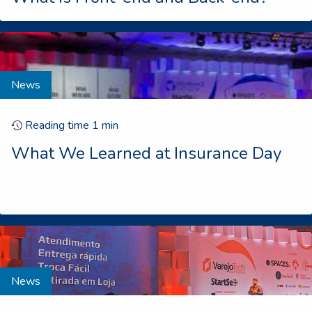
News
Reading time
1
min
What We Learned at Insurance Day
News