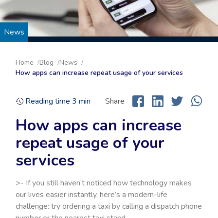
News
Home
Blog
News
How apps can increase repeat usage of your services
Reading time
3
min
Share
How apps can increase
repeat usage of your
services
>- If you still haven’t noticed how technology makes
our lives easier instantly, here’s a modern-life
challenge: try ordering a taxi by calling a dispatch phone