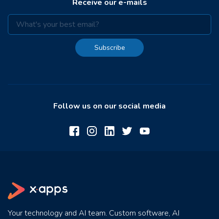
Receive our e-mails
Subscribe
Follow us on our social media
Your technology and AI team. Custom software, AI