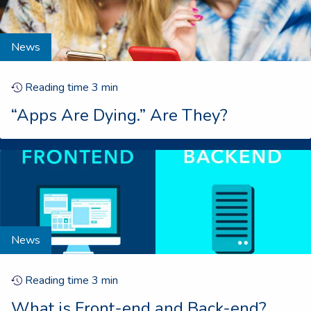
News
Reading time
3
min
“Apps Are Dying.” Are They?
News
Reading time
3
min
What is Front-end and Back-end?