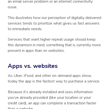
an email server problem or an internet connectivity
issue.
This illustrates how our perception of digitally delivered
services tends to prioritize what gives us fast answers
to immediate needs.
Services that want higher repeat usage should keep
this dynamism in mind, something that is currently more
present in apps than on websites.
Apps vs. websites
As Uber, iFood, and other on-demand apps show,
today the app is the fastest way to purchase a service.
Because it’s already installed and uses information
you’ve already provided (like your location or your
credit card), an app can complete a transaction faster
than a website.