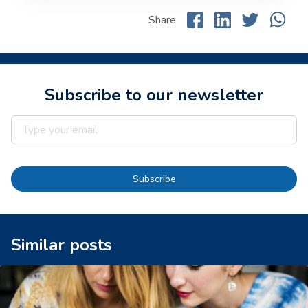
Share
Subscribe to our newsletter
Subscribe
Similar posts