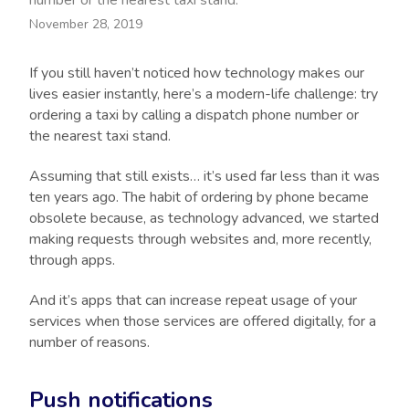
number or the nearest taxi stand.
November 28, 2019
If you still haven’t noticed how technology makes our
lives easier instantly, here’s a modern-life challenge: try
ordering a taxi by calling a dispatch phone number or
the nearest taxi stand.
Assuming that still exists… it’s used far less than it was
ten years ago. The habit of ordering by phone became
obsolete because, as technology advanced, we started
making requests through websites and, more recently,
through apps.
And it’s apps that can increase repeat usage of your
services when those services are offered digitally, for a
number of reasons.
Push notifications