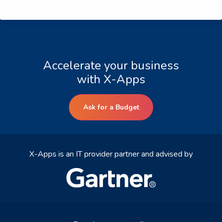
Accelerate your business
with X-Apps
Ask for a Budget
X-Apps is an IT provider partner and advised by