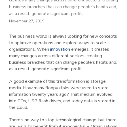
creates many changes across different sectors, creating
business branches that can change people’s habits and,
as a result, generate significant profit.
November 27, 2019
The business world is always looking for new concepts
to optimize operations and explore ways to scale
organizations. When
innovation
emerges, it creates
many changes across different sectors, creating
business branches that can change people’s habits and,
as a result, generate significant profit.
A good example of this transformation is storage
media. How many floppy disks were used to store
information twenty years ago? That medium evolved
into CDs, USB flash drives, and today data is stored in
the cloud.
There’s no way to stop technological change, but there
are ways to benefit from it exponentially. Organizations