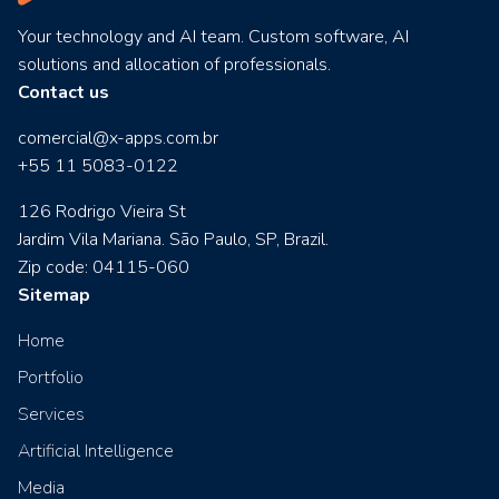
Your technology and AI team. Custom software, AI
solutions and allocation of professionals.
Contact us
comercial@x-apps.com.br
+55 11 5083-0122
126 Rodrigo Vieira St
Jardim Vila Mariana. São Paulo, SP, Brazil.
Zip code: 04115-060
Sitemap
Home
Portfolio
Services
Artificial Intelligence
Media