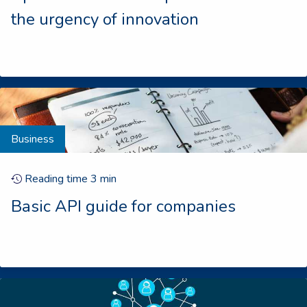
the urgency of innovation
Business
Reading time
3
min
Basic API guide for companies