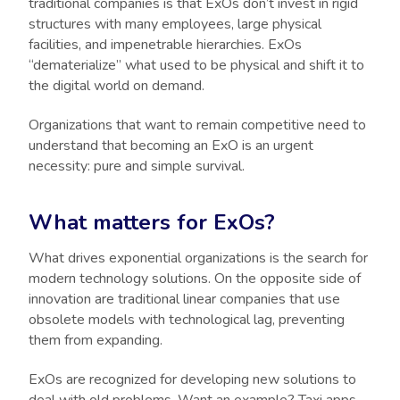
traditional companies is that ExOs don’t invest in rigid
structures with many employees, large physical
facilities, and impenetrable hierarchies. ExOs
“dematerialize” what used to be physical and shift it to
the digital world on demand.
Organizations that want to remain competitive need to
understand that becoming an ExO is an urgent
necessity: pure and simple survival.
What matters for ExOs?
What drives exponential organizations is the search for
modern technology solutions. On the opposite side of
innovation are traditional linear companies that use
obsolete models with technological lag, preventing
them from expanding.
ExOs are recognized for developing new solutions to
deal with old problems. Want an example? Taxi apps,