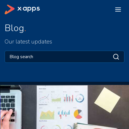
Blog
Our latest updates