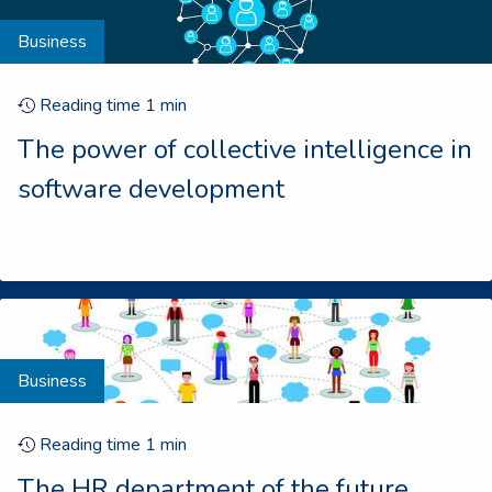
Business
Reading time
1
min
The power of collective intelligence in
software development
Business
Reading time
1
min
The HR department of the future