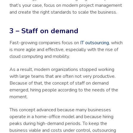
that’s your case, focus on modern project management
and create the right standards to scale the business.
3 – Staff on demand
Fast-growing companies focus on
IT outsourcing
, which
is more agile and effective, especially with the rise of
cloud computing and mobility.
As a result, modern organizations stopped working
with large teams that are often not very productive.
Because of that, the concept of staff on demand
emerged, hiring people according to the needs of the
moment.
This concept advanced because many businesses
operate in a home-office model and because hiring
peaks during high-demand periods. To keep the
business viable and costs under control, outsourcing