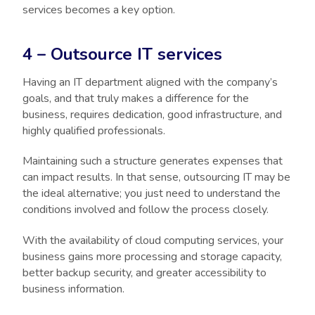
services becomes a key option.
4 – Outsource IT services
Having an IT department aligned with the company’s
goals, and that truly makes a difference for the
business, requires dedication, good infrastructure, and
highly qualified professionals.
Maintaining such a structure generates expenses that
can impact results. In that sense, outsourcing IT may be
the ideal alternative; you just need to understand the
conditions involved and follow the process closely.
With the availability of cloud computing services, your
business gains more processing and storage capacity,
better backup security, and greater accessibility to
business information.