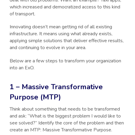
which increased and democratized access to this kind
of transport.
Innovating doesn’t mean getting rid of all existing
infrastructure. It means using what already exists,
applying simple solutions that deliver effective results,
and continuing to evolve in your area.
Below are a few steps to transform your organization
into an ExO.
1 – Massive Transformative
Purpose (MTP)
Think about something that needs to be transformed
and ask: “What is the biggest problem I would like to
see solved?” Identify the core of the problem and then
create an MTP: Massive Transformative Purpose.