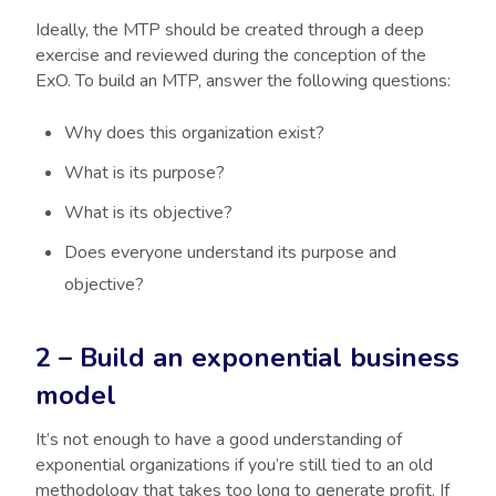
Ideally, the MTP should be created through a deep
exercise and reviewed during the conception of the
ExO. To build an MTP, answer the following questions:
Why does this organization exist?
What is its purpose?
What is its objective?
Does everyone understand its purpose and
objective?
2 – Build an exponential business
model
It’s not enough to have a good understanding of
exponential organizations if you’re still tied to an old
methodology that takes too long to generate profit. If