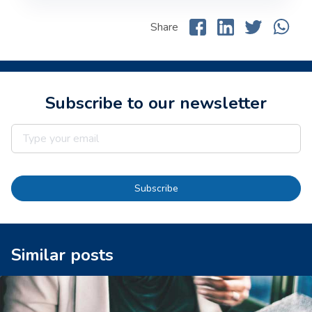
Share
Subscribe to our newsletter
Subscribe
Similar posts