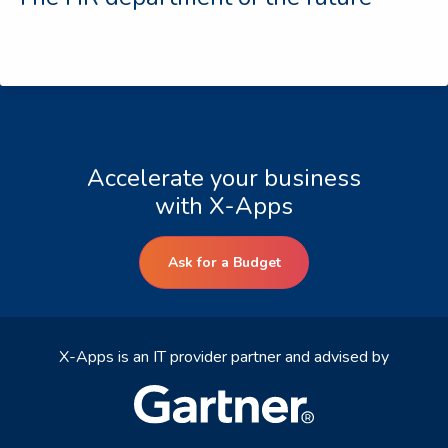
Accelerate your business
with X-Apps
Ask for a Budget
X-Apps is an IT provider partner and advised by