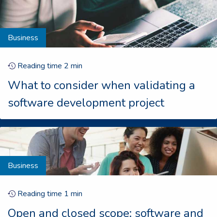
Business
Reading time
2
min
What to consider when validating a
software development project
Business
Reading time
1
min
Open and closed scope: software and