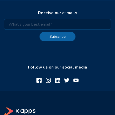
Receive our e-mails
Subscribe
Follow us on our social media