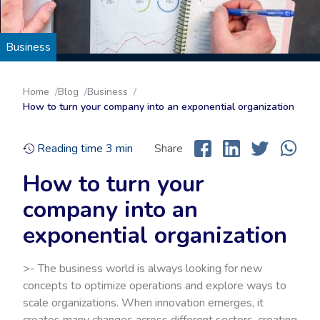
Business
Home
Blog
Business
How to turn your company into an exponential organization
Reading time
3
min
Share
How to turn your
company into an
exponential organization
>- The business world is always looking for new
concepts to optimize operations and explore ways to
scale organizations. When innovation emerges, it