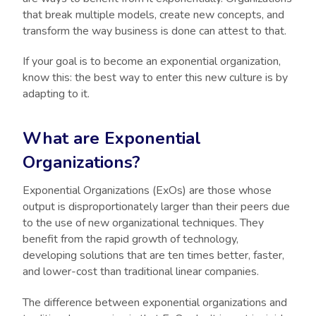
that break multiple models, create new concepts, and
transform the way business is done can attest to that.
If your goal is to become an exponential organization,
know this: the best way to enter this new culture is by
adapting to it.
What are Exponential
Organizations?
Exponential Organizations (ExOs) are those whose
output is disproportionately larger than their peers due
to the use of new organizational techniques. They
benefit from the rapid growth of technology,
developing solutions that are ten times better, faster,
and lower-cost than traditional linear companies.
The difference between exponential organizations and