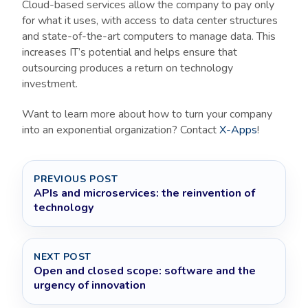
Cloud-based services allow the company to pay only
for what it uses, with access to data center structures
and state-of-the-art computers to manage data. This
increases IT’s potential and helps ensure that
outsourcing produces a return on technology
investment.
Want to learn more about how to turn your company
into an exponential organization? Contact
X-Apps
!
PREVIOUS POST
APIs and microservices: the reinvention of
technology
NEXT POST
Open and closed scope: software and the
urgency of innovation