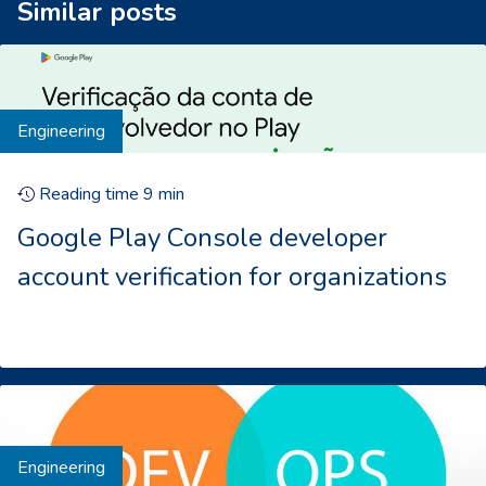
Similar posts
Engineering
Reading time
9
min
Google Play Console developer
account verification for organizations
Engineering