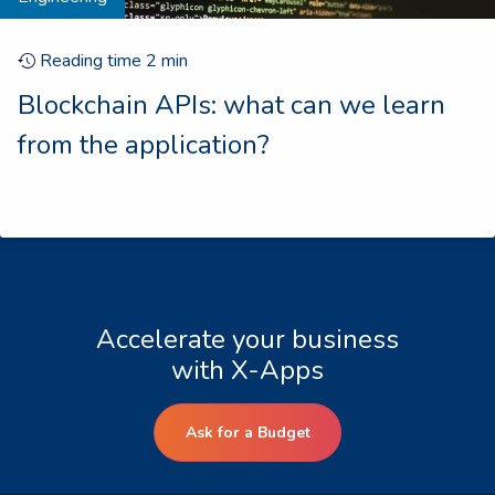
Reading time
2
min
Blockchain APIs: what can we learn
from the application?
Accelerate your business
with X-Apps
Ask for a Budget