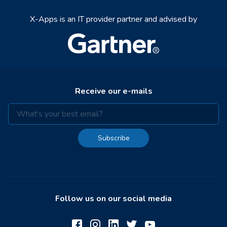
X-Apps is an IT provider partner and advised by
Receive our e-mails
Subscribe
Follow us on our social media