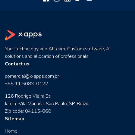
Your technology and AI team. Custom software, AI
solutions and allocation of professionals.
Contact us
comercial@x-apps.com.br
+55 11 5083-0122
126 Rodrigo Vieira St
Jardim Vila Mariana. São Paulo, SP, Brazil.
Zip code: 04115-060
Sitemap
Home