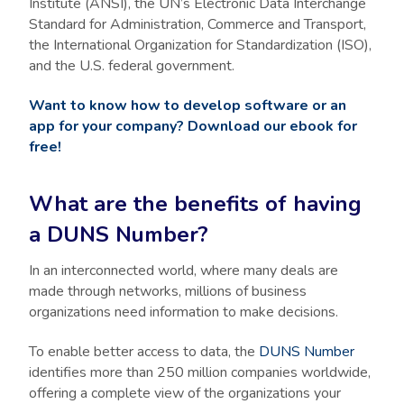
Institute (ANSI), the UN’s Electronic Data Interchange
Standard for Administration, Commerce and Transport,
the International Organization for Standardization (ISO),
and the U.S. federal government.
Want to know how to develop software or an
app for your company? Download our ebook for
free!
What are the benefits of having
a DUNS Number?
In an interconnected world, where many deals are
made through networks, millions of business
organizations need information to make decisions.
To enable better access to data, the
DUNS Number
identifies more than 250 million companies worldwide,
offering a complete view of the organizations your