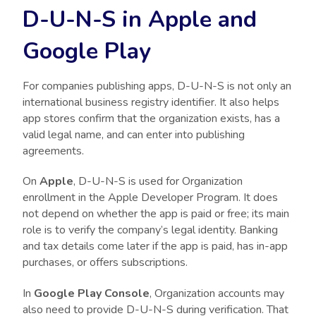
D-U-N-S in Apple and
Google Play
For companies publishing apps, D-U-N-S is not only an
international business registry identifier. It also helps
app stores confirm that the organization exists, has a
valid legal name, and can enter into publishing
agreements.
On
Apple
, D-U-N-S is used for Organization
enrollment in the Apple Developer Program. It does
not depend on whether the app is paid or free; its main
role is to verify the company’s legal identity. Banking
and tax details come later if the app is paid, has in-app
purchases, or offers subscriptions.
In
Google Play Console
, Organization accounts may
also need to provide D-U-N-S during verification. That