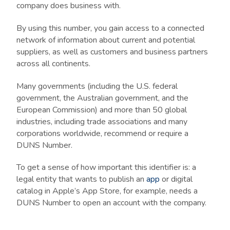
company does business with.
By using this number, you gain access to a connected
network of information about current and potential
suppliers, as well as customers and business partners
across all continents.
Many governments (including the U.S. federal
government, the Australian government, and the
European Commission) and more than 50 global
industries, including trade associations and many
corporations worldwide, recommend or require a
DUNS Number.
To get a sense of how important this identifier is: a
legal entity that wants to publish an
app
or digital
catalog in Apple’s App Store, for example, needs a
DUNS Number to open an account with the company.