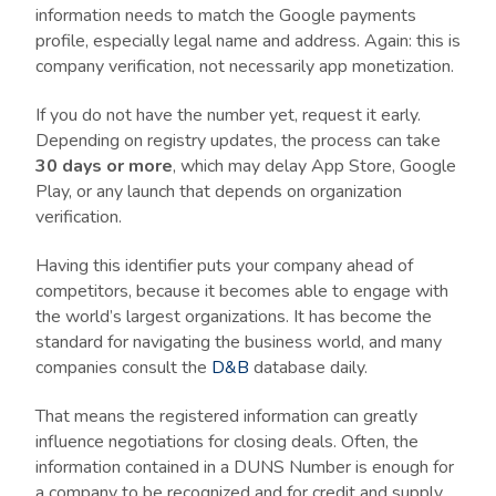
information needs to match the Google payments
profile, especially legal name and address. Again: this is
company verification, not necessarily app monetization.
If you do not have the number yet, request it early.
Depending on registry updates, the process can take
30 days or more
, which may delay App Store, Google
Play, or any launch that depends on organization
verification.
Having this identifier puts your company ahead of
competitors, because it becomes able to engage with
the world’s largest organizations. It has become the
standard for navigating the business world, and many
companies consult the
D&B
database daily.
That means the registered information can greatly
influence negotiations for closing deals. Often, the
information contained in a DUNS Number is enough for
a company to be recognized and for credit and supply