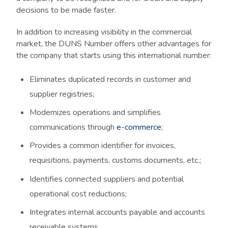
decisions to be made faster.
In addition to increasing visibility in the commercial
market, the DUNS Number offers other advantages for
the company that starts using this international number:
Eliminates duplicated records in customer and
supplier registries;
Modernizes operations and simplifies
communications through
e-commerce
;
Provides a common identifier for invoices,
requisitions, payments, customs documents, etc.;
Identifies connected suppliers and potential
operational cost reductions;
Integrates internal accounts payable and accounts
receivable systems.