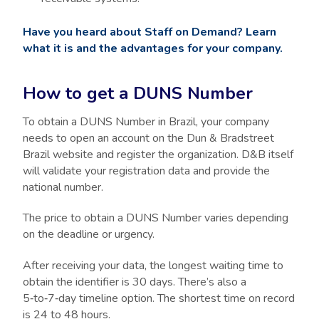
Have you heard about Staff on Demand? Learn
what it is and the advantages for your company.
How to get a DUNS Number
To obtain a DUNS Number in Brazil, your company
needs to open an account on the Dun & Bradstreet
Brazil website and register the organization. D&B itself
will validate your registration data and provide the
national number.
The price to obtain a DUNS Number varies depending
on the deadline or urgency.
After receiving your data, the longest waiting time to
obtain the identifier is 30 days. There’s also a
5‑to‑7‑day timeline option. The shortest time on record
is 24 to 48 hours.