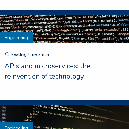
Engineering
Reading time
2
min
APIs and microservices: the
reinvention of technology
Engineering