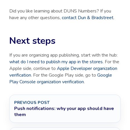
Did you like learning about DUNS Numbers? If you
have any other questions,
contact Dun & Bradstreet
.
Next steps
If you are organizing app publishing, start with the hub:
what do I need to publish my app in the stores
. For the
Apple side, continue to
Apple Developer organization
verification
. For the Google Play side, go to
Google
Play Console organization verification
.
PREVIOUS POST
Push notifications: why your app should have
them