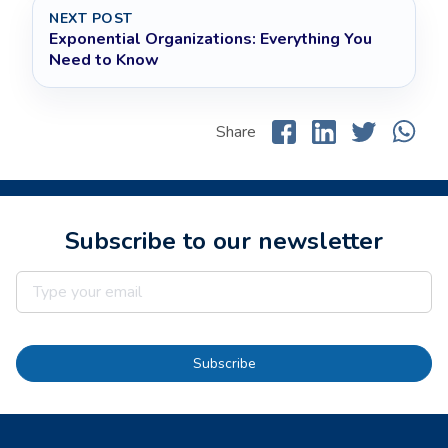
NEXT POST
Exponential Organizations: Everything You
Need to Know
Share
Subscribe to our newsletter
Subscribe