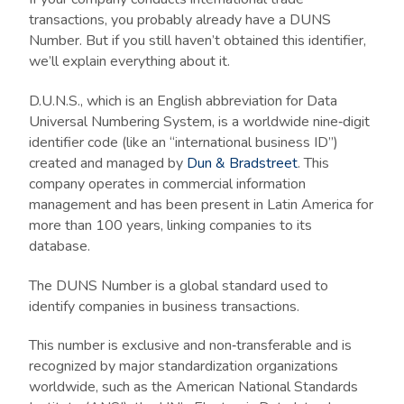
transactions, you probably already have a DUNS
Number. But if you still haven’t obtained this identifier,
we’ll explain everything about it.
D.U.N.S., which is an English abbreviation for Data
Universal Numbering System, is a worldwide nine‑digit
identifier code (like an “international business ID”)
created and managed by
Dun & Bradstreet
. This
company operates in commercial information
management and has been present in Latin America for
more than 100 years, linking companies to its
database.
The DUNS Number is a global standard used to
identify companies in business transactions.
This number is exclusive and non‑transferable and is
recognized by major standardization organizations
worldwide, such as the American National Standards