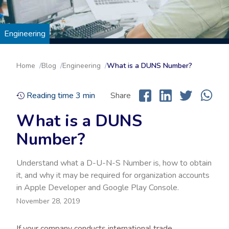
Engineering
Home
Blog
Engineering
What is a DUNS Number?
Reading time
3
min
Share
What is a DUNS
Number?
Understand what a D-U-N-S Number is, how to obtain
it, and why it may be required for organization accounts
in Apple Developer and Google Play Console.
November 28, 2019
If your company conducts international trade