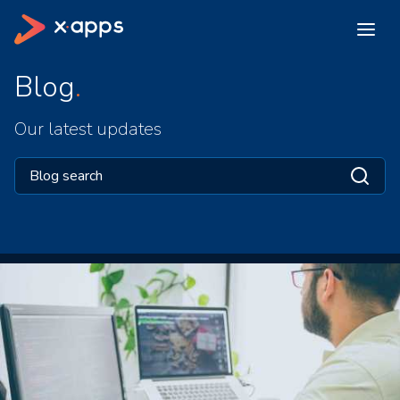
Blog
Our latest updates