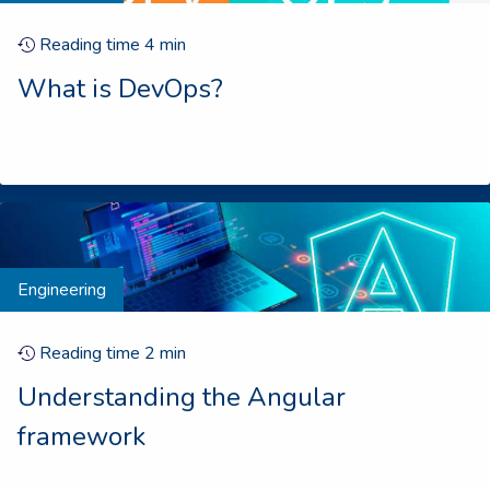
Reading time
4
min
What is DevOps?
Engineering
Reading time
2
min
Understanding the Angular
framework