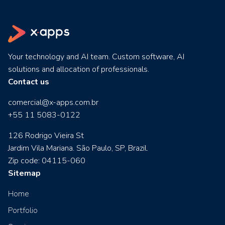
Your technology and AI team. Custom software, AI
solutions and allocation of professionals.
Contact us
comercial@x-apps.com.br
+55 11 5083-0122
126 Rodrigo Vieira St
Jardim Vila Mariana. São Paulo, SP, Brazil.
Zip code: 04115-060
Sitemap
Home
Portfolio