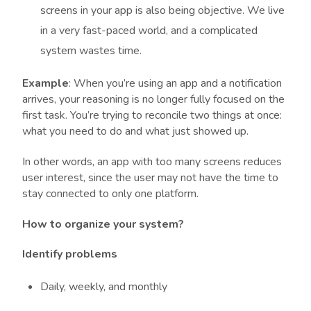
screens in your app is also being objective. We live
in a very fast-paced world, and a complicated
system wastes time.
Example
: When you’re using an app and a notification
arrives, your reasoning is no longer fully focused on the
first task. You’re trying to reconcile two things at once:
what you need to do and what just showed up.
In other words, an app with too many screens reduces
user interest, since the user may not have the time to
stay connected to only one platform.
How to organize your system?
Identify problems
Daily, weekly, and monthly