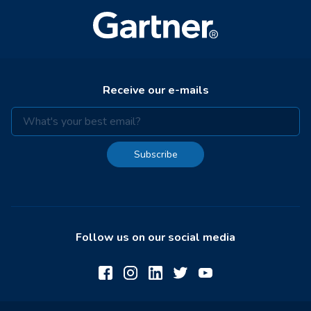
Receive our e-mails
Subscribe
Follow us on our social media