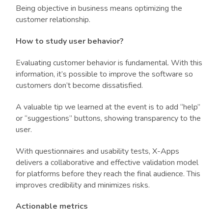
Being objective in business means optimizing the
customer relationship.
How to study user behavior?
Evaluating customer behavior is fundamental. With this
information, it’s possible to improve the software so
customers don’t become dissatisfied.
A valuable tip we learned at the event is to add “help”
or “suggestions” buttons, showing transparency to the
user.
With questionnaires and usability tests, X-Apps
delivers a collaborative and effective validation model
for platforms before they reach the final audience. This
improves credibility and minimizes risks.
Actionable metrics