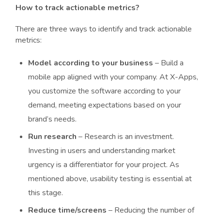
How to track actionable metrics?
There are three ways to identify and track actionable
metrics:
Model according to your business
– Build a
mobile app aligned with your company. At X-Apps,
you customize the software according to your
demand, meeting expectations based on your
brand’s needs.
Run research
– Research is an investment.
Investing in users and understanding market
urgency is a differentiator for your project. As
mentioned above, usability testing is essential at
this stage.
Reduce time/screens
– Reducing the number of