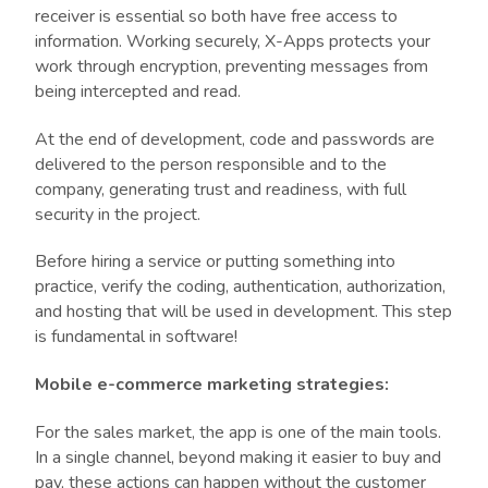
receiver is essential so both have free access to
information. Working securely, X-Apps protects your
work through encryption, preventing messages from
being intercepted and read.
At the end of development, code and passwords are
delivered to the person responsible and to the
company, generating trust and readiness, with full
security in the project.
Before hiring a service or putting something into
practice, verify the coding, authentication, authorization,
and hosting that will be used in development. This step
is fundamental in software!
Mobile e-commerce marketing strategies:
For the sales market, the app is one of the main tools.
In a single channel, beyond making it easier to buy and
pay, these actions can happen without the customer