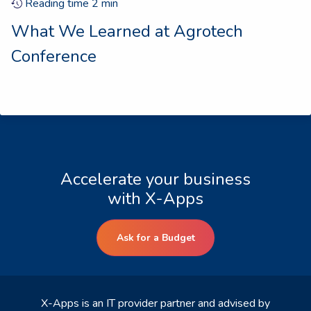
Reading time
2
min
What We Learned at Agrotech
Conference
Accelerate your business
with X-Apps
Ask for a Budget
X-Apps is an IT provider partner and advised by