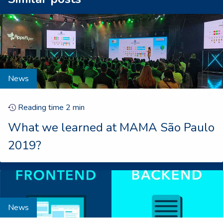
News
Reading time
2
min
What we learned at MAMA São Paulo
2019?
News