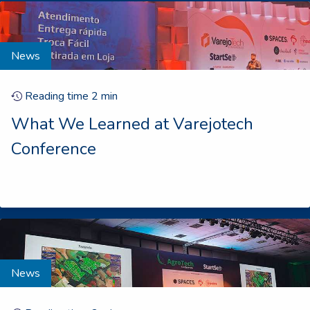
News
Reading time
2
min
What We Learned at Varejotech
Conference
News