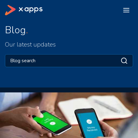
Blog
Our latest updates