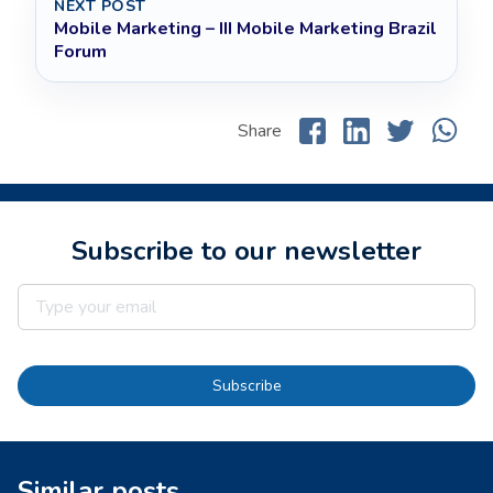
NEXT POST
Mobile Marketing – III Mobile Marketing Brazil
Forum
Share
Subscribe to our newsletter
Subscribe
Similar posts