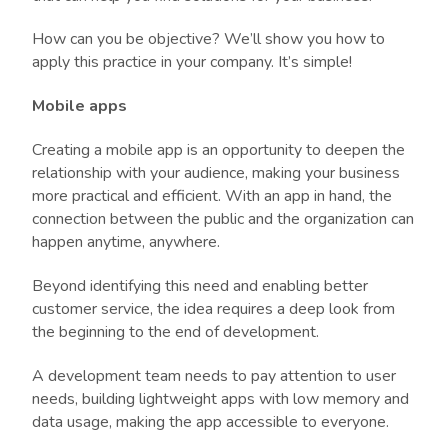
How can you be objective? We’ll show you how to
apply this practice in your company. It’s simple!
Mobile apps
Creating a mobile app is an opportunity to deepen the
relationship with your audience, making your business
more practical and efficient. With an app in hand, the
connection between the public and the organization can
happen anytime, anywhere.
Beyond identifying this need and enabling better
customer service, the idea requires a deep look from
the beginning to the end of development.
A development team needs to pay attention to user
needs, building lightweight apps with low memory and
data usage, making the app accessible to everyone.