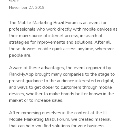
apps.
November 27, 2019
The Mobile Marketing Brazil Forum is an event for
professionals who work directly with mobile devices as
their main source of internet access, in search of
strategies for improvements and solutions. After all,
these devices enable quick access anytime, wherever
people are.
Aware of these advantages, the event organized by
RankMyApp brought many companies to the stage to
present guidance to the audience interested in digital,
and ways to get closer to customers through mobile
devices, whether to make brands better known in the
market or to increase sales.
After immersing ourselves in the content at the III
Mobile Marketing Brazil Forum, we created material
that can help you find solutions for your business.