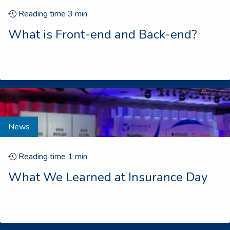
Reading time
3
min
What is Front-end and Back-end?
News
Reading time
1
min
What We Learned at Insurance Day