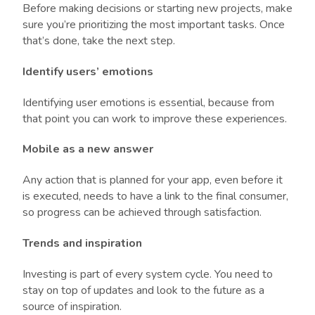
Before making decisions or starting new projects, make
sure you’re prioritizing the most important tasks. Once
that’s done, take the next step.
Identify users’ emotions
Identifying user emotions is essential, because from
that point you can work to improve these experiences.
Mobile as a new answer
Any action that is planned for your app, even before it
is executed, needs to have a link to the final consumer,
so progress can be achieved through satisfaction.
Trends and inspiration
Investing is part of every system cycle. You need to
stay on top of updates and look to the future as a
source of inspiration.