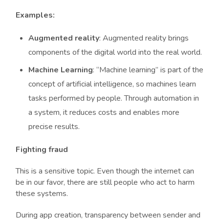
Examples:
Augmented reality
: Augmented reality brings
components of the digital world into the real world.
Machine Learning
: “Machine learning” is part of the
concept of artificial intelligence, so machines learn
tasks performed by people. Through automation in
a system, it reduces costs and enables more
precise results.
Fighting fraud
This is a sensitive topic. Even though the internet can
be in our favor, there are still people who act to harm
these systems.
During app creation, transparency between sender and