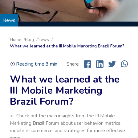
News
Home
Blog
News
What we learned at the III Mobile Marketing Brazil Forum?
Reading time
3
min
Share
What we learned at the
III Mobile Marketing
Brazil Forum?
>- Check out the main insights from the III Mobile
Marketing Brazil Forum about user behavior, metrics,
mobile e-commerce, and strategies for more effective