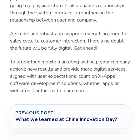
going to a physical store. It also enables relationships
through the system interface, strengthening the
relationship between user and company.
A simple and robust app supports everything from the
sales cycle to customer interaction. There’s no doubt
the future will be fully digital. Get ahead!
To strengthen mobile marketing and help your company
achieve new results and provide more digital services
aligned with user expectations, count on X-Apps’
software development solutions, whether apps or
websites. Contact us to learn more!
PREVIOUS POST
What we learned at China Innovation Day?