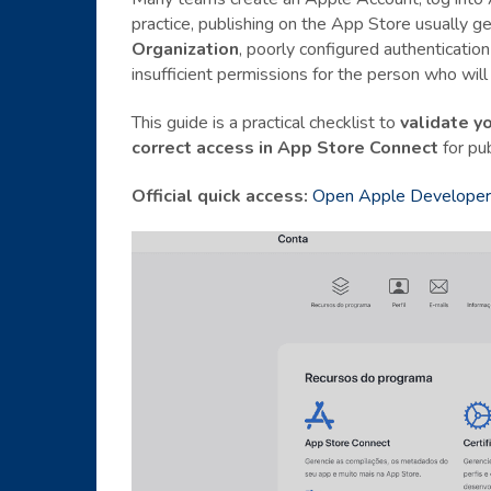
practice, publishing on the App Store usually g
Organization
, poorly configured authenticatio
insufficient permissions for the person who will 
This guide is a practical checklist to
validate y
correct access in App Store Connect
for pub
Official quick access:
Open Apple Developer