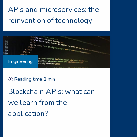
APIs and microservices: the
reinvention of technology
Engineering
Reading time
2
min
Blockchain APIs: what can
we learn from the
application?