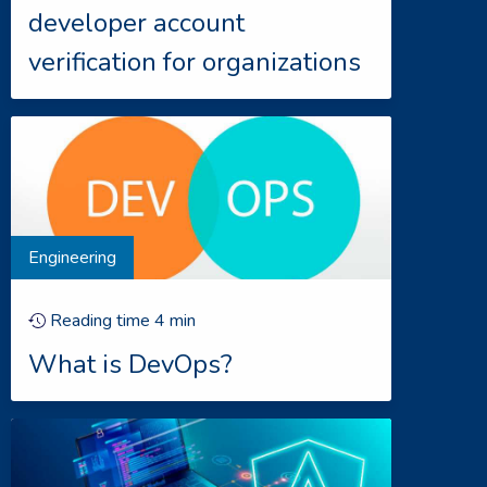
developer account
verification for organizations
Engineering
Reading time
4
min
What is DevOps?