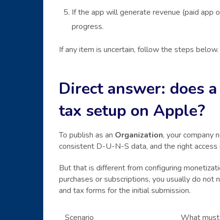
If the app will generate revenue (paid app 
progress.
If any item is uncertain, follow the steps below.
Direct answer: does a
tax setup on Apple?
To publish as an
Organization
, your company 
consistent D-U-N-S data, and the right access
But that is different from configuring monetizati
purchases or subscriptions, you usually do not
and tax forms for the initial submission.
Scenario
What must 