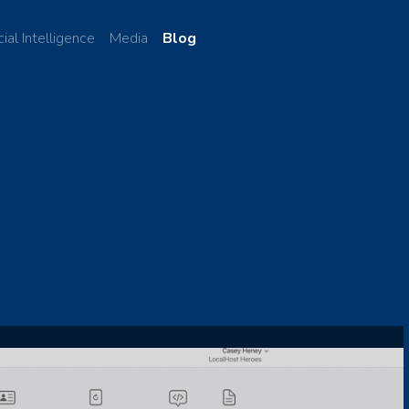
cial Intelligence
Media
Blog