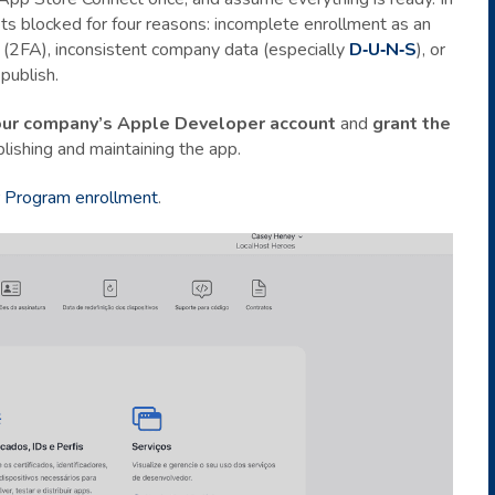
ets blocked for four reasons: incomplete enrollment as an
n (2FA), inconsistent company data (especially
D‑U‑N‑S
), or
publish.
our company’s Apple Developer account
and
grant the
lishing and maintaining the app.
 Program enrollment
.