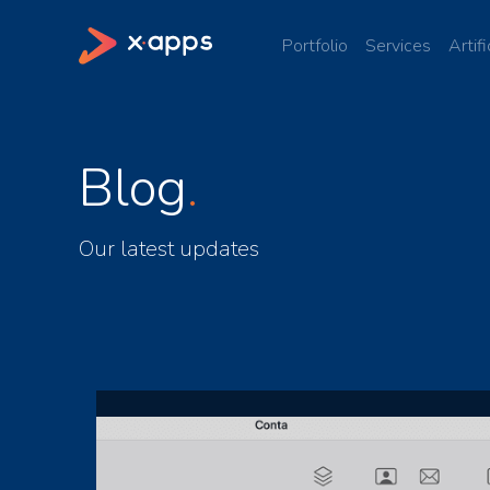
Portfolio
Services
Artifi
Blog
Our latest updates