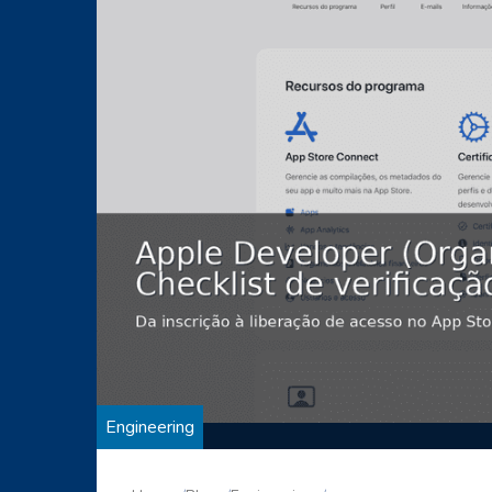
Engineering