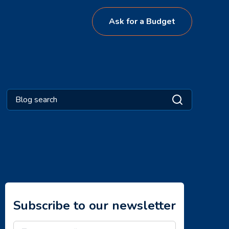
Ask for a Budget
Subscribe to our newsletter