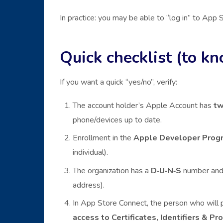
In practice: you may be able to “log in” to App S
Quick checklist (to kn
If you want a quick “yes/no”, verify:
The account holder’s Apple Account has
tw
phone/devices up to date.
Enrollment in the
Apple Developer Prog
individual).
The organization has a
D‑U‑N‑S
number and 
address).
In App Store Connect, the person who will pu
access to Certificates, Identifiers & Pro