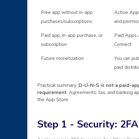
Free app without in-app
Active Appl
purchases/subscriptions
and permis
Paid app, in-app purchase, or
Paid Apps A
subscription
Connect
Future monetization
You can pub
paid distrib
Practical summary:
D-U-N-S is not a paid-app
requirement
. Agreements, tax, and banking 
the App Store.
Step 1 - Security: 2FA