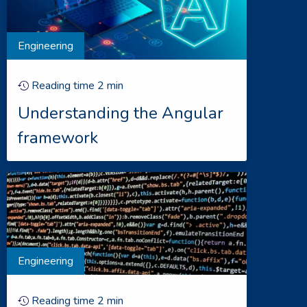
Engineering
Reading time
2
min
Understanding the Angular
framework
Engineering
Reading time
2
min