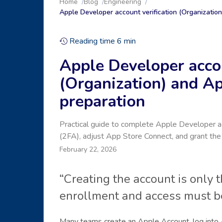
Home
Blog
Engineering
Apple Developer account verification (Organizatio
Reading time
6
min
Apple Developer accou
(Organization) and A
preparation
Practical guide to complete Apple Developer acc
(2FA), adjust App Store Connect, and grant the 
February 22, 2026
“Creating the account is only 
enrollment and access must be
Many teams create an Apple Account, log into 