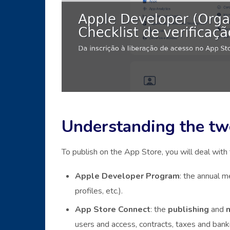
Understanding the two
To publish on the App Store, you will deal with
Apple Developer Program
: the annual 
profiles, etc.).
App Store Connect
: the
publishing
and
users and access, contracts, taxes and banki