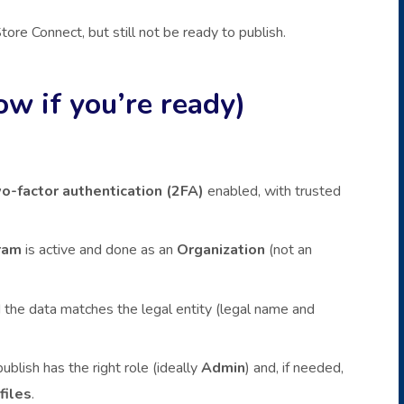
tore Connect, but still not be ready to publish.
ow if you’re ready)
o-factor authentication (2FA)
enabled, with trusted
ram
is active and done as an
Organization
(not an
the data matches the legal entity (legal name and
blish has the right role (ideally
Admin
) and, if needed,
files
.