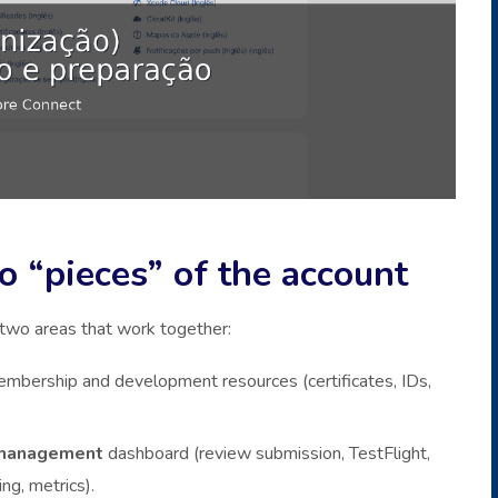
 “pieces” of the account
 two areas that work together:
membership and development resources (certificates, IDs,
management
dashboard (review submission, TestFlight,
ng, metrics).