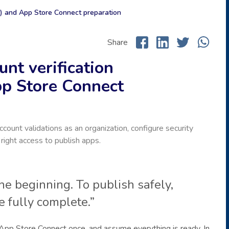
n) and App Store Connect preparation
Share
nt verification
pp Store Connect
ount validations as an organization, configure security
right access to publish apps.
the beginning. To publish safely,
 fully complete.”
App Store Connect once, and assume everything is ready. In