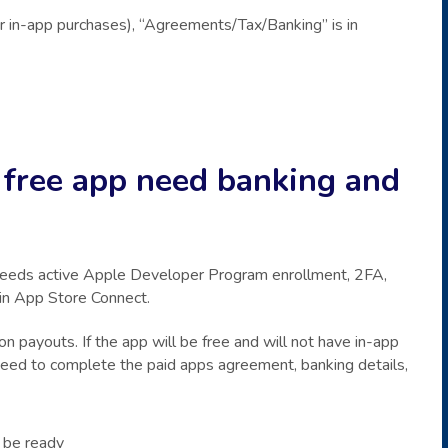
or in-app purchases), “Agreements/Tax/Banking” is in
 free app need banking and
needs active Apple Developer Program enrollment, 2FA,
 in App Store Connect.
on payouts. If the app will be free and will not have in-app
 need to complete the paid apps agreement, banking details,
be ready