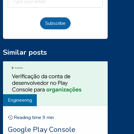
Subscribe
Similar posts
Engineering
Reading time
9
min
Google Play Console