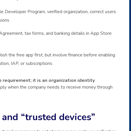
e Developer Program, verified organization, correct users
sions
greement, tax forms, and banking details in App Store
lish the free app first, but involve finance before enabling
ution, IAP, or subscriptions
 requirement; it is an organization identity
apply when the company needs to receive money through
 and “trusted devices”