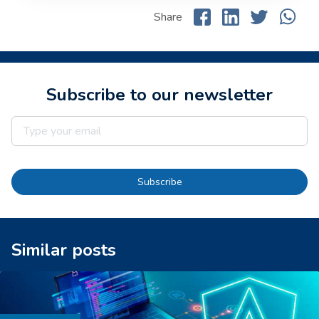
Share
Subscribe to our newsletter
Subscribe
Similar posts