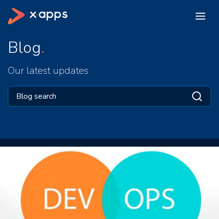
Blog
Our latest updates