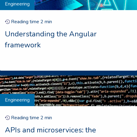
Engineering
Reading time
2
min
Understanding the Angular
framework
Engineering
Reading time
2
min
APIs and microservices: the