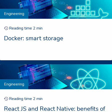
Engineering
Reading time
2
min
Docker: smart storage
Engineering
Reading time
2
min
React JS and React Native: benefits of