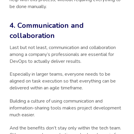
be done manually.
4. Communication and
collaboration
Last but not least, communication and collaboration
among a company’s professionals are essential for
DevOps to actually deliver results.
Especially in larger teams, everyone needs to be
aligned on task execution so that everything can be
delivered within an agile timeframe.
Building a culture of using communication and
information-sharing tools makes project development
much easier.
And the benefits don’t stay only within the tech team.