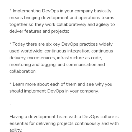
* Implementing DevOps in your company basically
means bringing development and operations teams
together so they work collaboratively and agilely to
deliver features and projects;
* Today there are six key DevOps practices widely
used worldwide: continuous integration, continuous
delivery, microservices, infrastructure as code,
monitoring and logging, and communication and
collaboration;
* Learn more about each of them and see why you
should implement DevOps in your company.
-
Having a development team with a DevOps culture is
essential for delivering projects continuously and with
agility.