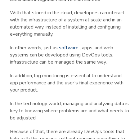
With that stored in the cloud, developers can interact
with the infrastructure of a system at scale and in an
automated way, instead of installing and configuring
everything manually.
In other words, just as
software
, apps, and web
systems can be developed using DevOps tools,
infrastructure can be managed the same way.
In addition, log monitoring is essential to understand
app performance and the user’s final experience with
your product.
In the technology world, managing and analyzing data is
key to knowing where problems are and what needs to
be adjusted.
Because of that, there are already DevOps tools that
help with this process, without requiring everything to