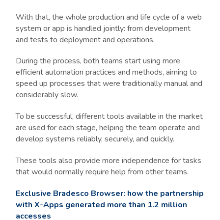
With that, the whole production and life cycle of a web
system or app is handled jointly: from development
and tests to deployment and operations.
During the process, both teams start using more
efficient automation practices and methods, aiming to
speed up processes that were traditionally manual and
considerably slow.
To be successful, different tools available in the market
are used for each stage, helping the team operate and
develop systems reliably, securely, and quickly.
These tools also provide more independence for tasks
that would normally require help from other teams.
Exclusive Bradesco Browser: how the partnership
with X-Apps generated more than 1.2 million
accesses