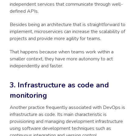
independent services that communicate through well-
defined APIs.
Besides being an architecture that is straightforward to
implement, microservices can increase the scalability of
projects and provide more agility for teams.
That happens because when teams work within a
smaller context, they have more autonomy to act
independently and faster.
3. Infrastructure as code and
monitoring
Another practice frequently associated with DevOps is
infrastructure as code. Its main characteristic is
provisioning and managing development infrastructure
using software development techniques such as
continuous integration and version control.