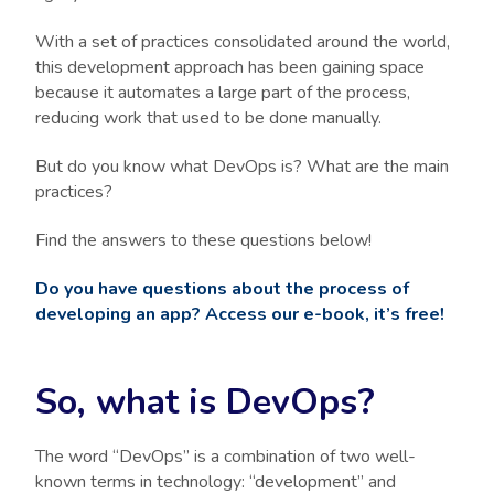
With a set of practices consolidated around the world,
this development approach has been gaining space
because it automates a large part of the process,
reducing work that used to be done manually.
But do you know what DevOps is? What are the main
practices?
Find the answers to these questions below!
Do you have questions about the process of
developing an app? Access our e-book, it’s free!
So, what is DevOps?
The word “DevOps” is a combination of two well-
known terms in technology: “development” and