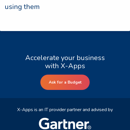
using them
Accelerate your business
with X-Apps
Ask for a Budget
X-Apps is an IT provider partner and advised by