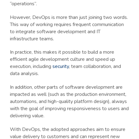
“operations”.
However, DevOps is more than just joining two words.
This way of working requires frequent communication
to integrate software development and IT
infrastructure teams.
In practice, this makes it possible to build a more
efficient agile development culture and speed up
execution, including
security
, team collaboration, and
data analysis.
In addition, other parts of software development are
impacted as well (such as the production environment,
automations, and high-quality platform design), always
with the goal of improving responsiveness to users and
delivering value.
With DevOps, the adopted approaches aim to ensure
value delivery to customers and can represent new