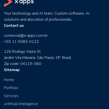
Your technology and AI team. Custom software, AI
solutions and allocation of professionals.
Contact us
comercial@x-apps.com.br
+55 11 5083-0122
126 Rodrigo Vieira St
Jardim Vila Mariana. São Paulo, SP, Brazil.
Zip code: 04115-060
Sitemap
Home
Portfolio
Services
Artificial Intelligence