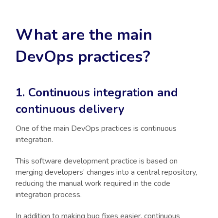
What are the main
DevOps practices?
1. Continuous integration and
continuous delivery
One of the main DevOps practices is continuous
integration.
This software development practice is based on
merging developers’ changes into a central repository,
reducing the manual work required in the code
integration process.
In addition to making bug fixes easier, continuous