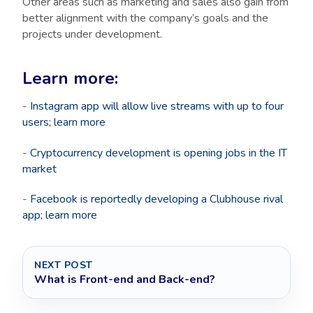
Other areas such as marketing and sales also gain from
better alignment with the company’s goals and the
projects under development.
Learn more:
-
Instagram app will allow live streams with up to four
users; learn more
-
Cryptocurrency development is opening jobs in the IT
market
-
Facebook is reportedly developing a Clubhouse rival
app; learn more
NEXT POST
What is Front-end and Back-end?