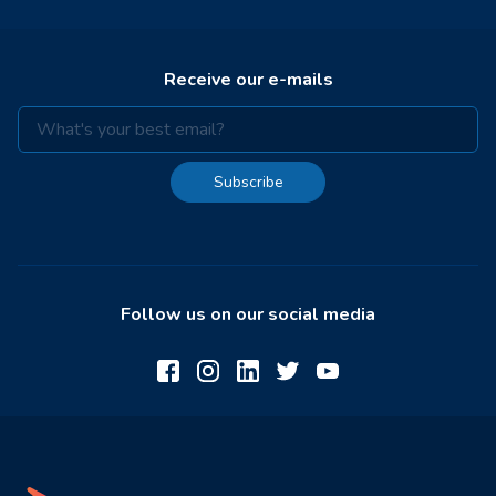
Receive our e-mails
Subscribe
Follow us on our social media