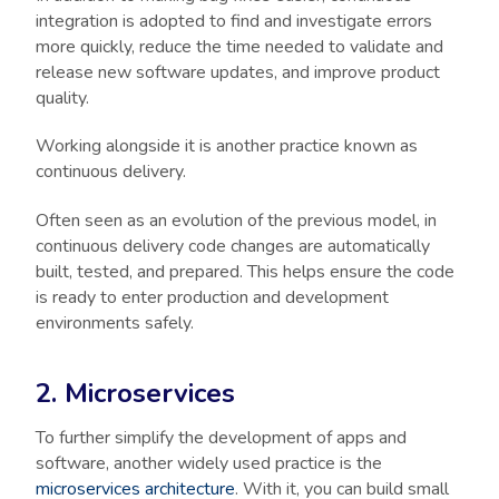
integration is adopted to find and investigate errors
more quickly, reduce the time needed to validate and
release new software updates, and improve product
quality.
Working alongside it is another practice known as
continuous delivery.
Often seen as an evolution of the previous model, in
continuous delivery code changes are automatically
built, tested, and prepared. This helps ensure the code
is ready to enter production and development
environments safely.
2. Microservices
To further simplify the development of apps and
software, another widely used practice is the
microservices architecture
. With it, you can build small