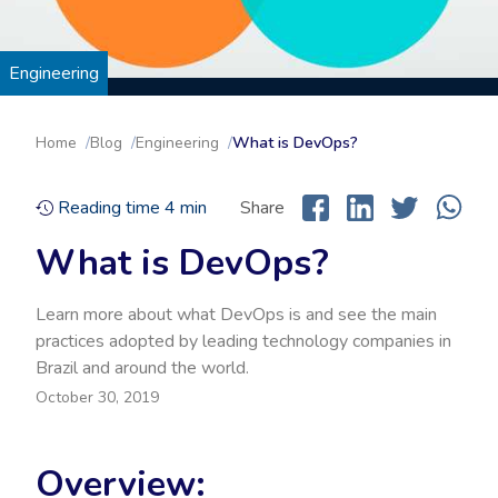
Engineering
Home
Blog
Engineering
What is DevOps?
Reading time
4
min
Share
What is DevOps?
Learn more about what DevOps is and see the main
practices adopted by leading technology companies in
Brazil and around the world.
October 30, 2019
Overview: