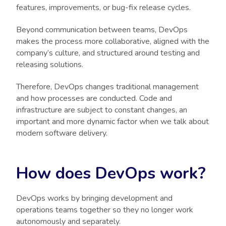
features, improvements, or bug-fix release cycles.
Beyond communication between teams, DevOps
makes the process more collaborative, aligned with the
company’s culture, and structured around testing and
releasing solutions.
Therefore, DevOps changes traditional management
and how processes are conducted. Code and
infrastructure are subject to constant changes, an
important and more dynamic factor when we talk about
modern software delivery.
How does DevOps work?
DevOps works by bringing development and
operations teams together so they no longer work
autonomously and separately.