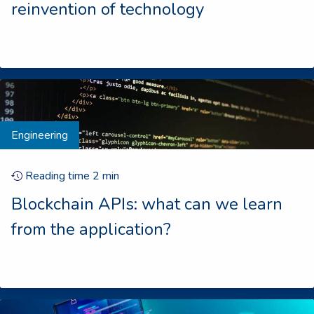
reinvention of technology
Engineering
Reading time
2
min
Blockchain APIs: what can we learn
from the application?