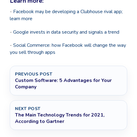
Learn more:
-
Facebook may be developing a Clubhouse rival app;
learn more
-
Google invests in data security and signals a trend
-
Social Commerce: how Facebook will change the way
you sell through apps
PREVIOUS POST
Custom Software: 5 Advantages for Your
Company
NEXT POST
The Main Technology Trends for 2021,
According to Gartner