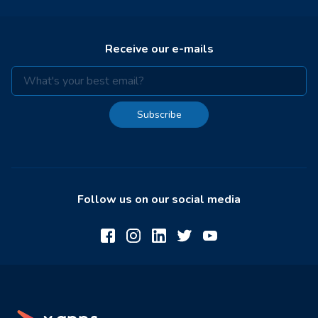
Receive our e-mails
Subscribe
Follow us on our social media