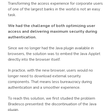
Transforming the access experience for corporate users
of one of the largest banks in the world is not an easy
task.
We had the challenge of both optimizing user
access and delivering maximum security during
authentication.
Since we no longer had the Java plugin available in
browsers, the solution was to embed the Java Applet
directly into the browser itself.
In practice, with the new browser, users would no
longer need to download external security
components. That means less bureaucracy during
authentication and a smoother experience.
To reach this solution, we first studied the problem
Bradesco presented: the discontinuation of the Java
plugin.