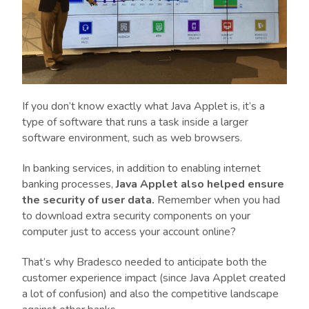
If you don’t know exactly what Java Applet is, it’s a
type of software that runs a task inside a larger
software environment, such as web browsers.
In banking services, in addition to enabling internet
banking processes,
Java Applet also helped ensure
the security of user data.
Remember when you had
to download extra security components on your
computer just to access your account online?
That’s why Bradesco needed to anticipate both the
customer experience impact (since Java Applet created
a lot of confusion) and also the competitive landscape