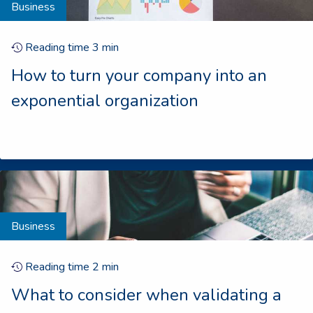
Business
Reading time
3
min
How to turn your company into an
exponential organization
Business
Reading time
2
min
What to consider when validating a