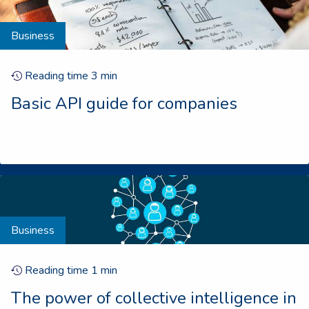
Business
Reading time
3
min
Basic API guide for companies
Business
Reading time
1
min
The power of collective intelligence in