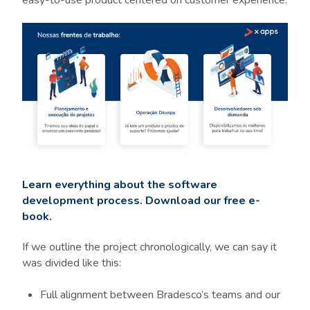
easy-to-use product centered on customer experience:
Learn everything about the software
development process. Download our free e-
book.
If we outline the project chronologically, we can say it
was divided like this:
Full alignment between Bradesco’s teams and our