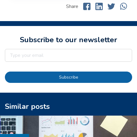
Share
Subscribe to our newsletter
Subscribe
Similar posts