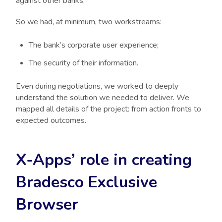
against other banks.
So we had, at minimum, two workstreams:
The bank’s corporate user experience;
The security of their information.
Even during negotiations, we worked to deeply
understand the solution we needed to deliver. We
mapped all details of the project: from action fronts to
expected outcomes.
X-Apps’ role in creating
Bradesco Exclusive
Browser