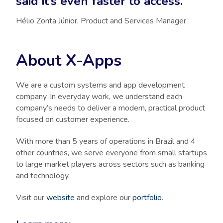
said it’s even faster to access.”
Hélio Zonta Júnior, Product and Services Manager
About X-Apps
We are a custom systems and app development
company. In everyday work, we understand each
company’s needs to deliver a modern, practical product
focused on customer experience.
With more than 5 years of operations in Brazil and 4
other countries, we serve everyone from small startups
to large market players across sectors such as banking
and technology.
Visit our
website
and explore our
portfolio
.