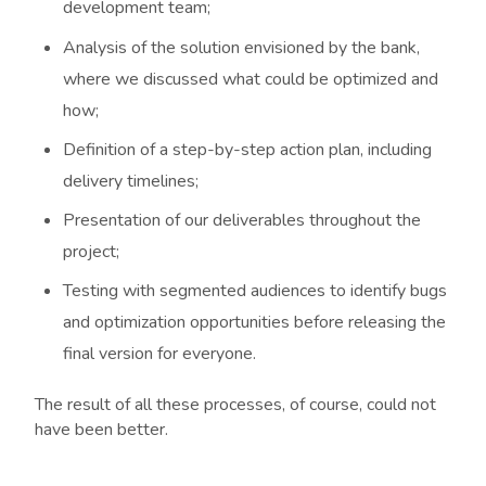
development team;
Analysis of the solution envisioned by the bank,
where we discussed what could be optimized and
how;
Definition of a step-by-step action plan, including
delivery timelines;
Presentation of our deliverables throughout the
project;
Testing with segmented audiences to identify bugs
and optimization opportunities before releasing the
final version for everyone.
The result of all these processes, of course, could not
have been better.