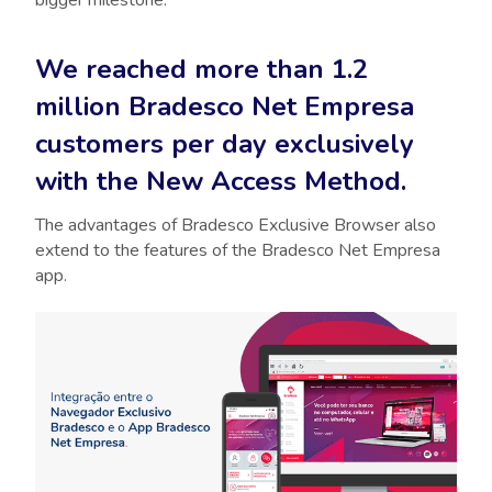
bigger milestone:
We reached more than 1.2
million Bradesco Net Empresa
customers per day exclusively
with the New Access Method.
The advantages of Bradesco Exclusive Browser also
extend to the features of the Bradesco Net Empresa
app.