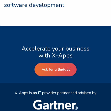
software development
Accelerate your business
with X-Apps
Ask for a Budget
X-Apps is an IT provider partner and advised by