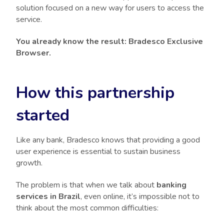
solution focused on a new way for users to access the
service.
You already know the result: Bradesco Exclusive
Browser.
How this partnership
started
Like any bank, Bradesco knows that providing a good
user experience is essential to sustain business
growth.
The problem is that when we talk about
banking
services in Brazil
, even online, it’s impossible not to
think about the most common difficulties: