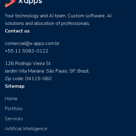
Your technology and AI team. Custom software, AI
solutions and allocation of professionals.
Contact us
comercial@x-apps.com.br
+55 11 5083-0122
126 Rodrigo Vieira St
Jardim Vila Mariana. São Paulo, SP, Brazil.
Zip code: 04115-060
Sitemap
Home
Portfolio
Services
Artificial Intelligence