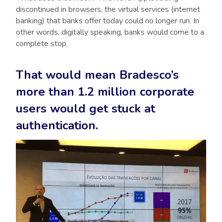
discontinued in browsers, the virtual services (internet
banking) that banks offer today could no longer run. In
other words, digitally speaking, banks would come to a
complete stop.
That would mean Bradesco’s
more than 1.2 million corporate
users would get stuck at
authentication.