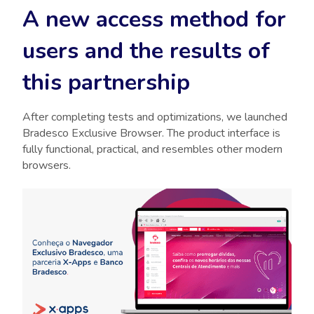
A new access method for
users and the results of
this partnership
After completing tests and optimizations, we launched
Bradesco Exclusive Browser. The product interface is
fully functional, practical, and resembles other modern
browsers.