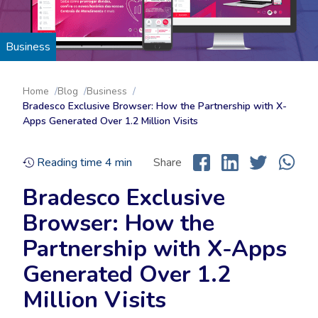
Business
Home
Blog
Business
Bradesco Exclusive Browser: How the Partnership with X-
Apps Generated Over 1.2 Million Visits
Reading time
4
min
Share
Bradesco Exclusive
Browser: How the
Partnership with X-Apps
Generated Over 1.2
Million Visits