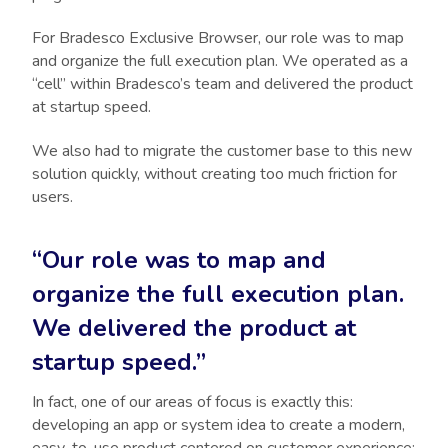
For Bradesco Exclusive Browser, our role was to map
and organize the full execution plan. We operated as a
“cell” within Bradesco’s team and delivered the product
at startup speed.
We also had to migrate the customer base to this new
solution quickly, without creating too much friction for
users.
“Our role was to map and
organize the full execution plan.
We delivered the product at
startup speed.”
In fact, one of our areas of focus is exactly this:
developing an app or system idea to create a modern,