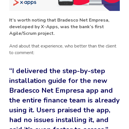
It’s worth noting that Bradesco Net Empresa,
developed by X-Apps, was the bank’s first
Agile/Scrum project.
And about that experience, who better than the client
to comment:
“I delivered the step-by-step
installation guide for the new
Bradesco Net Empresa app and
the entire finance team is already
using it. Users praised the app,
had no issues installing it, and