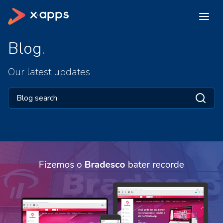
Blog
Our latest updates