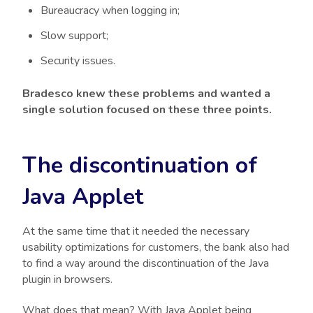
Bureaucracy when logging in;
Slow support;
Security issues.
Bradesco knew these problems and wanted a
single solution focused on these three points.
The discontinuation of
Java Applet
At the same time that it needed the necessary
usability optimizations for customers, the bank also had
to find a way around the discontinuation of the Java
plugin in browsers.
What does that mean? With Java Applet being