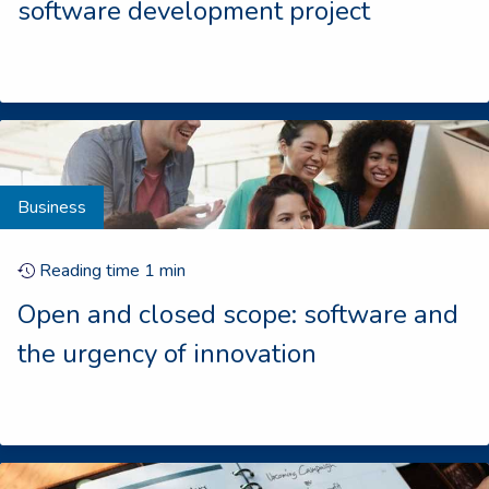
software development project
Business
Reading time
1
min
Open and closed scope: software and
the urgency of innovation