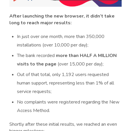
After launching the new browser, it didn’t take
long to reach major results:
In just over one month, more than 350,000
installations (over 10,000 per day);
The bank recorded
more than HALF A MILLION
visits to the page
(over 15,000 per day);
Out of that total, only 1,192 users requested
human support, representing less than 1% of all
service requests;
No complaints were registered regarding the New
Access Method.
Shortly after these initial results, we reached an even