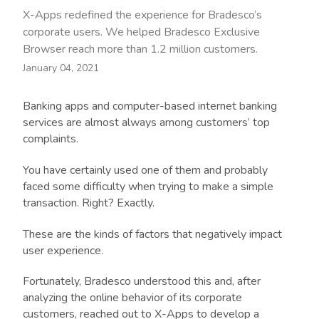
X-Apps redefined the experience for Bradesco’s
corporate users. We helped Bradesco Exclusive
Browser reach more than 1.2 million customers.
January 04, 2021
Banking apps and computer-based internet banking
services are almost always among customers’ top
complaints.
You have certainly used one of them and probably
faced some difficulty when trying to make a simple
transaction. Right? Exactly.
These are the kinds of factors that negatively impact
user experience.
Fortunately, Bradesco understood this and, after
analyzing the online behavior of its corporate
customers, reached out to X-Apps to develop a