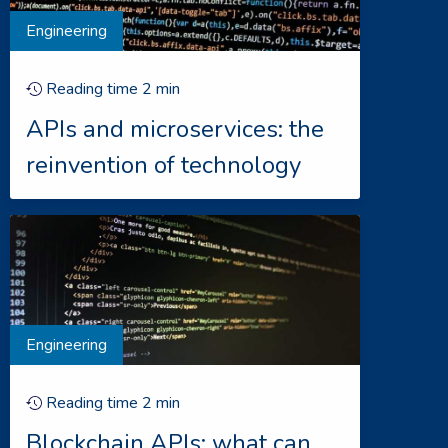
Engineering
Reading time
2
min
APIs and microservices: the
reinvention of technology
Engineering
Reading time
2
min
Blockchain APIs: what can