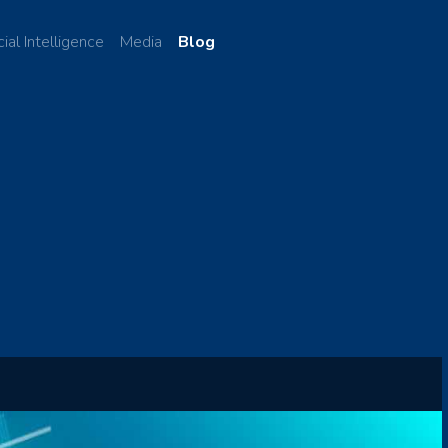
cial Intelligence
Media
Blog