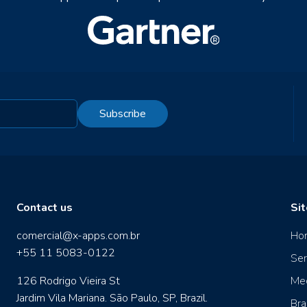
Subscribe
Contact us
Si
comercial@x-apps.com.br
Ho
+55 11 5083-0122
Ser
126 Rodrigo Vieira St
Me
Jardim Vila Mariana. São Paulo, SP, Brazil.
Bra