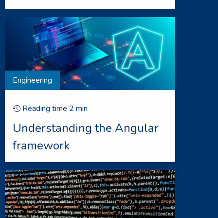
Engineering
Reading time
2
min
Understanding the Angular
framework