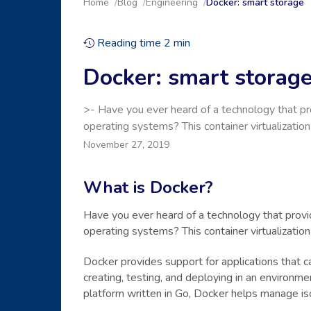
Home
Blog
Engineering
Docker: smart storage
Reading time
2
min
Docker: smart storag
>- Have you ever heard of a technology that pro
operating systems? This container virtualizatio
November 27, 2019
What is Docker?
Have you ever heard of a technology that provid
operating systems? This container virtualizatio
Docker provides support for applications that 
creating, testing, and deploying in an environm
platform written in Go, Docker helps manage is