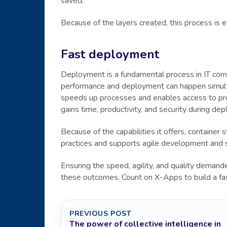
saved.
Because of the layers created, this process is 
Fast deployment
Deployment is a fundamental process in IT comp
performance and deployment can happen simulta
speeds up processes and enables access to prev
gains time, productivity, and security during de
Because of the capabilities it offers, containe
practices and supports agile development and 
Ensuring the speed, agility, and quality demande
these outcomes. Count on X-Apps to build a fa
PREVIOUS POST
The power of collective intelligence in