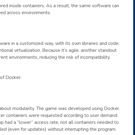
ored inside containers. As a result, the same software can
ied across environments.
are in a customized way, with its own libraries and code,
ional virtualization. Because it’s agile, another standout
rent environments, reducing the risk of incompatibility
 of Docker:
about modularity. The game was developed using Docker.
r containers were requested according to user demand.
p had a “lower” access rate, not all containers needed to
bled (even for updates) without interrupting the program.