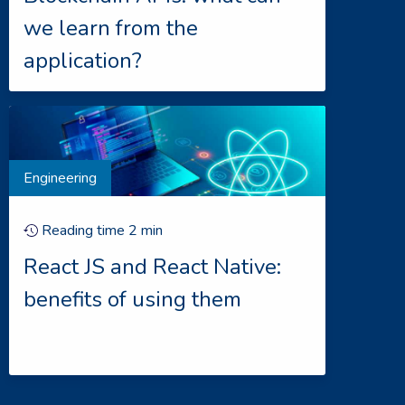
we learn from the
application?
Engineering
Reading time
2
min
React JS and React Native:
benefits of using them