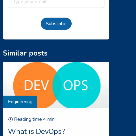
Subscribe
Similar posts
Engineering
Reading time
4
min
What is DevOps?