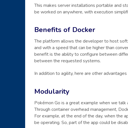
This makes server installations portable and st
be worked on anywhere, with execution simplif
Benefits of Docker
The platform allows the developer to host softw
and with a speed that can be higher than convent
benefit is the ability to configure between diffe
between the requested systems.
In addition to agility, here are other advantages
Modularity
Pokémon Go is a great example when we talk 
Through container overhead management, Docke
For example, at the end of the day, when the ap
be operating. So, part of the app could be disa