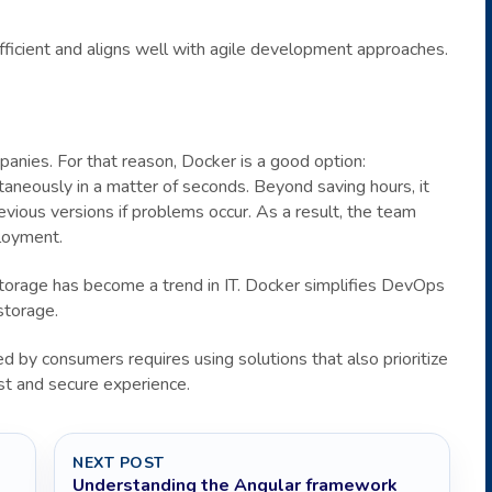
efficient and aligns well with agile development approaches.
anies. For that reason, Docker is a good option:
neously in a matter of seconds. Beyond saving hours, it
ious versions if problems occur. As a result, the team
ployment.
r storage has become a trend in IT. Docker simplifies DevOps
storage.
d by consumers requires using solutions that also prioritize
st and secure experience.
NEXT POST
Understanding the Angular framework