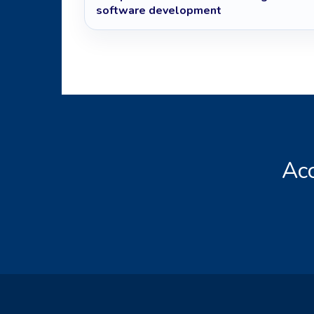
software development
Acc