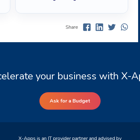
Share
elerate your business with X-
Ask for a Budget
X-Apps is an IT provider partner and advised by