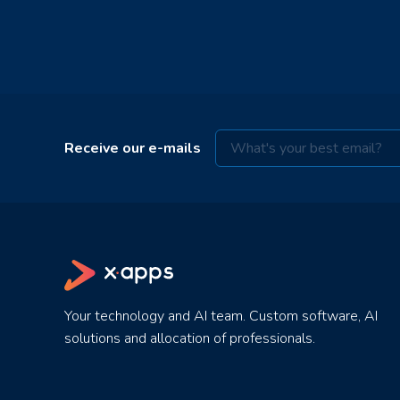
Receive our e-mails
Your technology and AI team. Custom software, AI
solutions and allocation of professionals.