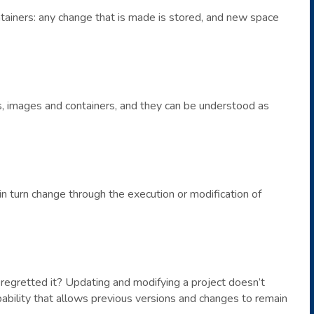
tainers: any change that is made is stored, and new space
, images and containers, and they can be understood as
n turn change through the execution or modification of
egretted it? Updating and modifying a project doesn’t
pability that allows previous versions and changes to remain