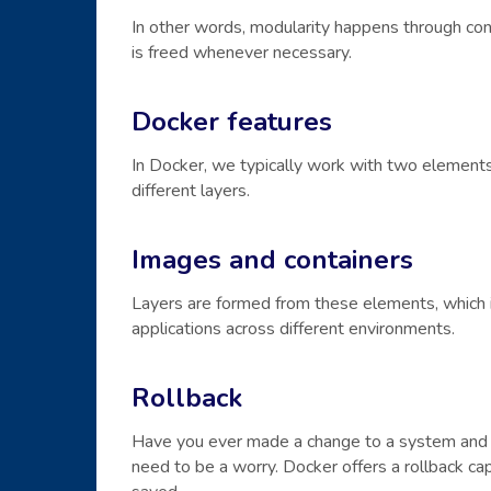
In other words, modularity happens through con
is freed whenever necessary.
Docker features
In Docker, we typically work with two elements
different layers.
Images and containers
Layers are formed from these elements, which i
applications across different environments.
Rollback
Have you ever made a change to a system and r
need to be a worry. Docker offers a rollback ca