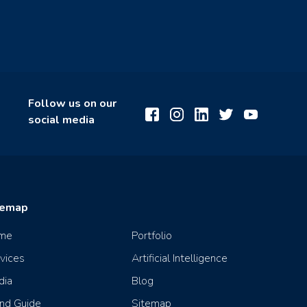
Follow us on our
social media
temap
me
Portfolio
vices
Artificial Intelligence
dia
Blog
nd Guide
Sitemap