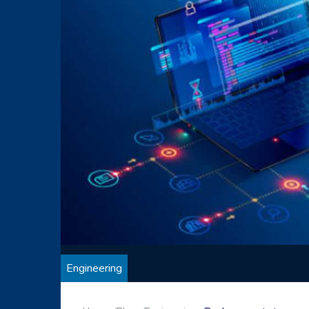
Engineering