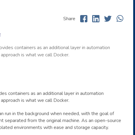
Share
e
vides containers as an additional layer in automation
n approach is what we call Docker.
es containers as an additional layer in automation
n approach is what we call Docker.
can run in the background when needed, with the goal of
ent separated from the original machine. As an open-source
olated environments with ease and storage capacity.