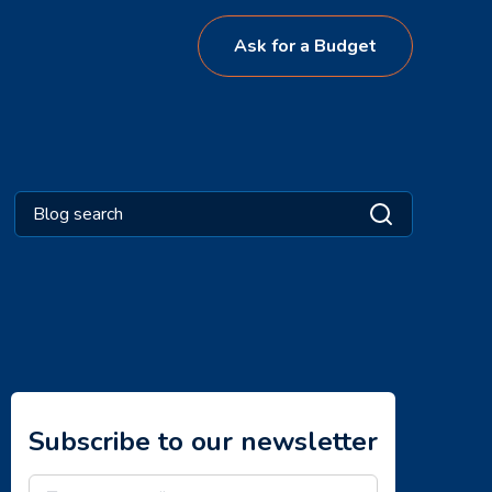
Ask for a Budget
Subscribe to our newsletter