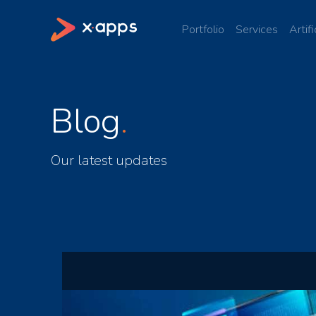
Portfolio
Services
Artifi
Blog
Our latest updates