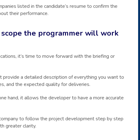
ompanies listed in the candidate’s resume to confirm the
out their performance.
ct scope the programmer will work
ations, it’s time to move forward with the briefing or
 provide a detailed description of everything you want to
es, and the expected quality for deliveries.
 one hand, it allows the developer to have a more accurate
ng company to follow the project development step by step
 greater clarity.