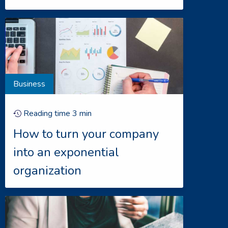
Business
Reading time
3
min
How to turn your company
into an exponential
organization