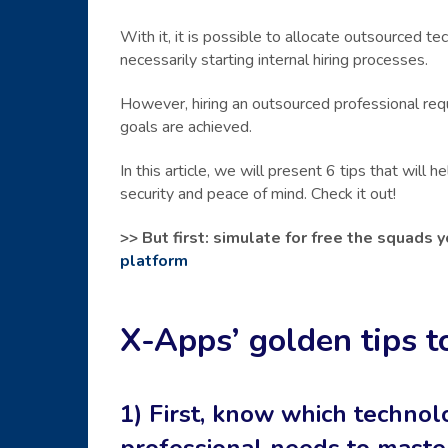
With it, it is possible to allocate outsourced 
necessarily starting internal hiring processes.
However, hiring an outsourced professional re
goals are achieved.
In this article, we will present 6 tips that will
security and peace of mind. Check it out!
>> But first: simulate for free the squads
platform
X-Apps’ golden tips t
1) First, know which techno
professional needs to maste