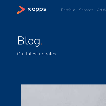
Portfolio
Services
Artifi
Blog
Our latest updates