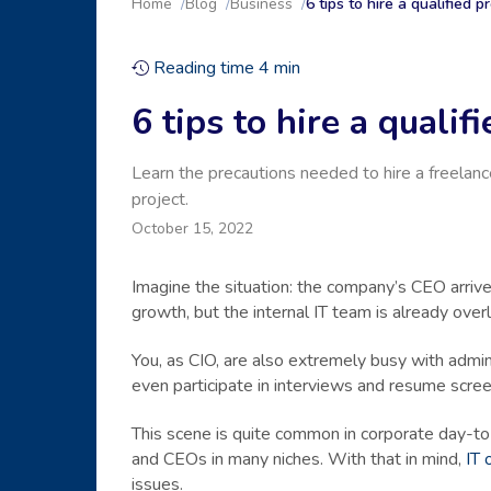
Home
Blog
Business
6 tips to hire a qualified
Reading time
4
min
6 tips to hire a quali
Learn the precautions needed to hire a freelanc
project.
October 15, 2022
Imagine the situation: the company’s CEO arriv
growth, but the internal IT team is already ove
You, as CIO, are also extremely busy with admini
even participate in interviews and resume scre
This scene is quite common in corporate day-to
and CEOs in many niches. With that in mind,
IT 
issues.