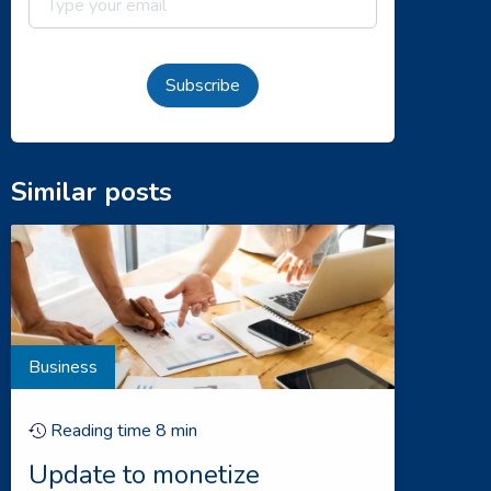
Subscribe
Similar posts
Business
Reading time
8
min
Update to monetize