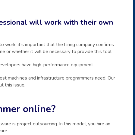
essional will work with their own
 work, it’s important that the hiring company confirms
e or whether it will be necessary to provide this tool.
 developers have high-performance equipment.
est machines and infrastructure programmers need. Our
t this issue.
mmer online?
e is project outsourcing. In this model, you hire an
are.