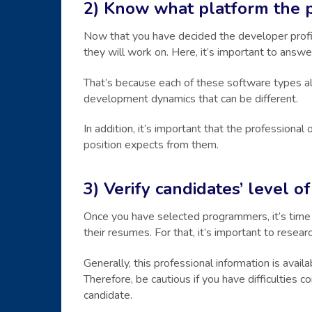
2) Know what platform the 
Now that you have decided the developer profile
they will work on. Here, it’s important to answer
That’s because each of these software types al
development dynamics that can be different.
In addition, it’s important that the professiona
position expects from them.
3) Verify candidates’ level 
Once you have selected programmers, it’s time 
their resumes. For that, it’s important to resea
Generally, this professional information is avail
Therefore, be cautious if you have difficulties c
candidate.