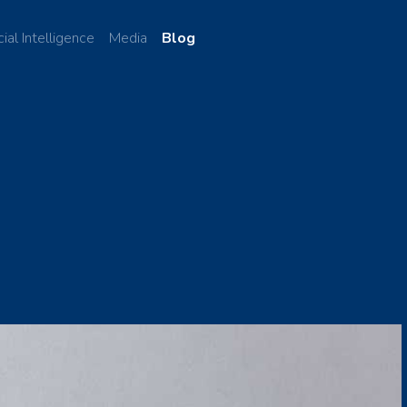
cial Intelligence
Media
Blog