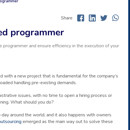
 programmer
Share
fied programmer
e programmer and ensure efficiency in the execution of your
ed with a new project that is fundamental for the company’s
rloaded handling pre-existing demands.
strative issues, with no time to open a hiring process or
ening. What should you do?
-day around the world, and it also happens with owners
outsourcing
emerged as the main way out to solve these