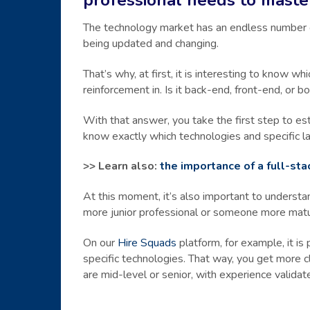
The technology market has an endless number of 
being updated and changing.
That’s why, at first, it is interesting to know
reinforcement in. Is it back-end, front-end, or b
With that answer, you take the first step to esta
know exactly which technologies and specific l
>> Learn also:
the importance of a full-st
At this moment, it’s also important to understa
more junior professional or someone more mat
On our
Hire Squads
platform, for example, it is 
specific technologies. That way, you get more c
are mid-level or senior, with experience validat