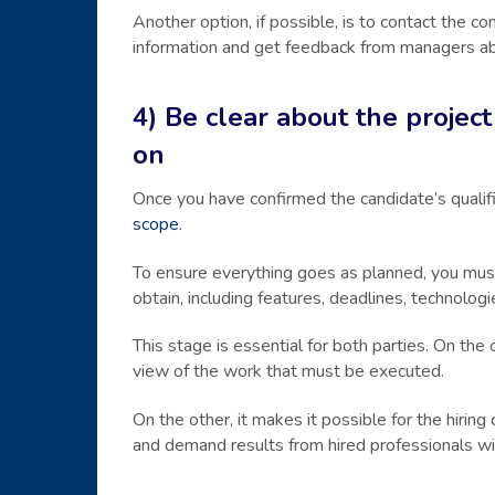
Another option, if possible, is to contact the c
information and get feedback from managers ab
4) Be clear about the proje
on
Once you have confirmed the candidate’s qualific
scope
.
To ensure everything goes as planned, you must
obtain, including features, deadlines, technologi
This stage is essential for both parties. On the
view of the work that must be executed.
On the other, it makes it possible for the hiri
and demand results from hired professionals with