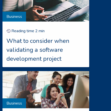
Business
Reading time
2
min
What to consider when
validating a software
development project
Business