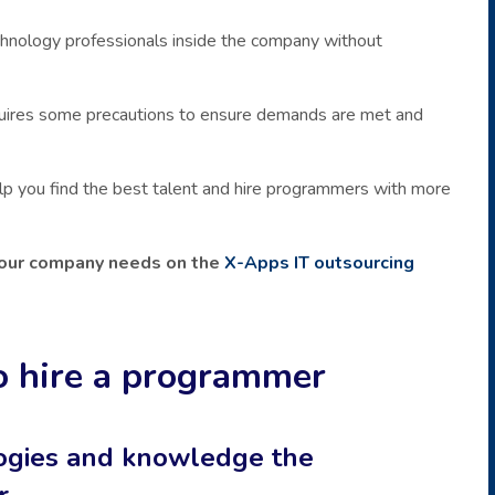
technology professionals inside the company without
quires some precautions to ensure demands are met and
 help you find the best talent and hire programmers with more
 your company needs on the
X-Apps IT outsourcing
o hire a programmer
logies and knowledge the
r