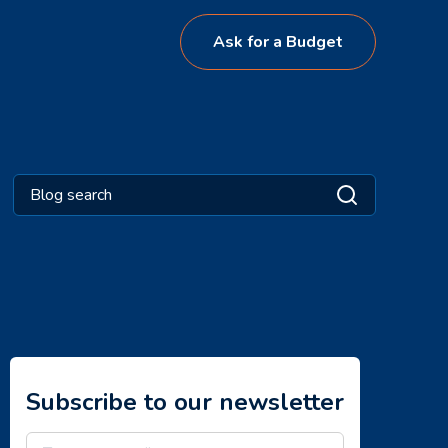
Ask for a Budget
Subscribe to our newsletter