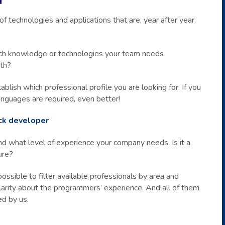
technologies and applications that are, year after year,
 which knowledge or technologies your team needs
oth?
blish which professional profile you are looking for. If you
anguages are required, even better!
ack developer
nd what level of experience your company needs. Is it a
ure?
possible to filter available professionals by area and
larity about the programmers’ experience. And all of them
ed by us.