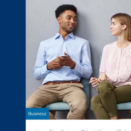
Business