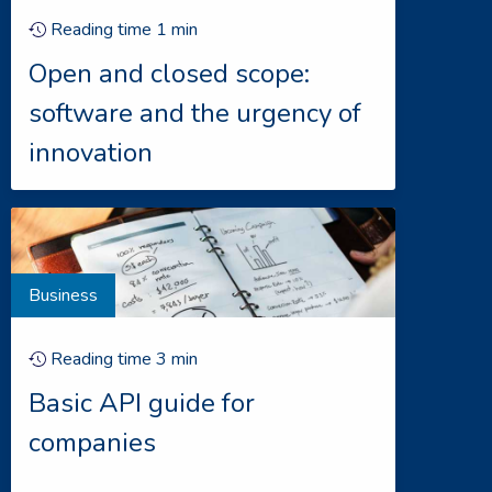
Reading time
1
min
Open and closed scope:
software and the urgency of
innovation
Business
Reading time
3
min
Basic API guide for
companies