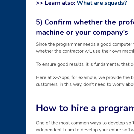
>> Learn also:
What are squads?
5) Confirm whether the prof
machine or your company’s
Since the programmer needs a good computer to
whether the contractor will use their own machin
To ensure good results, it is fundamental that
Here at X-Apps, for example, we provide the b
customers, in this way, don’t need to worry abou
How to hire a progra
One of the most common ways to develop softwar
independent team to develop your entire softw