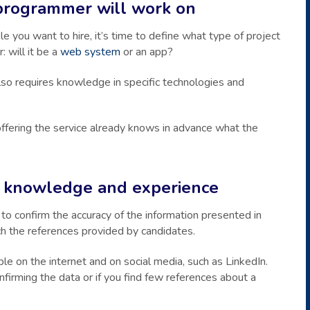
programmer will work on
 you want to hire, it’s time to define what type of project
: will it be a
web system
or an app?
so requires knowledge in specific technologies and
l offering the service already knows in advance what the
of knowledge and experience
to confirm the accuracy of the information presented in
rch the references provided by candidates.
able on the internet and on social media, such as LinkedIn.
onfirming the data or if you find few references about a