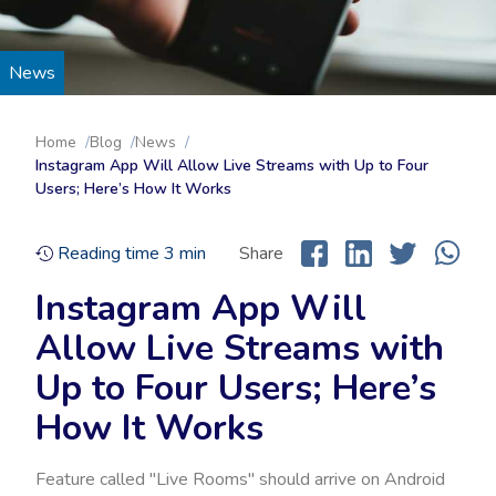
News
Home
Blog
News
Instagram App Will Allow Live Streams with Up to Four
Users; Here’s How It Works
Reading time
3
min
Share
Instagram App Will
Allow Live Streams with
Up to Four Users; Here’s
How It Works
Feature called "Live Rooms" should arrive on Android