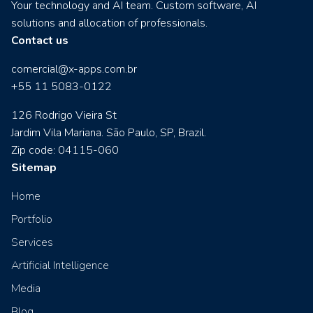
Your technology and AI team. Custom software, AI
solutions and allocation of professionals.
Contact us
comercial@x-apps.com.br
+55 11 5083-0122
126 Rodrigo Vieira St
Jardim Vila Mariana. São Paulo, SP, Brazil.
Zip code: 04115-060
Sitemap
Home
Portfolio
Services
Artificial Intelligence
Media
Blog