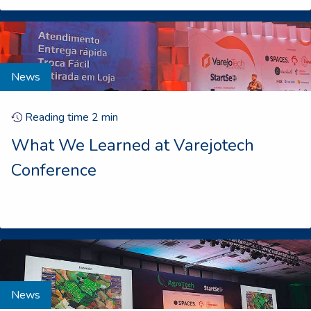
News
Reading time
2
min
What We Learned at Varejotech
Conference
News