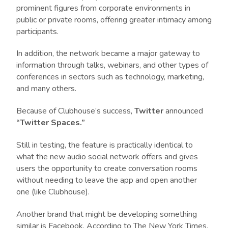
prominent figures from corporate environments in
public or private rooms, offering greater intimacy among
participants.
In addition, the network became a major gateway to
information through talks, webinars, and other types of
conferences in sectors such as technology, marketing,
and many others.
Because of Clubhouse’s success,
Twitter
announced
“Twitter Spaces.”
Still in testing, the feature is practically identical to
what the new audio social network offers and gives
users the opportunity to create conversation rooms
without needing to leave the app and open another
one (like Clubhouse).
Another brand that might be developing something
similar is Facebook. According to
The New York Times
,