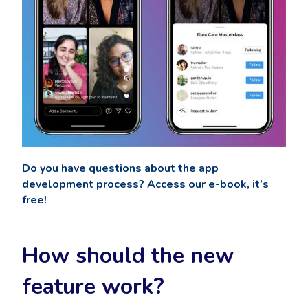
Do you have questions about the app
development process? Access our e-book, it’s
free!
How should the new
feature work?