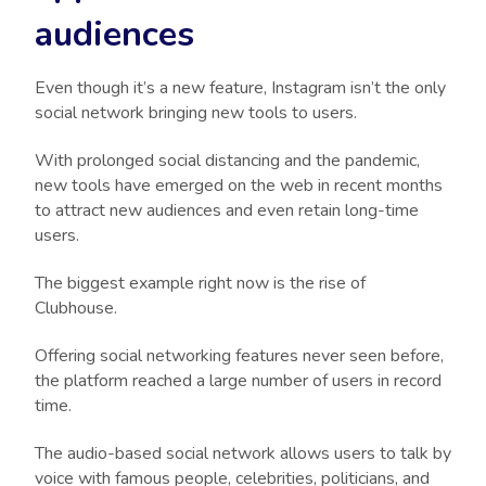
audiences
Even though it’s a new feature, Instagram isn’t the only
social network bringing new tools to users.
With prolonged social distancing and the pandemic,
new tools have emerged on the web in recent months
to attract new audiences and even retain long-time
users.
The biggest example right now is the rise of
Clubhouse.
Offering social networking features never seen before,
the platform reached a large number of users in record
time.
The audio-based social network allows users to talk by
voice with famous people, celebrities, politicians, and