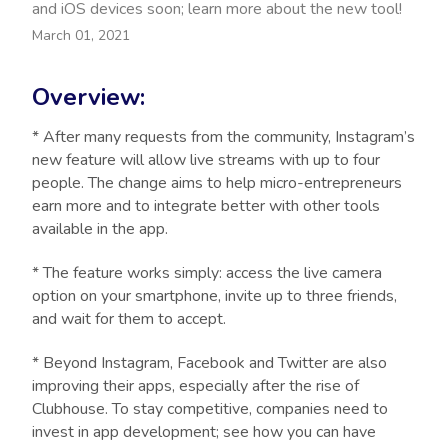
and iOS devices soon; learn more about the new tool!
March 01, 2021
Overview:
* After many requests from the community, Instagram’s
new feature will allow live streams with up to four
people. The change aims to help micro-entrepreneurs
earn more and to integrate better with other tools
available in the app.
* The feature works simply: access the live camera
option on your smartphone, invite up to three friends,
and wait for them to accept.
* Beyond Instagram, Facebook and Twitter are also
improving their apps, especially after the rise of
Clubhouse. To stay competitive, companies need to
invest in app development; see how you can have