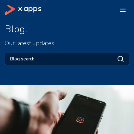
Blog
Our latest updates