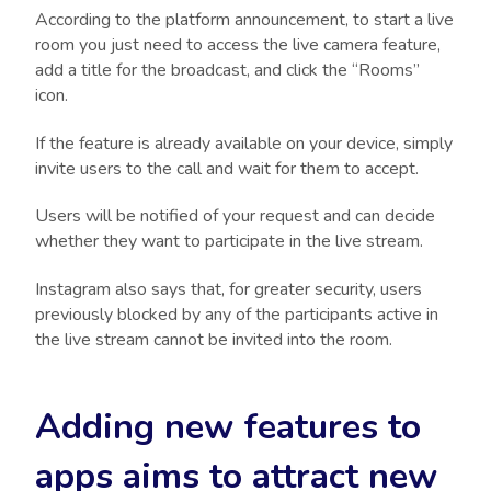
According to the platform announcement, to start a live
room you just need to access the live camera feature,
add a title for the broadcast, and click the “Rooms”
icon.
If the feature is already available on your device, simply
invite users to the call and wait for them to accept.
Users will be notified of your request and can decide
whether they want to participate in the live stream.
Instagram also says that, for greater security, users
previously blocked by any of the participants active in
the live stream cannot be invited into the room.
Adding new features to
apps aims to attract new