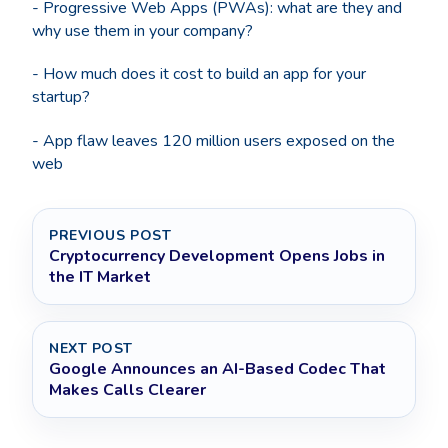
- Progressive Web Apps (PWAs): what are they and
why use them in your company?
- How much does it cost to build an app for your
startup?
- App flaw leaves 120 million users exposed on the
web
PREVIOUS POST
Cryptocurrency Development Opens Jobs in
the IT Market
NEXT POST
Google Announces an AI-Based Codec That
Makes Calls Clearer