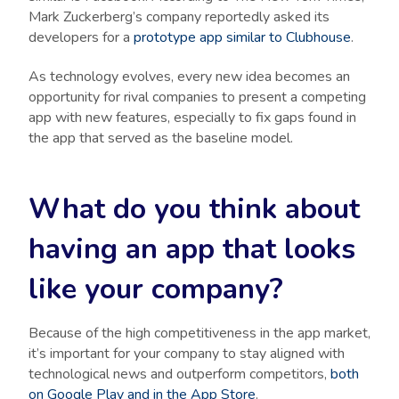
Mark Zuckerberg’s company reportedly asked its
developers for a
prototype app similar to Clubhouse
.
As technology evolves, every new idea becomes an
opportunity for rival companies to present a competing
app with new features, especially to fix gaps found in
the app that served as the baseline model.
What do you think about
having an app that looks
like your company?
Because of the high competitiveness in the app market,
it’s important for your company to stay aligned with
technological news and outperform competitors,
both
on Google Play and in the App Store
.