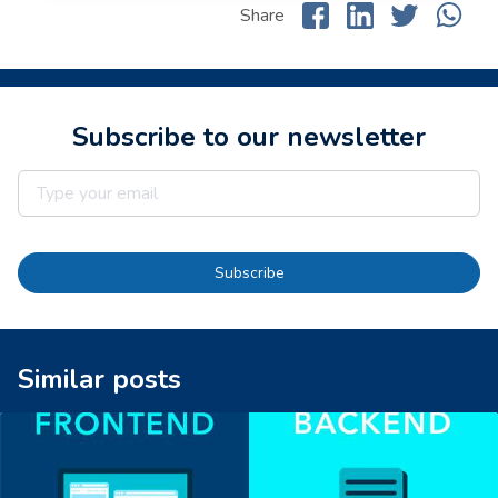
Share
Subscribe to our newsletter
Subscribe
Similar posts