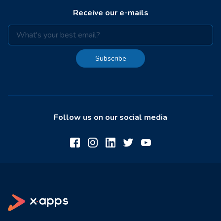
Receive our e-mails
Subscribe
Follow us on our social media