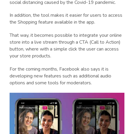
social distancing caused by the Covid-19 pandemic.
In addition, the tool makes it easier for users to access
the Shopping feature available in the app.
That way, it becomes possible to integrate your online
store into a live stream through a CTA (Call to Action)
button, where with a simple click the user can access
your store products.
For the coming months, Facebook also says it is
developing new features such as additional audio
options and some tools for moderators.