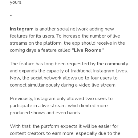
yours.
-
Instagram
is another social network adding new
features for its users. To increase the number of live
streams on the platform, the app should receive in the
coming days a feature called
“Live Rooms.”
The feature has long been requested by the community
and expands the capacity of traditional Instagram Lives.
Now, the social network allows up to four users to
connect simultaneously during a video live stream.
Previously, Instagram only allowed two users to
participate in a live stream, which limited more
produced shows and even bands.
With that, the platform expects it will be easier for
content creators to earn more, especially due to the