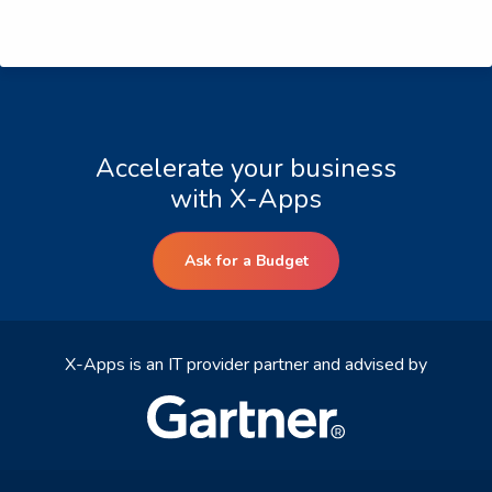
Accelerate your business
with X-Apps
Ask for a Budget
X-Apps is an IT provider partner and advised by