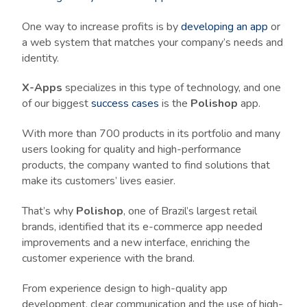
One way to increase profits is by
developing an app
or
a web system that matches your company’s needs and
identity.
X-Apps
specializes in this type of technology, and one
of our biggest
success cases
is the
Polishop
app.
With more than 700 products in its portfolio and many
users looking for quality and high-performance
products, the company wanted to find solutions that
make its customers’ lives easier.
That’s why
Polishop
, one of Brazil’s largest retail
brands, identified that its e-commerce app needed
improvements and a new interface, enriching the
customer experience with the brand.
From experience design to high-quality app
development, clear communication and the use of high-