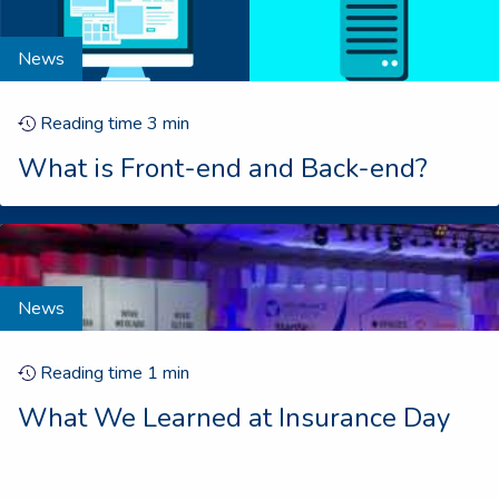
News
Reading time
3
min
What is Front-end and Back-end?
News
Reading time
1
min
What We Learned at Insurance Day