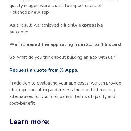
quality images were crucial to impact users of
Polishop’s new app.
As a result, we achieved a
highly expressive
outcome:
We increased the app rating from 2.3 to 4.6 stars!
So, what do you think about building an app with us?
Request a quote from X-Apps.
In addition to evaluating your app costs, we can provide
strategic consulting and assess the most interesting
alternatives for your company in terms of quality and
cost-benefit.
Learn more: