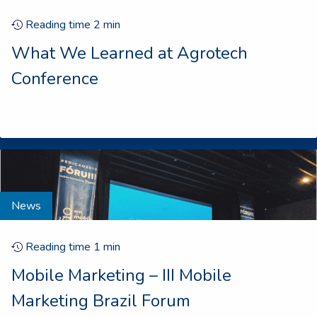
Reading time
2
min
What We Learned at Agrotech
Conference
News
Reading time
1
min
Mobile Marketing – III Mobile
Marketing Brazil Forum