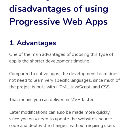
disadvantages of using
Progressive Web Apps
1. Advantages
One of the main advantages of choosing this type of
app is the shorter development timeline.
Compared to native apps, the development team does
not need to learn very specific languages, since much of
the project is built with HTML, JavaScript, and CSS.
That means you can deliver an MVP faster.
Later modifications can also be made more quickly,
since you only need to update the website’s source
code and deploy the changes, without requiring users