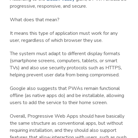
progressive, responsive, and secure.
What does that mean?
It means this type of application must work for any
user, regardless of which browser they use.
The system must adapt to different display formats
(smartphone screens, computers, tablets, or smart
TVs) and also use security protocols such as HTTPS,
helping prevent user data from being compromised.
Google also suggests that PWAs remain functional
offline (as native apps do) and be installable, allowing
users to add the service to their home screen.
Overall, Progressive Web Apps should have basically
the same structure as conventional apps, but without
requiring installation, and they should also support
features that allow interaction with users, such as push