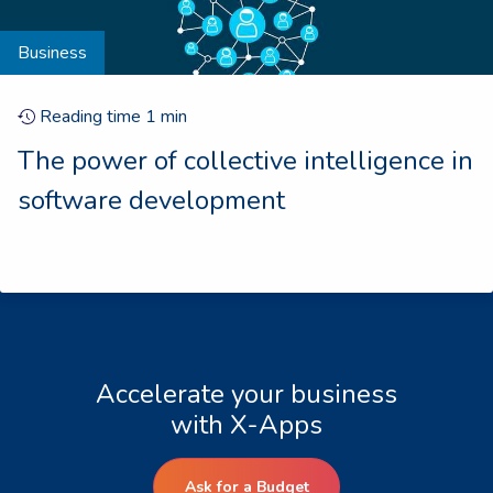
Business
Reading time
1
min
The power of collective intelligence in
software development
Accelerate your business
with X-Apps
Ask for a Budget