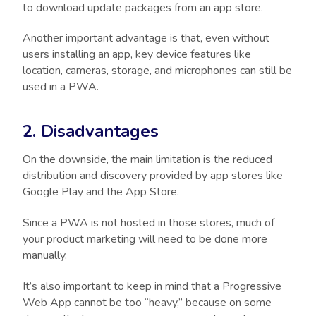
to download update packages from an app store.
Another important advantage is that, even without
users installing an app, key device features like
location, cameras, storage, and microphones can still be
used in a PWA.
2. Disadvantages
On the downside, the main limitation is the reduced
distribution and discovery provided by app stores like
Google Play and the App Store.
Since a PWA is not hosted in those stores, much of
your product marketing will need to be done more
manually.
It’s also important to keep in mind that a Progressive
Web App cannot be too “heavy,” because on some