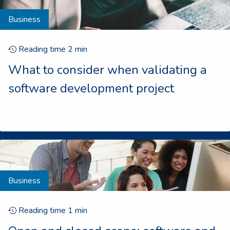
Business
Reading time
2
min
What to consider when validating a
software development project
Business
Reading time
1
min