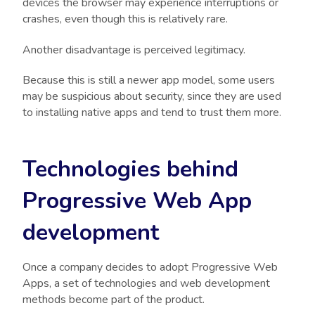
devices the browser may experience interruptions or
crashes, even though this is relatively rare.
Another disadvantage is perceived legitimacy.
Because this is still a newer app model, some users
may be suspicious about security, since they are used
to installing native apps and tend to trust them more.
Technologies behind
Progressive Web App
development
Once a company decides to adopt Progressive Web
Apps, a set of technologies and web development
methods become part of the product.