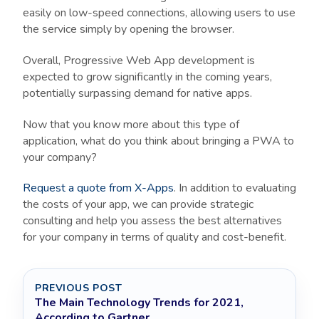
easily on low-speed connections, allowing users to use
the service simply by opening the browser.
Overall, Progressive Web App development is
expected to grow significantly in the coming years,
potentially surpassing demand for native apps.
Now that you know more about this type of
application, what do you think about bringing a PWA to
your company?
Request a quote from X-Apps
. In addition to evaluating
the costs of your app, we can provide strategic
consulting and help you assess the best alternatives
for your company in terms of quality and cost-benefit.
PREVIOUS POST
The Main Technology Trends for 2021,
According to Gartner