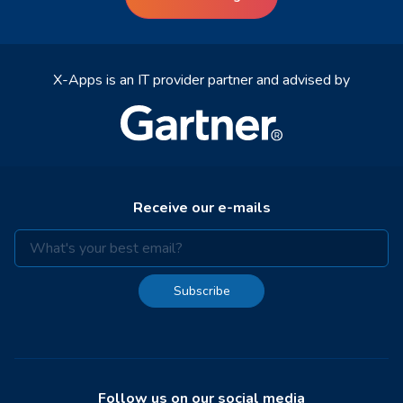
X-Apps is an IT provider partner and advised by
Receive our e-mails
Subscribe
Follow us on our social media