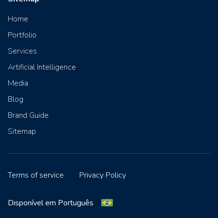
Home
Portfolio
Services
Artificial Intelligence
Media
Blog
Brand Guide
Sitemap
Terms of service
Privacy Policy
Disponível em Português