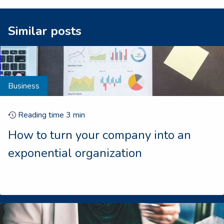
Similar posts
Business
Reading time
3
min
How to turn your company into an
exponential organization