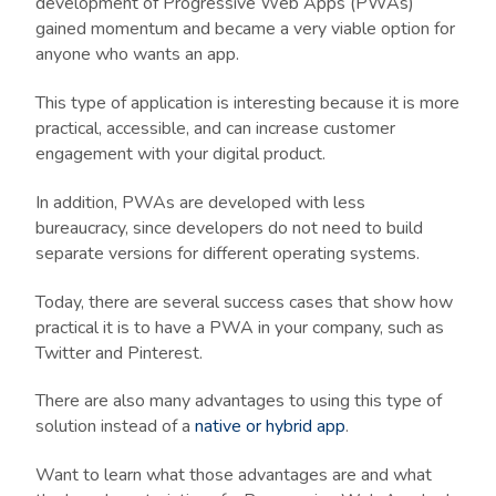
development of Progressive Web Apps (PWAs)
gained momentum and became a very viable option for
anyone who wants an app.
This type of application is interesting because it is more
practical, accessible, and can increase customer
engagement with your digital product.
In addition, PWAs are developed with less
bureaucracy, since developers do not need to build
separate versions for different operating systems.
Today, there are several success cases that show how
practical it is to have a PWA in your company, such as
Twitter and Pinterest.
There are also many advantages to using this type of
solution instead of a
native or hybrid app
.
Want to learn what those advantages are and what