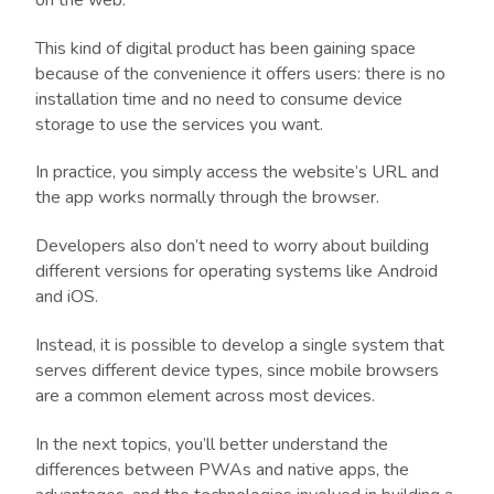
This kind of digital product has been gaining space
because of the convenience it offers users: there is no
installation time and no need to consume device
storage to use the services you want.
In practice, you simply access the website’s URL and
the app works normally through the browser.
Developers also don’t need to worry about building
different versions for operating systems like Android
and iOS.
Instead, it is possible to develop a single system that
serves different device types, since mobile browsers
are a common element across most devices.
In the next topics, you’ll better understand the
differences between PWAs and native apps, the