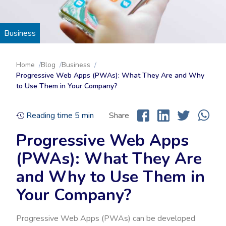
Business
Home
Blog
Business
Progressive Web Apps (PWAs): What They Are and Why
to Use Them in Your Company?
Reading time
5
min
Share
Progressive Web Apps
(PWAs): What They Are
and Why to Use Them in
Your Company?
Progressive Web Apps (PWAs) can be developed