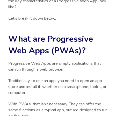
the key characteristics of a Progressive Web App look
like?
Let’s break it down below.
What are Progressive
Web Apps (PWAs)?
Progressive Web Apps are simply applications that
can run through a web browser.
Traditionally, to use an app, you need to open an app
store and install it, whether on a smartphone, tablet, or
computer.
With PWAs, that isn’t necessary. They can offer the
same functions as a typical app, but are designed to run
on the web.