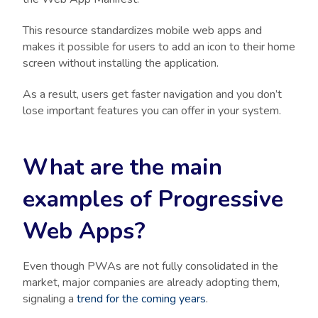
This resource standardizes mobile web apps and
makes it possible for users to add an icon to their home
screen without installing the application.
As a result, users get faster navigation and you don’t
lose important features you can offer in your system.
What are the main
examples of Progressive
Web Apps?
Even though PWAs are not fully consolidated in the
market, major companies are already adopting them,
signaling a
trend for the coming years
.