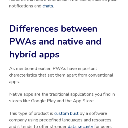
notifications and
chats
.
Differences between
PWAs and native and
hybrid apps
As mentioned earlier, PWAs have important
characteristics that set them apart from conventional
apps.
Native apps are the traditional applications you find in
stores like Google Play and the App Store.
This type of product is
custom built
by a software
company using predefined languages and resources,
and it tends to offer stronger
data security
for users.