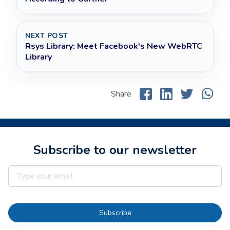
NEXT POST
Rsys Library: Meet Facebook's New WebRTC
Library
Share
Subscribe to our newsletter
Subscribe