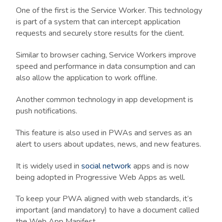
One of the first is the Service Worker. This technology
is part of a system that can intercept application
requests and securely store results for the client.
Similar to browser caching, Service Workers improve
speed and performance in data consumption and can
also allow the application to work offline.
Another common technology in app development is
push notifications.
This feature is also used in PWAs and serves as an
alert to users about updates, news, and new features.
It is widely used in
social network
apps and is now
being adopted in Progressive Web Apps as well.
To keep your PWA aligned with web standards, it’s
important (and mandatory) to have a document called
the Web App Manifest.