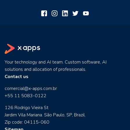
Your technology and AI team. Custom software, AI
solutions and allocation of professionals.
Contact us
comercial@x-apps.com.br
+55 11 5083-0122
126 Rodrigo Vieira St
Jardim Vila Mariana. São Paulo, SP, Brazil.
Zip code: 04115-060
Sitemap