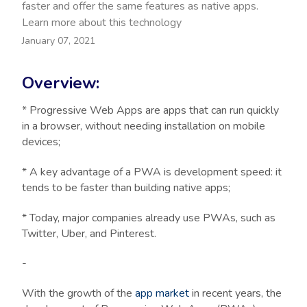
faster and offer the same features as native apps.
Learn more about this technology
January 07, 2021
Overview:
* Progressive Web Apps are apps that can run quickly
in a browser, without needing installation on mobile
devices;
* A key advantage of a PWA is development speed: it
tends to be faster than building native apps;
* Today, major companies already use PWAs, such as
Twitter, Uber, and Pinterest.
-
With the growth of the
app market
in recent years, the