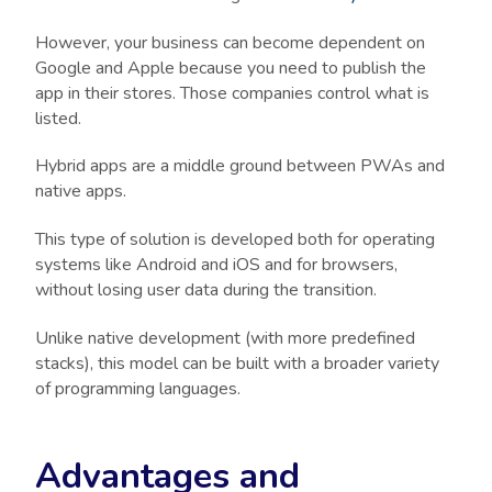
However, your business can become dependent on
Google and Apple because you need to publish the
app in their stores. Those companies control what is
listed.
Hybrid apps are a middle ground between PWAs and
native apps.
This type of solution is developed both for operating
systems like Android and iOS and for browsers,
without losing user data during the transition.
Unlike native development (with more predefined
stacks), this model can be built with a broader variety
of programming languages.
Advantages and