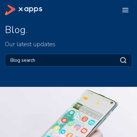
Blog
Our latest updates