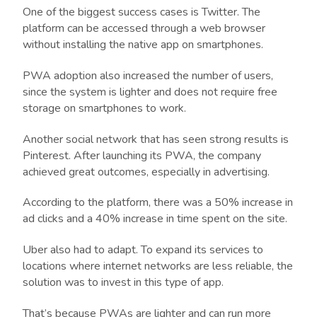
One of the biggest success cases is Twitter. The
platform can be accessed through a web browser
without installing the native app on smartphones.
PWA adoption also increased the number of users,
since the system is lighter and does not require free
storage on smartphones to work.
Another social network that has seen strong results is
Pinterest. After launching its PWA, the company
achieved great outcomes, especially in advertising.
According to the platform, there was a 50% increase in
ad clicks and a 40% increase in time spent on the site.
Uber also had to adapt. To expand its services to
locations where internet networks are less reliable, the
solution was to invest in this type of app.
That’s because PWAs are lighter and can run more