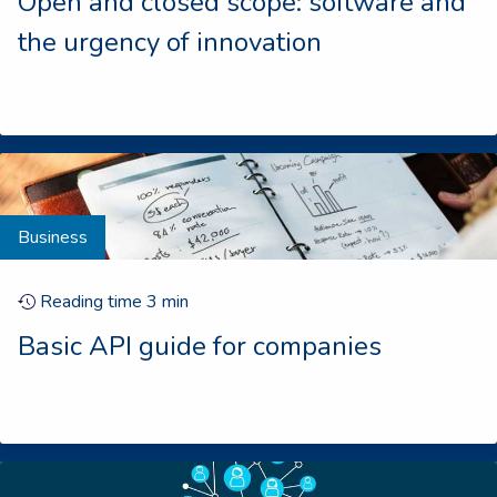
Open and closed scope: software and
the urgency of innovation
Business
Reading time
3
min
Basic API guide for companies