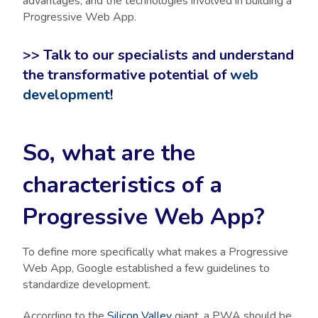
advantages, and the technologies involved in building a
Progressive Web App.
>> Talk to our specialists and understand
the transformative potential of
web
development
!
So, what are the
characteristics of a
Progressive Web App?
To define more specifically what makes a Progressive
Web App, Google established a few guidelines to
standardize development.
According to the
Silicon Valley
giant, a PWA should be