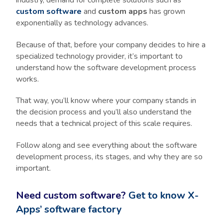
custom software
and
custom apps
has grown
exponentially as technology advances.
Because of that, before your company decides to hire a
specialized technology provider, it’s important to
understand how the software development process
works.
That way, you’ll know where your company stands in
the decision process and you’ll also understand the
needs that a technical project of this scale requires.
Follow along and see everything about the software
development process, its stages, and why they are so
important.
Need custom software?
Get to know X-
Apps’ software factory