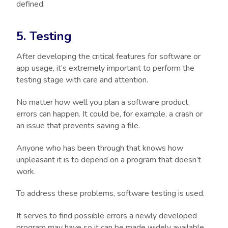
defined.
5. Testing
After developing the critical features for software or
app usage, it’s extremely important to perform the
testing stage with care and attention.
No matter how well you plan a software product,
errors can happen. It could be, for example, a crash or
an issue that prevents saving a file.
Anyone who has been through that knows how
unpleasant it is to depend on a program that doesn’t
work.
To address these problems, software testing is used.
It serves to find possible errors a newly developed
program may have so it can be made widely available