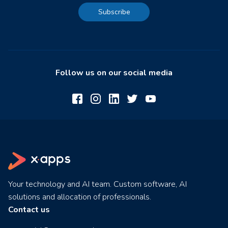
Subscribe
Follow us on our social media
Your technology and AI team. Custom software, AI
solutions and allocation of professionals.
Contact us