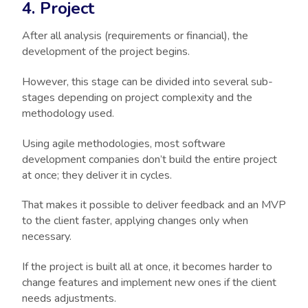
4. Project
After all analysis (requirements or financial), the
development of the project begins.
However, this stage can be divided into several sub-
stages depending on project complexity and the
methodology used.
Using agile methodologies, most software
development companies don’t build the entire project
at once; they deliver it in cycles.
That makes it possible to deliver feedback and an MVP
to the client faster, applying changes only when
necessary.
If the project is built all at once, it becomes harder to
change features and implement new ones if the client
needs adjustments.