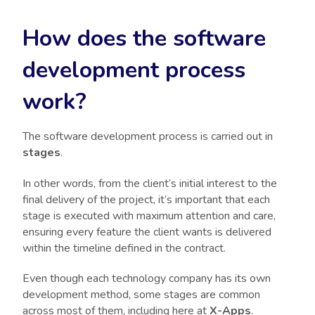
How does the software
development process
work?
The software development process is carried out in
stages
.
In other words, from the client’s initial interest to the
final delivery of the project, it’s important that each
stage is executed with maximum attention and care,
ensuring every feature the client wants is delivered
within the timeline defined in the contract.
Even though each technology company has its own
development method, some stages are common
across most of them, including here at
X-Apps
.