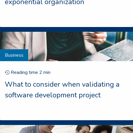
exponential organization
Business
Reading time
2
min
What to consider when validating a
software development project