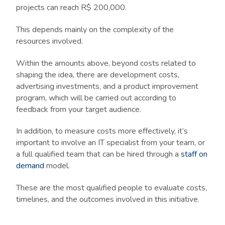
projects can reach R$ 200,000.
This depends mainly on the complexity of the
resources involved.
Within the amounts above, beyond costs related to
shaping the idea, there are development costs,
advertising investments, and a product improvement
program, which will be carried out according to
feedback from your target audience.
In addition, to measure costs more effectively, it’s
important to involve an IT specialist from your team, or
a full qualified team that can be hired through a
staff on
demand
model.
These are the most qualified people to evaluate costs,
timelines, and the outcomes involved in this initiative.