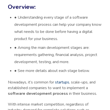
Overview:
●
Understanding every stage of a software
development process can help your company know
what needs to be done before having a digital
product for your business.
●
Among the main development stages are:
requirements gathering, financial analysis, project
development, testing, and more.
●
See more details about each stage below.
Nowadays, it’s common for
startups
, scale-ups, and
established companies to want to implement a
software development process
in their business.
With intense market competition, regardless of
industry, demand for complete solutions such as