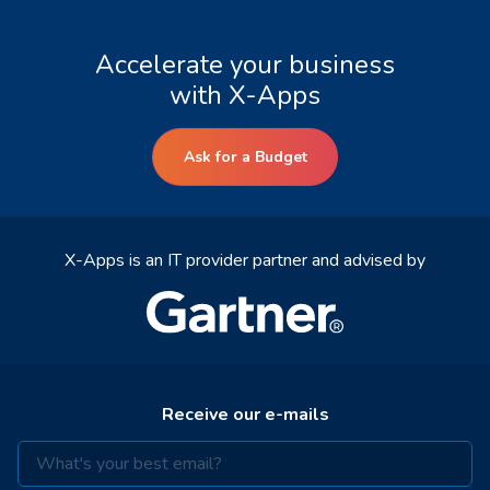
Accelerate your business
with X-Apps
Ask for a Budget
X-Apps is an IT provider partner and advised by
Receive our e-mails