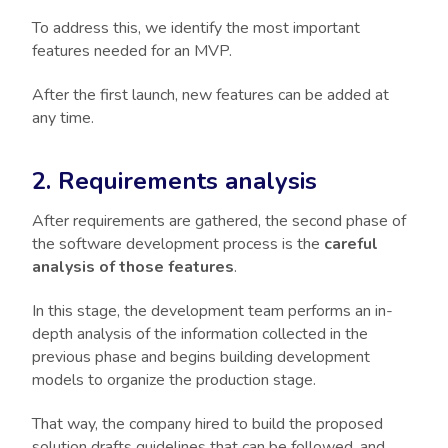
To address this, we identify the most important
features needed for an MVP.
After the first launch, new features can be added at
any time.
2. Requirements analysis
After requirements are gathered, the second phase of
the software development process is the
careful
analysis of those features
.
In this stage, the development team performs an in-
depth analysis of the information collected in the
previous phase and begins building development
models to organize the production stage.
That way, the company hired to build the proposed
solution drafts guidelines that can be followed, and