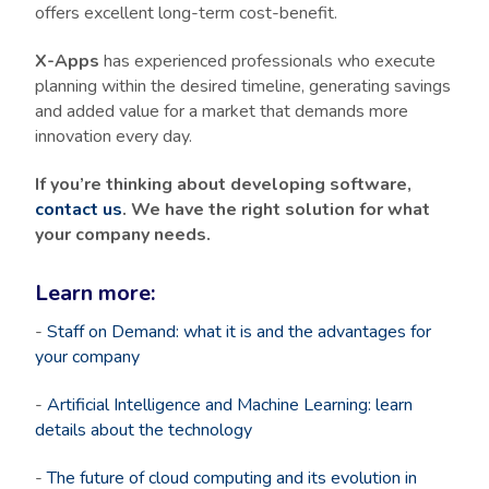
offers excellent long-term cost-benefit.
X-Apps
has experienced professionals who execute
planning within the desired timeline, generating savings
and added value for a market that demands more
innovation every day.
If you’re thinking about developing software,
contact us
. We have the right solution for what
your company needs.
Learn more:
-
Staff on Demand: what it is and the advantages for
your company
-
Artificial Intelligence and Machine Learning: learn
details about the technology
-
The future of cloud computing and its evolution in