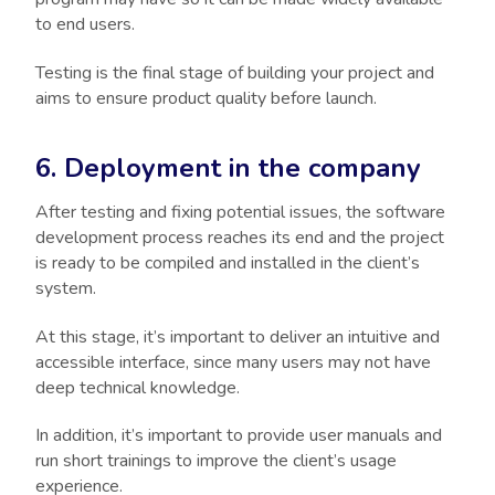
to end users.
Testing is the final stage of building your project and
aims to ensure product quality before launch.
6. Deployment in the company
After testing and fixing potential issues, the software
development process reaches its end and the project
is ready to be compiled and installed in the client’s
system.
At this stage, it’s important to deliver an intuitive and
accessible interface, since many users may not have
deep technical knowledge.
In addition, it’s important to provide user manuals and
run short trainings to improve the client’s usage
experience.