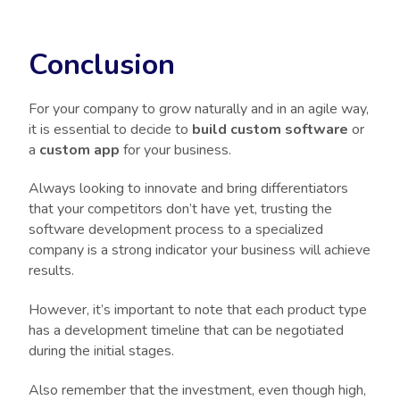
Conclusion
For your company to grow naturally and in an agile way,
it is essential to decide to
build custom software
or
a
custom app
for your business.
Always looking to innovate and bring differentiators
that your competitors don’t have yet, trusting the
software development process to a specialized
company is a strong indicator your business will achieve
results.
However, it’s important to note that each product type
has a development timeline that can be negotiated
during the initial stages.
Also remember that the investment, even though high,