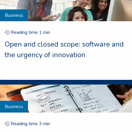
Business
Reading time
1
min
Open and closed scope: software and
the urgency of innovation
Business
Reading time
3
min