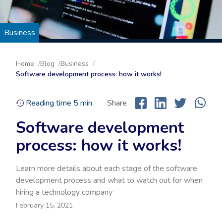
Business
Home
Blog
Business
Software development process: how it works!
Reading time
5
min
Share
Software development
process: how it works!
Learn more details about each stage of the software
development process and what to watch out for when
hiring a technology company
February 15, 2021