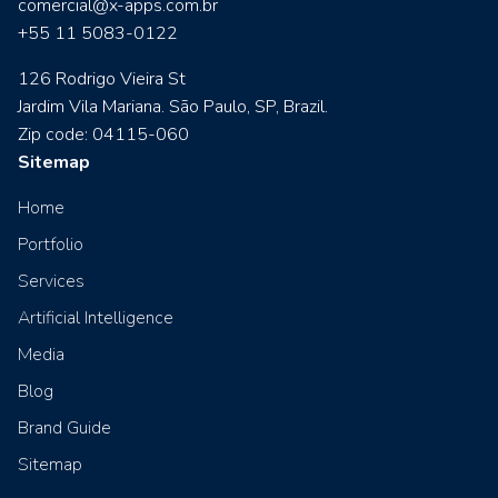
comercial@x-apps.com.br
+55 11 5083-0122
126 Rodrigo Vieira St
Jardim Vila Mariana. São Paulo, SP, Brazil.
Zip code: 04115-060
Sitemap
Home
Portfolio
Services
Artificial Intelligence
Media
Blog
Brand Guide
Sitemap