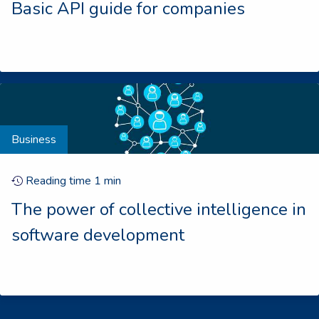
Basic API guide for companies
Business
Reading time
1
min
The power of collective intelligence in
software development