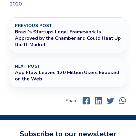
2020
PREVIOUS POST
Brazil’s Startups Legal Framework Is
Approved by the Chamber and Could Heat Up
the IT Market
NEXT POST
App Flaw Leaves 120 Million Users Exposed
on the Web
Share
Subscribe to our newsletter