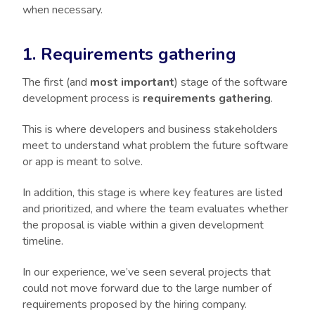
when necessary.
1. Requirements gathering
The first (and
most important
) stage of the software
development process is
requirements gathering
.
This is where developers and business stakeholders
meet to understand what problem the future software
or app is meant to solve.
In addition, this stage is where key features are listed
and prioritized, and where the team evaluates whether
the proposal is viable within a given development
timeline.
In our experience, we’ve seen several projects that
could not move forward due to the large number of
requirements proposed by the hiring company.