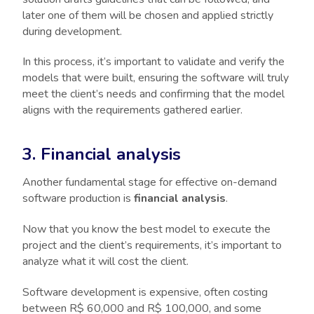
later one of them will be chosen and applied strictly
during development.
In this process, it’s important to validate and verify the
models that were built, ensuring the software will truly
meet the client’s needs and confirming that the model
aligns with the requirements gathered earlier.
3. Financial analysis
Another fundamental stage for effective on-demand
software production is
financial analysis
.
Now that you know the best model to execute the
project and the client’s requirements, it’s important to
analyze what it will cost the client.
Software development is expensive, often costing
between R$ 60,000 and R$ 100,000, and some