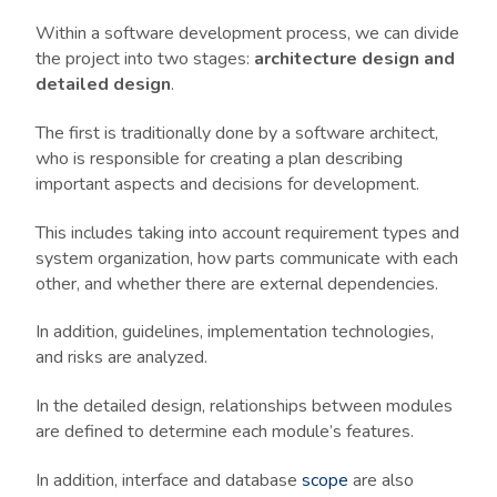
Within a software development process, we can divide
the project into two stages:
architecture design and
detailed design
.
The first is traditionally done by a software architect,
who is responsible for creating a plan describing
important aspects and decisions for development.
This includes taking into account requirement types and
system organization, how parts communicate with each
other, and whether there are external dependencies.
In addition, guidelines, implementation technologies,
and risks are analyzed.
In the detailed design, relationships between modules
are defined to determine each module’s features.
In addition, interface and database
scope
are also