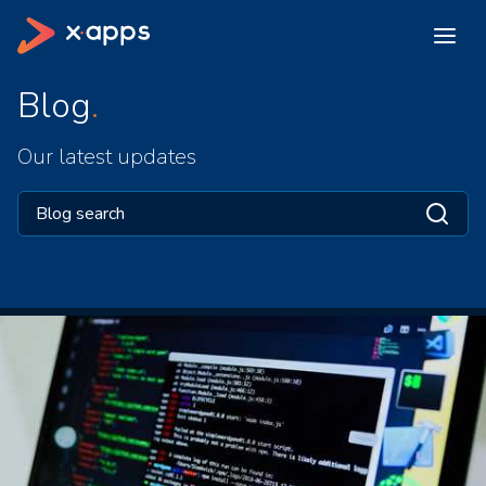
Blog
Our latest updates