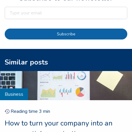
Subscribe
Similar posts
Business
Reading time
3
min
How to turn your company into an