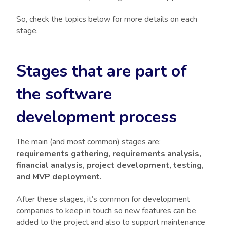
So, check the topics below for more details on each
stage.
Stages that are part of
the software
development process
The main (and most common) stages are:
requirements gathering, requirements analysis,
financial analysis, project development, testing,
and MVP deployment.
After these stages, it’s common for development
companies to keep in touch so new features can be
added to the project and also to support maintenance