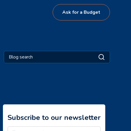
Ask for a Budget
Subscribe to our newsletter