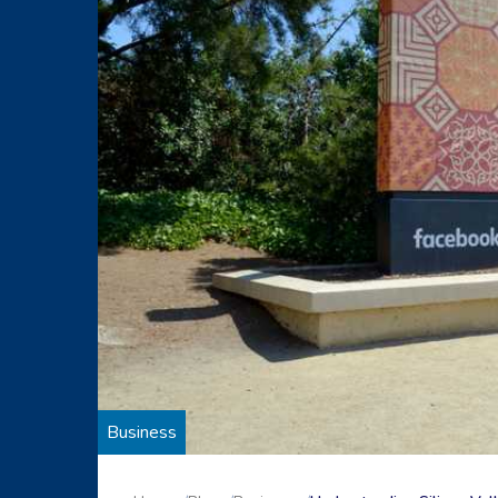
Business