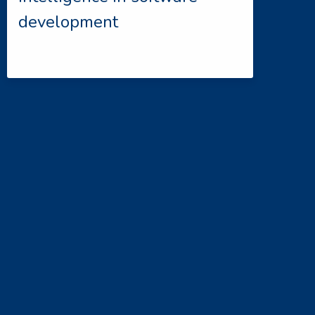
development