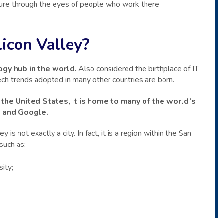
ture through the eyes of people who work there
ilicon Valley?
ogy hub in the world.
Also considered the birthplace of IT
tech trends adopted in many other countries are born.
 the United States, it is home to many of the world’s
k and Google.
 is not exactly a city. In fact, it is a region within the San
such as:
ity;