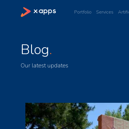
Portfolio
Services
Artifi
Blog
Our latest updates