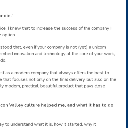
r die.”
ce, I knew that to increase the success of the company I
e option.
rstood that, even if your company is not (yet) a unicorn
l embed innovation and technology at the core of your work,
 do.
lf as a modern company that always offers the best to
 that focuses not only on the final delivery, but also on the
y modern, practical, beautiful product that pays close
licon Valley culture helped me, and what it has to do
ley to understand what it is, how it started, why it