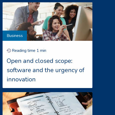
Business
Reading time
1
min
Open and closed scope:
software and the urgency of
innovation