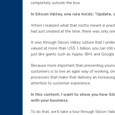
completely outside the box.
In Silicon Valley, one rule holds: “Update, o
When I realized what that motto meant in practi
had just created at the time, there was only on
It was through Silicon Valley culture that I unde
valued at more than US$ 1 billion, you can stil
just like giants such as Apple, IBM, and Google
Because more important than presenting yourse
customers is to live an agile way of working, one
processes that make that delivery an increasingl
attention to customer experience.
In this content, I want to show you how Si
with your business.
To do that, we’ll take a tour through Silicon Val