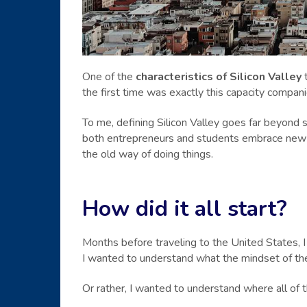
One of the
characteristics of Silicon Valley
t
the first time was exactly this capacity compani
To me, defining Silicon Valley goes far beyond s
both entrepreneurs and students embrace new id
the old way of doing things.
How did it all start?
Months before traveling to the United States, I 
I wanted to understand what the mindset of th
Or rather, I wanted to understand where all of 