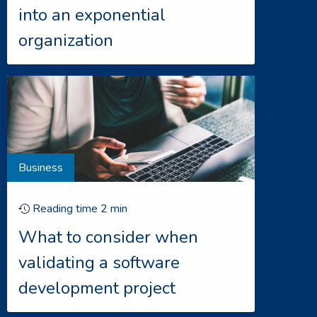
into an exponential
organization
Business
Reading time
2
min
What to consider when
validating a software
development project