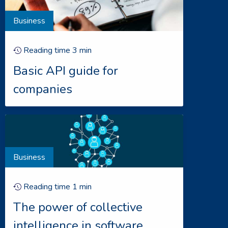
Business
Reading time
3
min
Basic API guide for
companies
Business
Reading time
1
min
The power of collective
intelligence in software