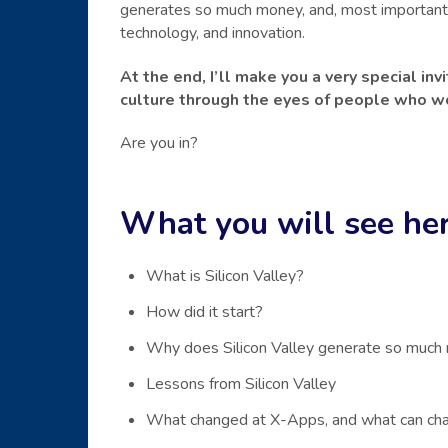
generates so much money, and, most importantly
technology, and innovation.
At the end, I’ll make you a very special in
culture through the eyes of people who wo
Are you in?
What you will see her
What is Silicon Valley?
How did it start?
Why does Silicon Valley generate so much
Lessons from Silicon Valley
What changed at X-Apps, and what can cha