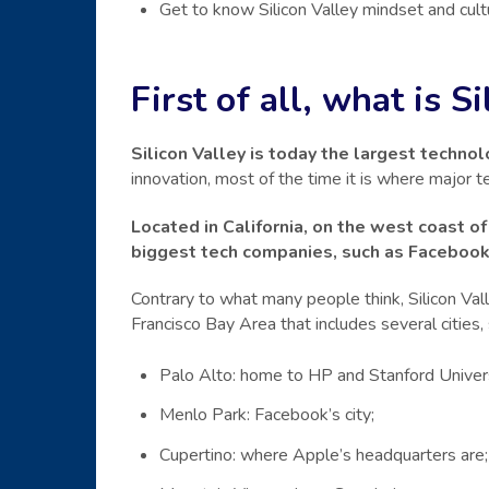
Get to know Silicon Valley mindset and cul
First of all, what is S
Silicon Valley is today the largest technol
innovation, most of the time it is where major 
Located in California, on the west coast of
biggest tech companies, such as Faceboo
Contrary to what many people think, Silicon Valley
Francisco Bay Area that includes several cities, 
Palo Alto: home to HP and Stanford Univers
Menlo Park: Facebook’s city;
Cupertino: where Apple’s headquarters are;