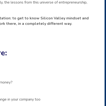
, the lessons from this universe of entrepreneurship,
vitation: to get to know Silicon Valley mindset and
rk there, in a completely different way.
e:
 money?
nge in your company too