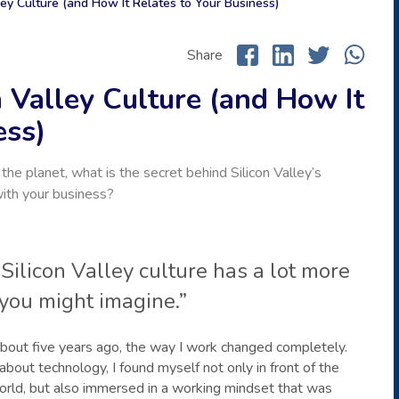
ley Culture (and How It Relates to Your Business)
Share
 Valley Culture (and How It
ess)
e planet, what is the secret behind Silicon Valley’s
with your business?
 Silicon Valley culture has a lot more
you might imagine.”
, about five years ago, the way I work changed completely.
ut technology, I found myself not only in front of the
orld, but also immersed in a working mindset that was