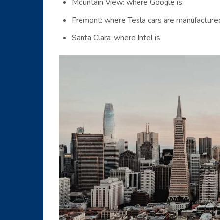
Mountain View: where Google is;
Fremont: where Tesla cars are manufacture
Santa Clara: where Intel is.