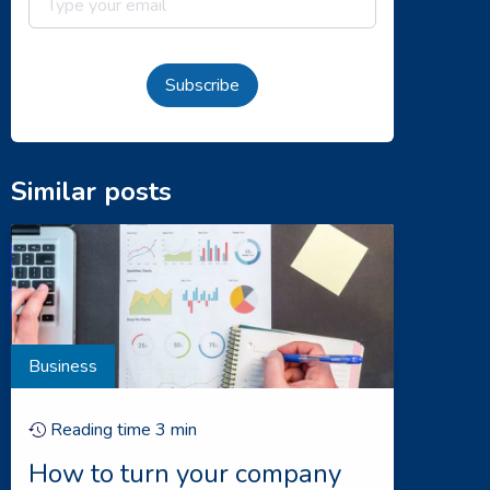
Subscribe
Similar posts
Business
Reading time
3
min
How to turn your company