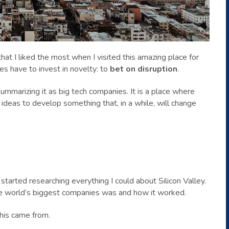
hat I liked the most when I visited this amazing place for
es have to invest in novelty: to
bet on disruption
.
ummarizing it as big tech companies. It is a place where
eas to develop something that, in a while, will change
started researching everything I could about Silicon Valley.
e world’s biggest companies was and how it worked.
this came from.