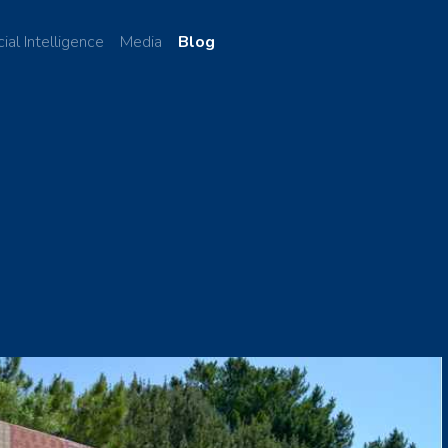
cial Intelligence
Media
Blog