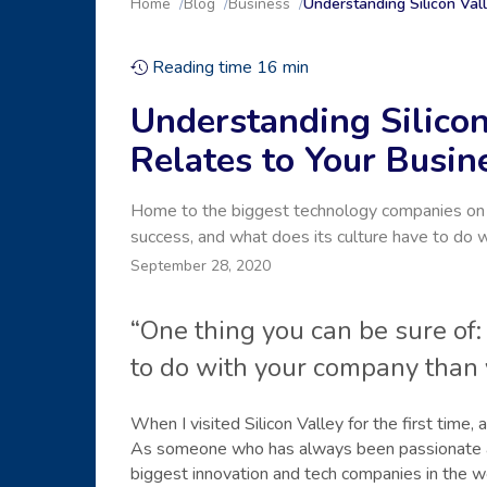
Home
Blog
Business
Understanding Silicon Val
Reading time
16
min
Understanding Silicon
Relates to Your Busin
Home to the biggest technology companies on th
success, and what does its culture have to do 
September 28, 2020
“One thing you can be sure of:
to do with your company than 
When I visited Silicon Valley for the first time
As someone who has always been passionate abo
biggest innovation and tech companies in the w