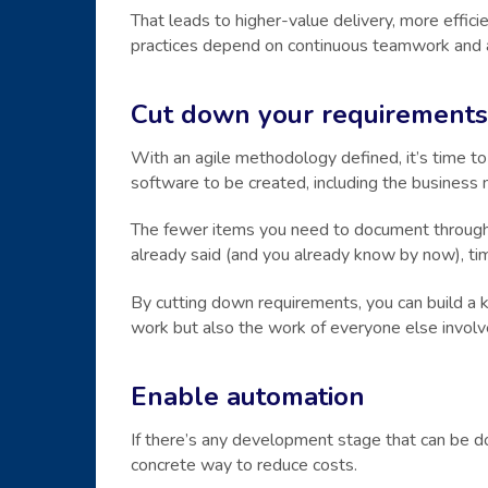
That leads to higher-value delivery, more efficien
practices depend on continuous teamwork and a
Cut down your requirements
With an agile methodology defined, it’s time to
software to be created, including the business 
The fewer items you need to document througho
already said (and you already know by now), ti
By cutting down requirements, you can build a 
work but also the work of everyone else involv
Enable automation
If there’s any development stage that can be do
concrete way to reduce costs.