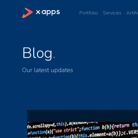
Portfolio
Services
Artifi
Blog
Our latest updates