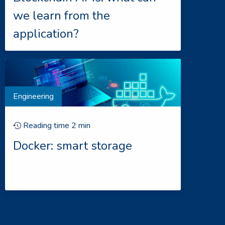
we learn from the
application?
Engineering
Reading time
2
min
Docker: smart storage