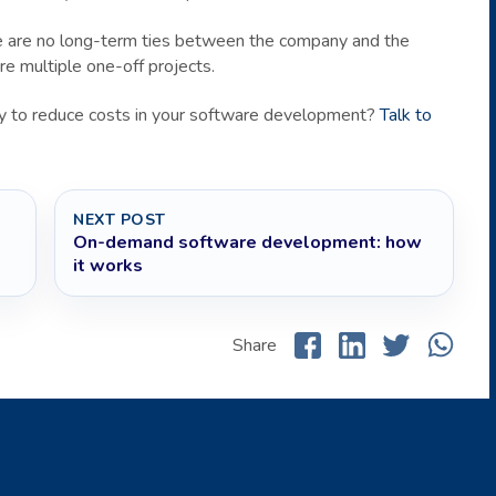
ere are no long-term ties between the company and the
re multiple one-off projects.
way to reduce costs in your software development?
Talk to
NEXT POST
On-demand software development: how
it works
Share