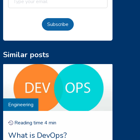
Subscribe
Similar posts
Engineering
Reading time
4
min
What is DevOps?