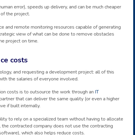
 human error), speeds up delivery, and can be much cheaper
 of the project.
ence and remote monitoring resources capable of generating
strategic view of what can be done to remove obstacles
he project on time.
ce costs
dology, and requesting a development project: all of this
ith the salaries of everyone involved.
ion costs is to outsource the work through an
IT
partner that can deliver the same quality (or even a higher
 if built internally.
lity to rely on a specialized team without having to allocate
ion, the contracted company does not use the contracting
software), which also helps reduce costs.