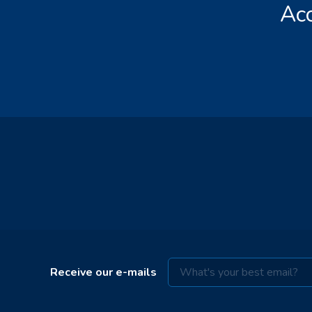
Acc
Receive our e-mails