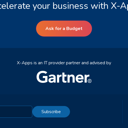
elerate your business with X-
Ask for a Budget
X-Apps is an IT provider partner and advised by
Subscribe