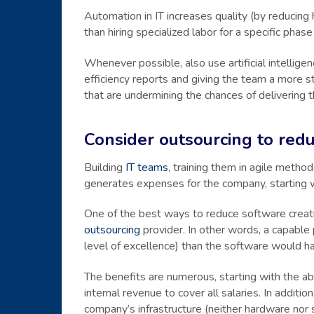
Automation in IT increases quality (by reducing
than hiring specialized labor for a specific phase
Whenever possible, also use artificial intellig
efficiency reports and giving the team a more 
that are undermining the chances of delivering t
Consider outsourcing to redu
Building
IT teams
, training them in agile metho
generates expenses for the company, starting w
One of the best ways to reduce software creat
outsourcing
provider. In other words, a capable 
level of excellence) than the software would have
The benefits are numerous, starting with the abi
internal revenue to cover all salaries. In addit
company’s infrastructure (neither hardware nor 