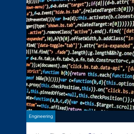
Engineering