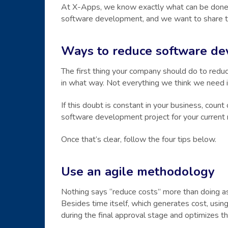
At X-Apps, we know exactly what can be done i
software development, and we want to share the 
Ways to reduce software de
The first thing your company should do to redu
in what way. Not everything we think we need is
If this doubt is constant in your business, count
software development project for your curren
Once that’s clear, follow the four tips below.
Use an agile methodology
Nothing says “reduce costs” more than doing as
Besides time itself, which generates cost, usin
during the final approval stage and optimizes 