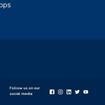
Apps
Follow us on our
social media