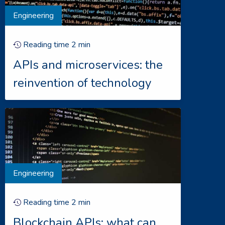
Engineering
Reading time
2
min
APIs and microservices: the
reinvention of technology
Engineering
Reading time
2
min
Blockchain APIs: what can