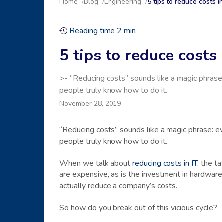
Home
Blog
Engineering
5 tips to reduce costs 
Reading time
2
min
5 tips to reduce cost
>- “Reducing costs” sounds like a magic phrase:
people truly know how to do it.
November 28, 2019
“Reducing costs” sounds like a magic phrase: ev
people truly know how to do it.
When we talk about
reducing costs in IT
, the t
are expensive, as is the investment in hardware
actually reduce a company’s costs.
So how do you break out of this vicious cycle?