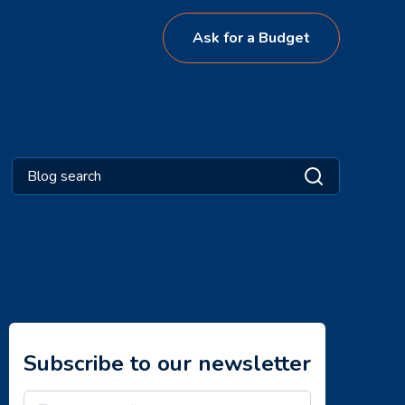
Ask for a Budget
Subscribe to our newsletter