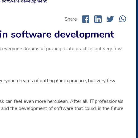
in software development
Share
s in software development
 everyone dreams of putting it into practice, but very few
eryone dreams of putting it into practice, but very few
ask can feel even more herculean. After all, IT professionals
 and the development of software that could, in the future,