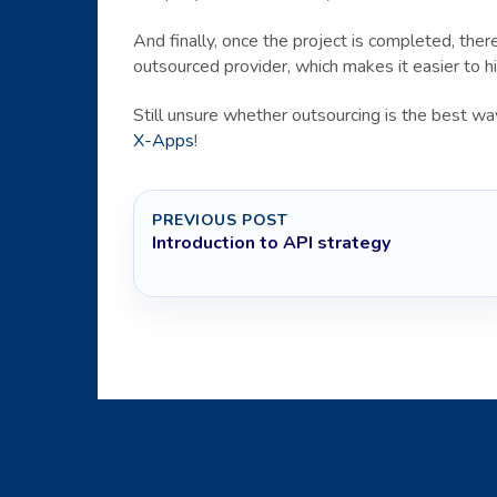
And finally, once the project is completed, th
outsourced provider, which makes it easier to hi
Still unsure whether outsourcing is the best 
X-Apps
!
PREVIOUS POST
Introduction to API strategy