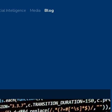
cial Intelligence
Media
Blog