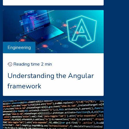
Engineering
Reading time
2
min
Understanding the Angular
framework