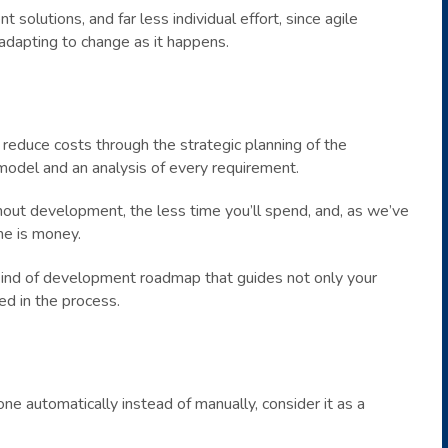
t solutions, and far less individual effort, since agile
dapting to change as it happens.
 reduce costs through the strategic planning of the
model and an analysis of every requirement.
ut development, the less time you’ll spend, and, as we’ve
me is money.
kind of development roadmap that guides not only your
ed in the process.
ne automatically instead of manually, consider it as a