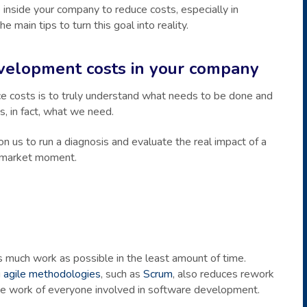
nside your company to reduce costs, especially in
main tips to turn this goal into reality.
velopment costs in your company
ce costs is to truly understand what needs to be done and
, in fact, what we need.
 on us to run a diagnosis and evaluate the real impact of a
t market moment.
 much work as possible in the least amount of time.
g
agile methodologies
, such as
Scrum
, also reduces rework
the work of everyone involved in software development.