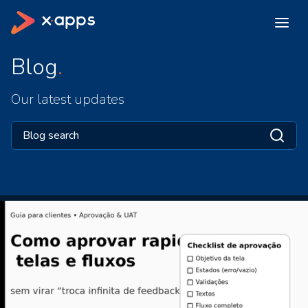
Blog
Our latest updates