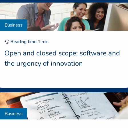
Business
Reading time
1
min
Open and closed scope: software and
the urgency of innovation
Business