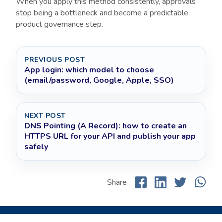
When you apply this method consistently, approvals
stop being a bottleneck and become a predictable
product governance step.
PREVIOUS POST
App login: which model to choose
(email/password, Google, Apple, SSO)
NEXT POST
DNS Pointing (A Record): how to create an
HTTPS URL for your API and publish your app
safely
Share