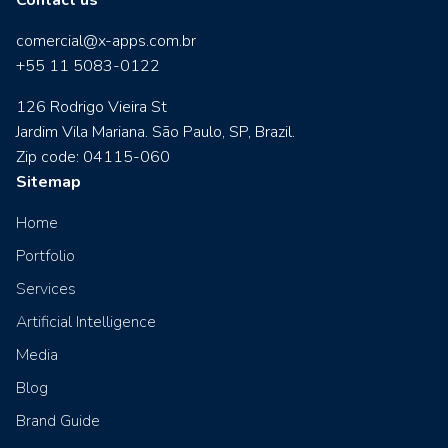
comercial@x-apps.com.br
+55 11 5083-0122
126 Rodrigo Vieira St
Jardim Vila Mariana. São Paulo, SP, Brazil.
Zip code: 04115-060
Sitemap
Home
Portfolio
Services
Artificial Intelligence
Media
Blog
Brand Guide