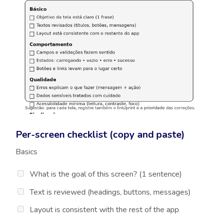
Per-screen checklist (copy and paste)
Basics
What is the goal of this screen? (1 sentence)
Text is reviewed (headings, buttons, messages)
Layout is consistent with the rest of the app