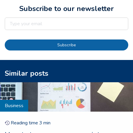
Subscribe to our newsletter
Subscribe
Similar posts
Business
Reading time
3
min