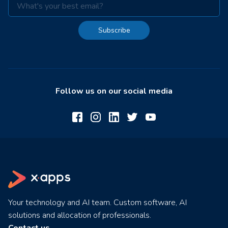
Subscribe
Follow us on our social media
Your technology and AI team. Custom software, AI
solutions and allocation of professionals.
Contact us