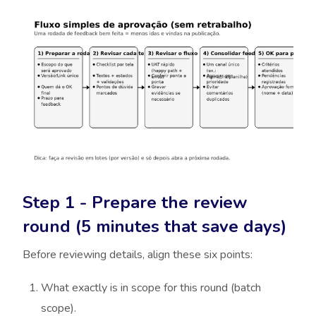
Step 1 - Prepare the review
round (5 minutes that save days)
Before reviewing details, align these six points:
What exactly is in scope for this round (batch
scope).