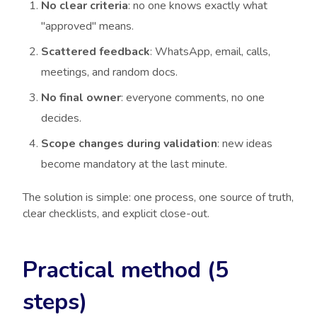
No clear criteria
: no one knows exactly what
"approved" means.
Scattered feedback
: WhatsApp, email, calls,
meetings, and random docs.
No final owner
: everyone comments, no one
decides.
Scope changes during validation
: new ideas
become mandatory at the last minute.
The solution is simple: one process, one source of truth,
clear checklists, and explicit close-out.
Practical method (5
steps)