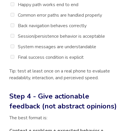
Happy path works end to end
Common error paths are handled properly
Back navigation behaves correctly
Session/persistence behavior is acceptable
System messages are understandable
Final success condition is explicit
Tip: test at least once on a real phone to evaluate
readability, interaction, and perceived speed.
Step 4 - Give actionable
feedback (not abstract opinions)
The best format is:
Context + problem + expected behavior +