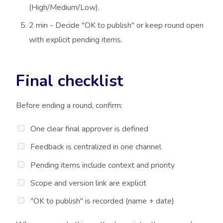
(High/Medium/Low).
2 min - Decide "OK to publish" or keep round open
with explicit pending items.
Final checklist
Before ending a round, confirm:
One clear final approver is defined
Feedback is centralized in one channel
Pending items include context and priority
Scope and version link are explicit
"OK to publish" is recorded (name + date)