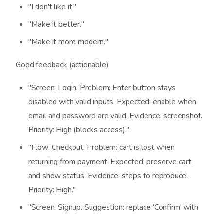
"I don't like it."
"Make it better."
"Make it more modern."
Good feedback (actionable)
"Screen: Login. Problem: Enter button stays
disabled with valid inputs. Expected: enable when
email and password are valid. Evidence: screenshot.
Priority: High (blocks access)."
"Flow: Checkout. Problem: cart is lost when
returning from payment. Expected: preserve cart
and show status. Evidence: steps to reproduce.
Priority: High."
"Screen: Signup. Suggestion: replace 'Confirm' with