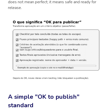
does not mean perfect; it means safe and ready for
release.
A simple "OK to publish"
standard