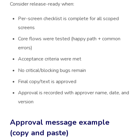
Consider release-ready when:
Per-screen checklist is complete for all scoped
screens
Core flows were tested (happy path + common
errors)
Acceptance criteria were met
No critical/blocking bugs remain
Final copy/text is approved
Approval is recorded with approver name, date, and
version
Approval message example
(copy and paste)