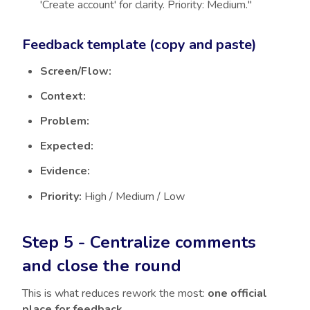
'Create account' for clarity. Priority: Medium."
Feedback template (copy and paste)
Screen/Flow:
Context:
Problem:
Expected:
Evidence:
Priority:
High / Medium / Low
Step 5 - Centralize comments
and close the round
This is what reduces rework the most:
one official
place for feedback
.