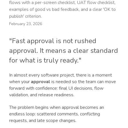
flows with a per-screen checklist, UAT flow checklist,
examples of good vs bad feedback, and a clear 'OK to
publish' criterion.
February 23, 2026
"Fast approval is not rushed
approval. It means a clear standard
for what is truly ready."
In almost every software project, there is a moment
when your
approval
is needed so the team can move
forward with confidence: final UI decisions, flow
validation, and release readiness.
The problem begins when approval becomes an
endless loop: scattered comments, conflicting
requests, and late scope changes.