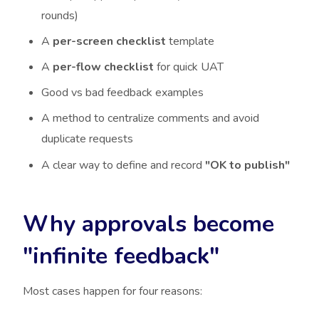
rounds)
A
per-screen checklist
template
A
per-flow checklist
for quick UAT
Good vs bad feedback examples
A method to centralize comments and avoid
duplicate requests
A clear way to define and record
"OK to publish"
Why approvals become
"infinite feedback"
Most cases happen for four reasons: