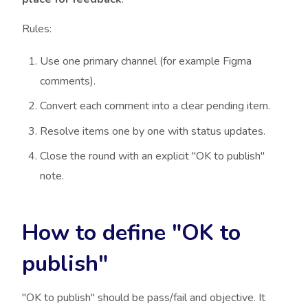
Rules:
Use one primary channel (for example Figma
comments).
Convert each comment into a clear pending item.
Resolve items one by one with status updates.
Close the round with an explicit "OK to publish"
note.
How to define "OK to
publish"
"OK to publish" should be pass/fail and objective. It