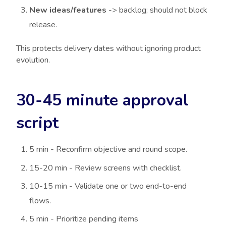
New ideas/features
-> backlog; should not block
release.
This protects delivery dates without ignoring product
evolution.
30-45 minute approval
script
5 min - Reconfirm objective and round scope.
15-20 min - Review screens with checklist.
10-15 min - Validate one or two end-to-end
flows.
5 min - Prioritize pending items