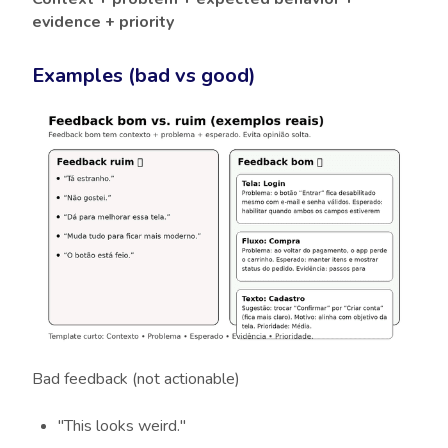
evidence + priority
Examples (bad vs good)
Bad feedback (not actionable)
"This looks weird."