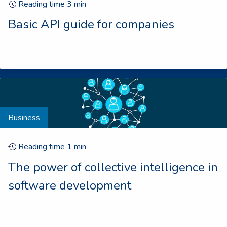
Reading time
3
min
Basic API guide for companies
Business
Reading time
1
min
The power of collective intelligence in
software development