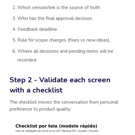
Which version/link is the source of truth.
Who has the final approval decision.
Feedback deadline.
Rule for scope changes (fixes vs new ideas).
Where all decisions and pending items will be
recorded.
Step 2 - Validate each screen
with a checklist
The checklist moves the conversation from personal
preference to product quality.