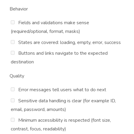
Behavior
Fields and validations make sense
(required/optional, format, masks)
States are covered: loading, empty, error, success
Buttons and links navigate to the expected
destination
Quality
Error messages tell users what to do next
Sensitive data handling is clear (for example ID,
email, password, amounts)
Minimum accessibility is respected (font size,
contrast, focus, readability)