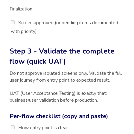
Finalization
Screen approved (or pending items documented
with priority)
Step 3 - Validate the complete
flow (quick UAT)
Do not approve isolated screens only. Validate the full
user journey from entry point to expected result.
UAT (User Acceptance Testing) is exactly that:
business/user validation before production.
Per-flow checklist (copy and paste)
Flow entry point is clear