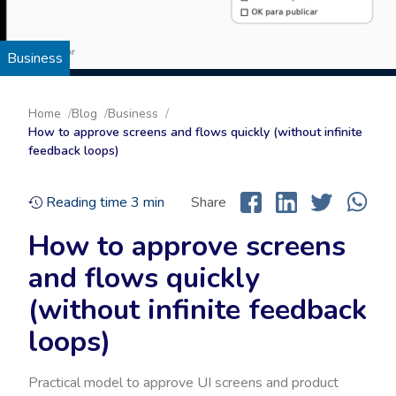
Business
Home
Blog
Business
How to approve screens and flows quickly (without infinite
feedback loops)
Reading time
3
min
Share
How to approve screens
and flows quickly
(without infinite feedback
loops)
Practical model to approve UI screens and product