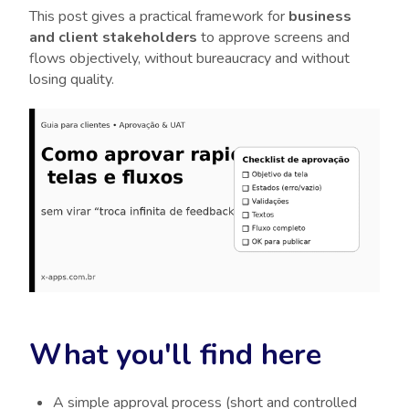
This post gives a practical framework for
business
and client stakeholders
to approve screens and
flows objectively, without bureaucracy and without
losing quality.
What you'll find here
A simple approval process (short and controlled