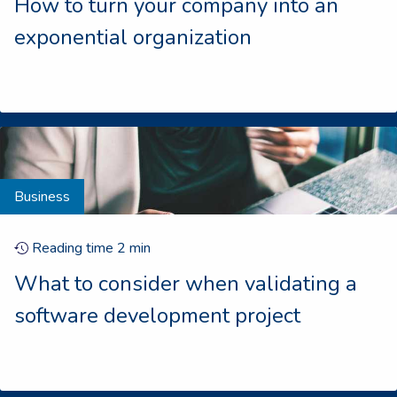
How to turn your company into an
exponential organization
Business
Reading time
2
min
What to consider when validating a
software development project