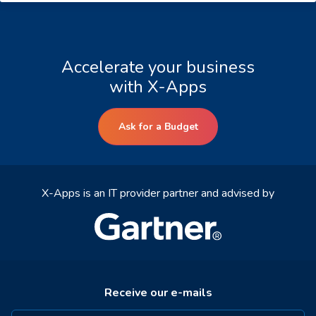
Accelerate your business
with X-Apps
Ask for a Budget
X-Apps is an IT provider partner and advised by
Receive our e-mails