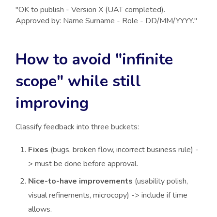
"OK to publish - Version X (UAT completed).
Approved by: Name Surname - Role - DD/MM/YYYY."
How to avoid "infinite
scope" while still
improving
Classify feedback into three buckets:
Fixes
(bugs, broken flow, incorrect business rule) -
> must be done before approval.
Nice-to-have improvements
(usability polish,
visual refinements, microcopy) -> include if time
allows.