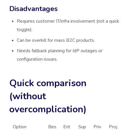
Disadvantages
Requires customer IT/infra involvement (not a quick
toggle).
Can be overkill for mass B2C products.
Needs fallback planning for IdP outages or
configuration issues.
Quick comparison
(without
overcomplication)
Option
Bes
Ent
Sup
Priv
Proj