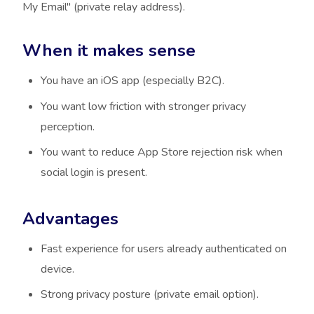
My Email" (private relay address).
When it makes sense
You have an iOS app (especially B2C).
You want low friction with stronger privacy
perception.
You want to reduce App Store rejection risk when
social login is present.
Advantages
Fast experience for users already authenticated on
device.
Strong privacy posture (private email option).