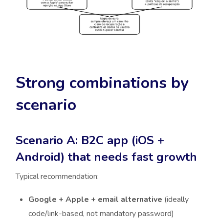
Strong combinations by
scenario
Scenario A: B2C app (iOS +
Android) that needs fast growth
Typical recommendation:
Google + Apple + email alternative
(ideally
code/link-based, not mandatory password)