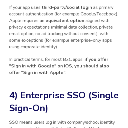
If your app uses
third-party/social login
as primary
account authentication (for example Google/Facebook),
Apple requires an
equivalent option
aligned with
privacy expectations (minimal data collection, private
email option, no ad tracking without consent), with
some exceptions (for example enterprise-only apps
using corporate identity).
In practical terms, for most B2C apps:
if you offer
"Sign in with Google" on iOS, you should also
offer "Sign in with Apple"
.
4) Enterprise SSO (Single
Sign-On)
SSO means users log in with company/school identity