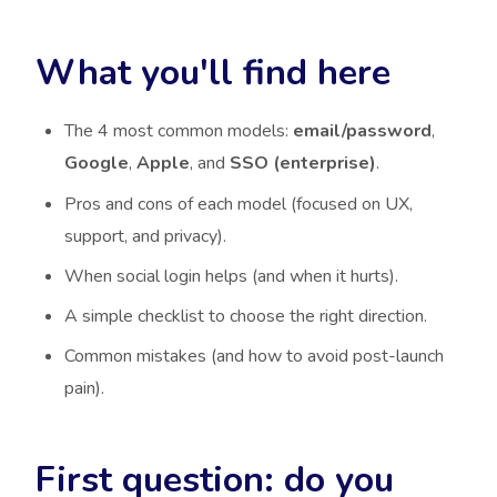
What you'll find here
The 4 most common models:
email/password
,
Google
,
Apple
, and
SSO (enterprise)
.
Pros and cons of each model (focused on UX,
support, and privacy).
When social login helps (and when it hurts).
A simple checklist to choose the right direction.
Common mistakes (and how to avoid post-launch
pain).
First question: do you