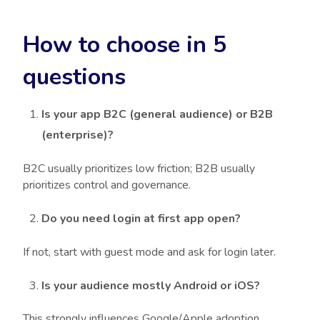
How to choose in 5
questions
Is your app B2C (general audience) or B2B
(enterprise)?
B2C usually prioritizes low friction; B2B usually
prioritizes control and governance.
Do you need login at first app open?
If not, start with guest mode and ask for login later.
Is your audience mostly Android or iOS?
This strongly influences Google/Apple adoption.