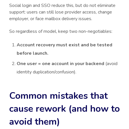
Social login and SSO reduce this, but do not eliminate
support: users can still lose provider access, change
employer, or face mailbox delivery issues.
So regardless of model, keep two non-negotiables:
Account recovery must exist and be tested
before launch.
One user = one account in your backend
(avoid
identity duplication/confusion).
Common mistakes that
cause rework (and how to
avoid them)