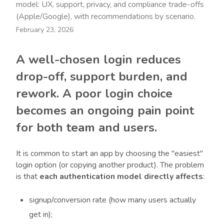
model: UX, support, privacy, and compliance trade-offs
(Apple/Google), with recommendations by scenario.
February 23, 2026
A well-chosen login reduces
drop-off, support burden, and
rework. A poor login choice
becomes an ongoing pain point
for both team and users.
It is common to start an app by choosing the "easiest"
login option (or copying another product). The problem
is that
each authentication model directly affects
:
signup/conversion rate (how many users actually
get in);