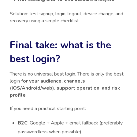
Solution: test signup, login, logout, device change, and
recovery using a simple checklist.
Final take: what is the
best login?
There is no universal best login. There is only the best
login
for your audience, channels
(iOS/Android/web), support operation, and risk
profile
.
If you need a practical starting point:
B2C
: Google + Apple + email fallback (preferably
passwordless when possible).