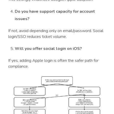
Do you have support capacity for account
issues?
If not, avoid depending only on email/password. Social
login/SSO reduces ticket volume.
Will you offer social login on iOS?
If yes, adding Apple login is often the safer path for
compliance.