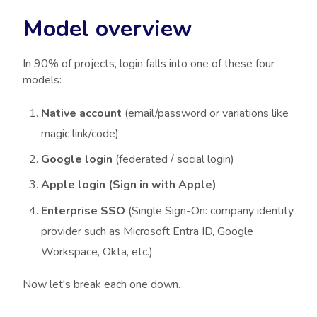
Model overview
In 90% of projects, login falls into one of these four
models:
Native account
(email/password or variations like
magic link/code)
Google login
(federated / social login)
Apple login (Sign in with Apple)
Enterprise SSO
(Single Sign-On: company identity
provider such as Microsoft Entra ID, Google
Workspace, Okta, etc.)
Now let's break each one down.