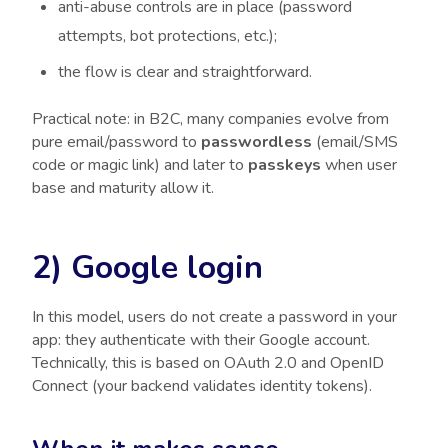
anti-abuse controls are in place (password
attempts, bot protections, etc.);
the flow is clear and straightforward.
Practical note: in B2C, many companies evolve from
pure email/password to
passwordless
(email/SMS
code or magic link) and later to
passkeys
when user
base and maturity allow it.
2) Google login
In this model, users do not create a password in your
app: they authenticate with their Google account.
Technically, this is based on OAuth 2.0 and OpenID
Connect (your backend validates identity tokens).