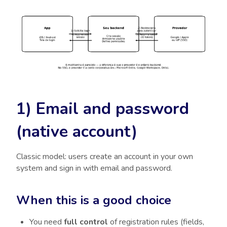
1) Email and password
(native account)
Classic model: users create an account in your own
system and sign in with email and password.
When this is a good choice
You need
full control
of registration rules (fields,