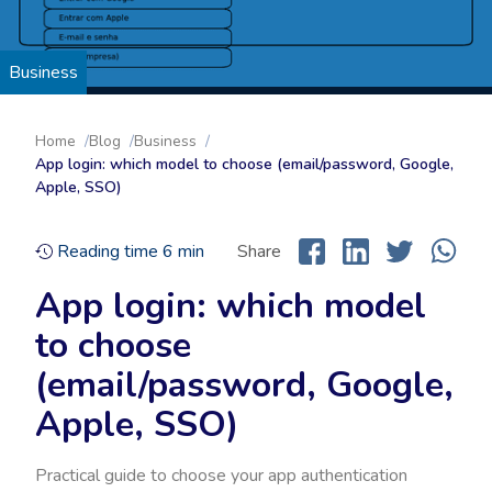
Business
Home
Blog
Business
App login: which model to choose (email/password, Google,
Apple, SSO)
Reading time
6
min
Share
App login: which model
to choose
(email/password, Google,
Apple, SSO)
Practical guide to choose your app authentication