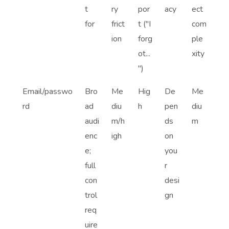
t
ry
por
acy
ect
for
frict
t ("I
com
ion
forg
ple
ot...
xity
")
Email/passwo
Bro
Me
Hig
De
Me
rd
ad
diu
h
pen
diu
audi
m/h
ds
m
enc
igh
on
e;
you
full
r
con
desi
trol
gn
req
uire