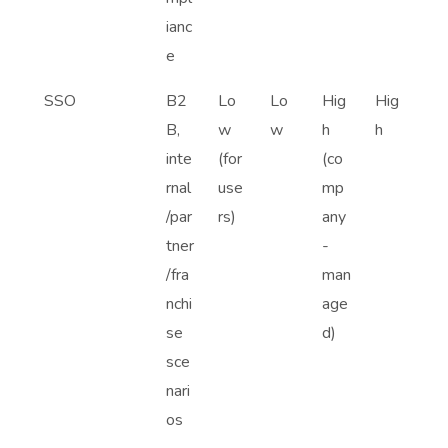
ianc
e
SSO
B2
Lo
Lo
Hig
Hig
B,
w
w
h
h
inte
(for
(co
rnal
use
mp
/par
rs)
any
tner
-
/fra
man
nchi
age
se
d)
sce
nari
os