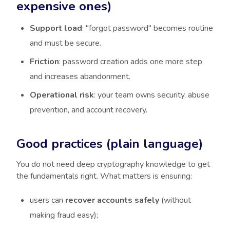
expensive ones)
Support load
: "forgot password" becomes routine
and must be secure.
Friction
: password creation adds one more step
and increases abandonment.
Operational risk
: your team owns security, abuse
prevention, and account recovery.
Good practices (plain language)
You do not need deep cryptography knowledge to get
the fundamentals right. What matters is ensuring:
users can
recover accounts safely
(without
making fraud easy);