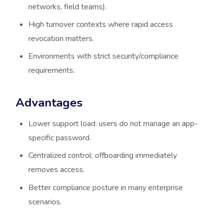
networks, field teams).
High turnover contexts where rapid access
revocation matters.
Environments with strict security/compliance
requirements.
Advantages
Lower support load: users do not manage an app-
specific password.
Centralized control: offboarding immediately
removes access.
Better compliance posture in many enterprise
scenarios.