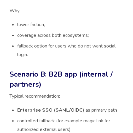
Why:
lower friction;
coverage across both ecosystems;
fallback option for users who do not want social
login.
Scenario B: B2B app (internal /
partners)
Typical recommendation:
Enterprise SSO (SAML/OIDC)
as primary path
controlled fallback (for example magic link for
authorized external users)