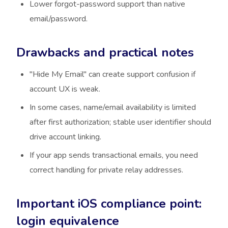
Lower forgot-password support than native
email/password.
Drawbacks and practical notes
"Hide My Email" can create support confusion if
account UX is weak.
In some cases, name/email availability is limited
after first authorization; stable user identifier should
drive account linking.
If your app sends transactional emails, you need
correct handling for private relay addresses.
Important iOS compliance point:
login equivalence