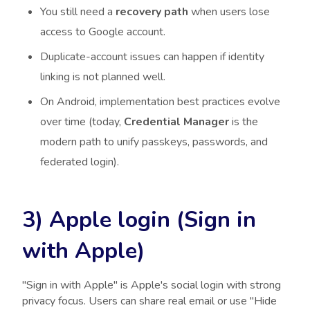
You still need a
recovery path
when users lose
access to Google account.
Duplicate-account issues can happen if identity
linking is not planned well.
On Android, implementation best practices evolve
over time (today,
Credential Manager
is the
modern path to unify passkeys, passwords, and
federated login).
3) Apple login (Sign in
with Apple)
"Sign in with Apple" is Apple's social login with strong
privacy focus. Users can share real email or use "Hide