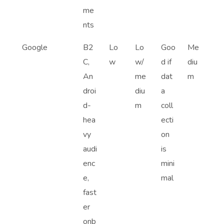
me
nts
Google
B2
Lo
Lo
Goo
Me
C,
w
w/
d if
diu
An
me
dat
m
droi
diu
a
d-
m
coll
hea
ecti
vy
on
audi
is
enc
mini
e,
mal
fast
er
onb