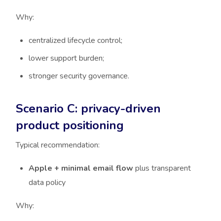
Why:
centralized lifecycle control;
lower support burden;
stronger security governance.
Scenario C: privacy-driven
product positioning
Typical recommendation:
Apple + minimal email flow
plus transparent
data policy
Why: