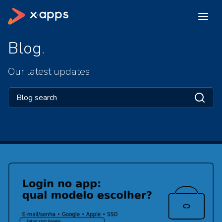
Blog
Our latest updates