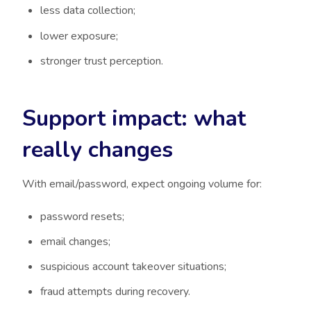
less data collection;
lower exposure;
stronger trust perception.
Support impact: what
really changes
With email/password, expect ongoing volume for:
password resets;
email changes;
suspicious account takeover situations;
fraud attempts during recovery.