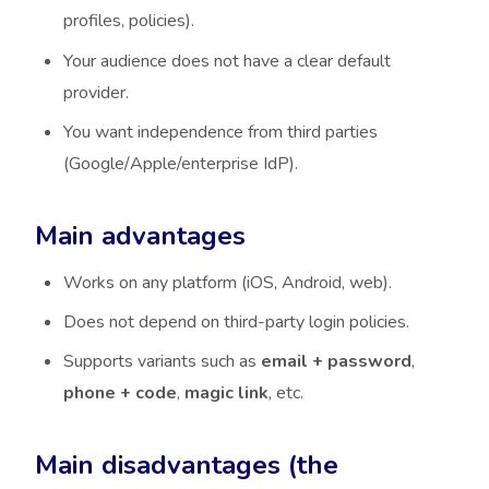
profiles, policies).
Your audience does not have a clear default
provider.
You want independence from third parties
(Google/Apple/enterprise IdP).
Main advantages
Works on any platform (iOS, Android, web).
Does not depend on third-party login policies.
Supports variants such as
email + password
,
phone + code
,
magic link
, etc.
Main disadvantages (the