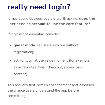
really need login?
It may sound obvious, but it is worth asking:
does the
user need an account to use the core feature?
If login is not essential, consider:
guest mode
(let users explore without
registration);
ask for login at the value moment (for example:
save favorites, finish checkout, access paid
content).
This reduces first-screen abandonment and increases
the chance users understand the app before
committing.