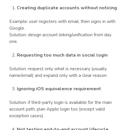
Creating duplicate accounts without noticing
Example: user registers with email, then signs in with
Google.
Solution: design account linking/unification from day
one.
Requesting too much data in social login
Solution: request only what is necessary (usually
name/email) and expand only with a clear reason.
Ignoring iOS equivalence requirement
Solution: if third-party login is available for the main
account path, plan Apple login too (except valid
exception cases).
Not testing end-to-end account lifecycle