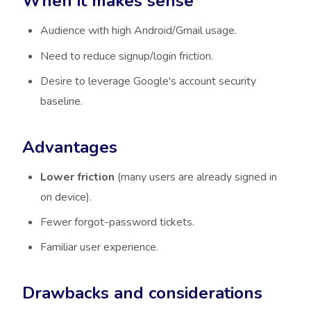
When it makes sense
Audience with high Android/Gmail usage.
Need to reduce signup/login friction.
Desire to leverage Google's account security
baseline.
Advantages
Lower friction
(many users are already signed in
on device).
Fewer forgot-password tickets.
Familiar user experience.
Drawbacks and considerations