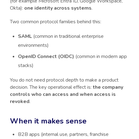
(for example Microsoft Entra ID, Google Workspace,
Okta):
one identity across systems
.
Two common protocol families behind this:
SAML
(common in traditional enterprise
environments)
OpenID Connect (OIDC)
(common in modern app
stacks)
You do not need protocol depth to make a product
decision. The key operational effect is:
the company
controls who can access and when access is
revoked
.
When it makes sense
B2B apps (internal use, partners, franchise