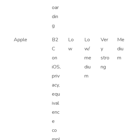
oar
din
g
Apple
B2
Lo
Lo
Ver
Me
C
w
w/
y
diu
on
me
stro
m
iOS,
diu
ng
priv
m
acy,
equ
ival
enc
e
co
mpl