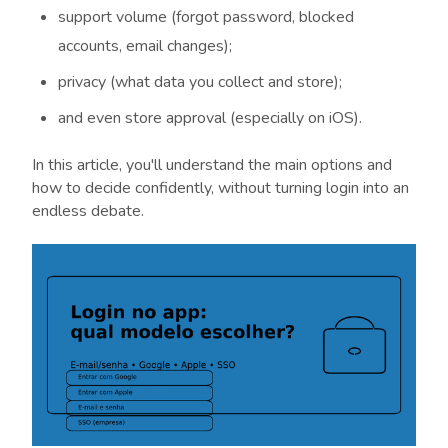
support volume (forgot password, blocked
accounts, email changes);
privacy (what data you collect and store);
and even store approval (especially on iOS).
In this article, you'll understand the main options and
how to decide confidently, without turning login into an
endless debate.