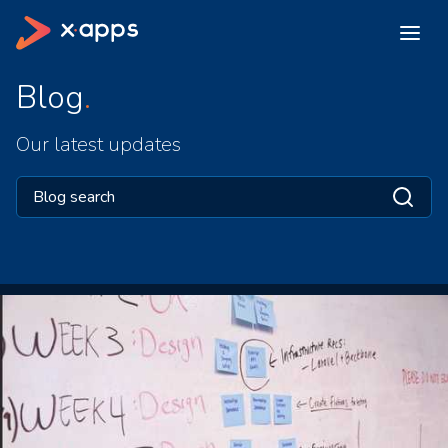
Blog
Our latest updates