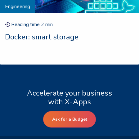
Engineering
Reading time
2
min
Docker: smart storage
Accelerate your business
with X-Apps
Ask for a Budget