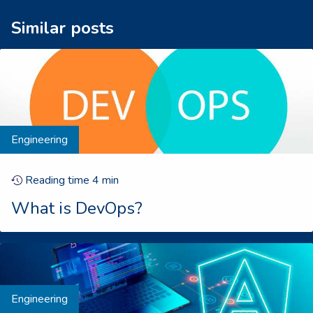
Similar posts
Engineering
Reading time
4
min
What is DevOps?
Engineering