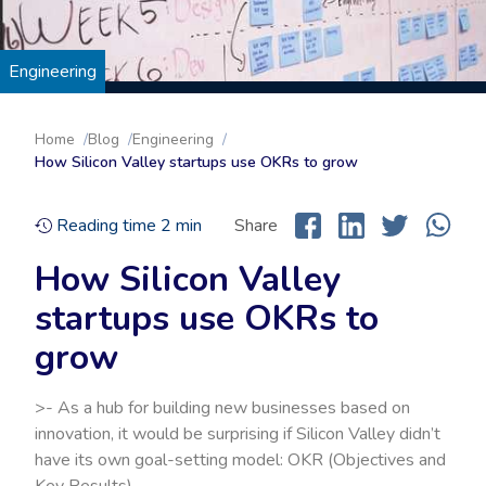
Engineering
Home
Blog
Engineering
How Silicon Valley startups use OKRs to grow
Reading time
2
min
Share
How Silicon Valley
startups use OKRs to
grow
>- As a hub for building new businesses based on
innovation, it would be surprising if Silicon Valley didn’t
have its own goal-setting model: OKR (Objectives and