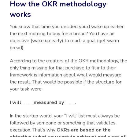
How the OKR methodology
works
You know that time you decided you’d wake up earlier
the next morning to buy fresh bread? You have an
objective (wake up early) to reach a goal (get warm
bread).
According to the creators of the OKR methodology, the
only thing missing for that purchase to fit into their
framework is information about what would measure
the result. That would be possible if the structure for
your task were:
I will ____ measured by ____
.
In the startup world, your “I will” list must always be
followed by someone or something that validates
execution. That’s why
OKRs are based on the
objective (what you want to achieve) and a set of