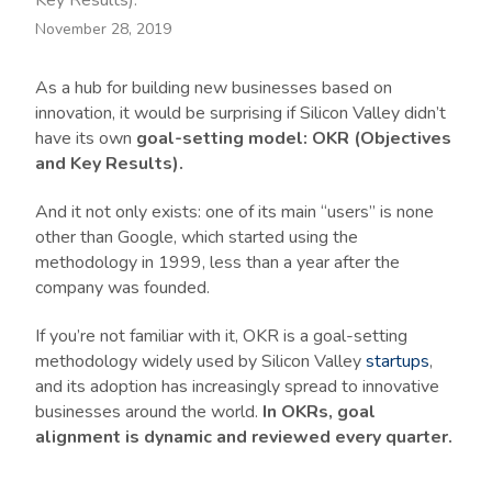
Key Results).
November 28, 2019
As a hub for building new businesses based on
innovation, it would be surprising if Silicon Valley didn’t
have its own
goal-setting model: OKR (Objectives
and Key Results).
And it not only exists: one of its main “users” is none
other than Google, which started using the
methodology in 1999, less than a year after the
company was founded.
If you’re not familiar with it, OKR is a goal-setting
methodology widely used by Silicon Valley
startups
,
and its adoption has increasingly spread to innovative
businesses around the world.
In OKRs, goal
alignment is dynamic and reviewed every quarter.