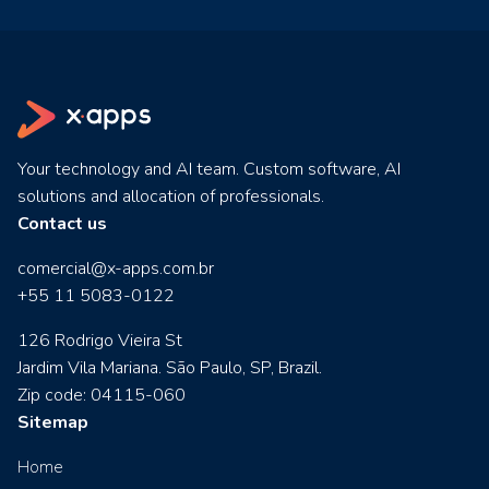
Your technology and AI team. Custom software, AI
solutions and allocation of professionals.
Contact us
comercial@x-apps.com.br
+55 11 5083-0122
126 Rodrigo Vieira St
Jardim Vila Mariana. São Paulo, SP, Brazil.
Zip code: 04115-060
Sitemap
Home