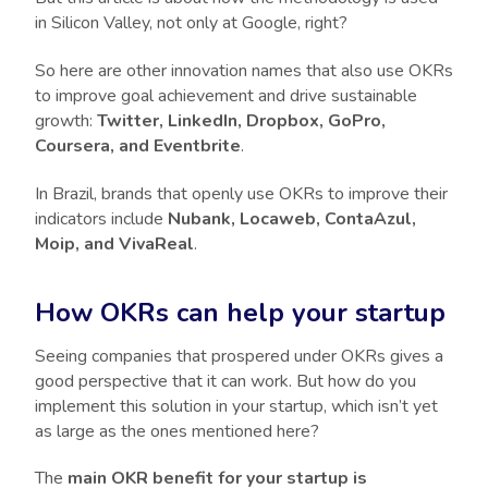
in Silicon Valley, not only at Google, right?
So here are other innovation names that also use OKRs
to improve goal achievement and drive sustainable
growth:
Twitter, LinkedIn, Dropbox, GoPro,
Coursera, and Eventbrite
.
In Brazil, brands that openly use OKRs to improve their
indicators include
Nubank, Locaweb, ContaAzul,
Moip, and VivaReal
.
How OKRs can help your startup
Seeing companies that prospered under OKRs gives a
good perspective that it can work. But how do you
implement this solution in your startup, which isn’t yet
as large as the ones mentioned here?
The
main OKR benefit for your startup is