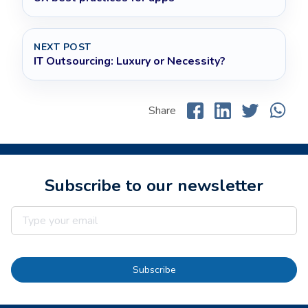
NEXT POST
IT Outsourcing: Luxury or Necessity?
Share
Subscribe to our newsletter
Subscribe