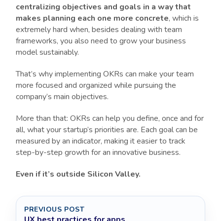
centralizing objectives and goals in a way that
makes planning each one more concrete
, which is
extremely hard when, besides dealing with team
frameworks, you also need to grow your business
model sustainably.
That’s why implementing OKRs can make your team
more focused and organized while pursuing the
company’s main objectives.
More than that: OKRs can help you define, once and for
all, what your startup’s priorities are. Each goal can be
measured by an indicator, making it easier to track
step-by-step growth for an innovative business.
Even if it’s outside Silicon Valley.
PREVIOUS POST
UX best practices for apps