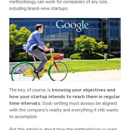
methodology can work for companies of any size,
including brand-new startups.
The key, of course, is
knowing your objectives and
how your startup intends to reach them in regular
time intervals
. Goal-setting must always be aligned
with the company’s reality and everything it still wants
to accomplish.
But this article is about how the methodology is used