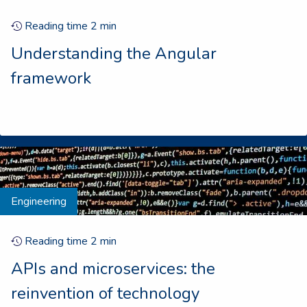
Reading time
2
min
Understanding the Angular
framework
Engineering
Reading time
2
min
APIs and microservices: the
reinvention of technology