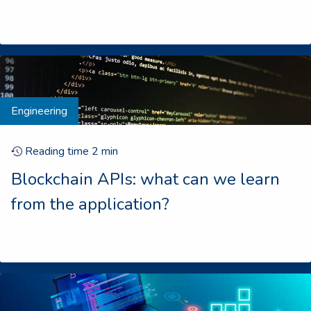
Engineering
Reading time
2
min
Blockchain APIs: what can we learn
from the application?