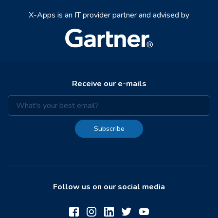
X-Apps is an IT provider partner and advised by
Receive our e-mails
Subscribe
Follow us on our social media