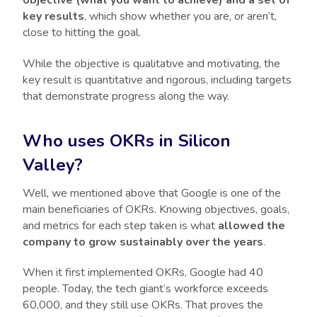
key results
, which show whether you are, or aren’t,
close to hitting the goal.
While the objective is qualitative and motivating, the
key result is quantitative and rigorous, including targets
that demonstrate progress along the way.
Who uses OKRs in Silicon
Valley?
Well, we mentioned above that Google is one of the
main beneficiaries of OKRs. Knowing objectives, goals,
and metrics for each step taken is what
allowed the
company to grow sustainably over the years
.
When it first implemented OKRs, Google had 40
people. Today, the tech giant’s workforce exceeds
60,000, and they still use OKRs. That proves the