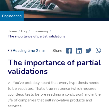
Engineering
Home
Blog
Engineering
The importance of partial validations
Reading time
2
min
Share
The importance of partial
validations
>- You’ve probably heard that every hypothesis needs
to be validated. That’s true in science (which requires
countless tests before reaching a conclusion) and in the
life of companies that sell innovative products and
services.