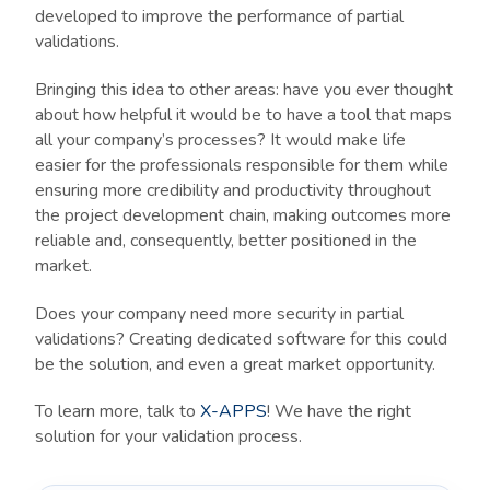
developed to improve the performance of partial
validations.
Bringing this idea to other areas: have you ever thought
about how helpful it would be to have a tool that maps
all your company’s processes? It would make life
easier for the professionals responsible for them while
ensuring more credibility and productivity throughout
the project development chain, making outcomes more
reliable and, consequently, better positioned in the
market.
Does your company need more security in partial
validations? Creating dedicated software for this could
be the solution, and even a great market opportunity.
To learn more, talk to
X-APPS
! We have the right
solution for your validation process.