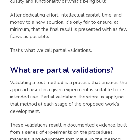
quality and functionality of what’s being built.
After dedicating effort, intellectual capital, time, and
money to a new solution, it’s only fair to ensure, at
minimum, that the final result is presented with as few
flaws as possible.
That’s what we call partial validations.
What are partial validations?
Validating a test method is a process that ensures the
approach used in a given experiment is suitable for its
intended use. Partial validation, therefore, is applying
that method at each stage of the proposed work’s
development.
These validations result in documented evidence, built
from a series of experiments on the procedures,
materials, and equipment that make up the method