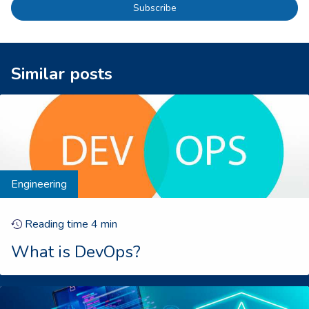
Subscribe
Similar posts
Engineering
Reading time
4
min
What is DevOps?