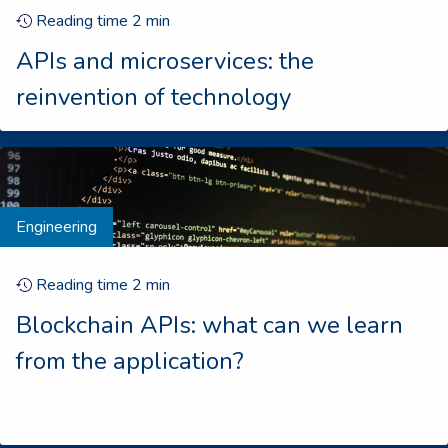
Reading time
2
min
APIs and microservices: the
reinvention of technology
Engineering
Reading time
2
min
Blockchain APIs: what can we learn
from the application?