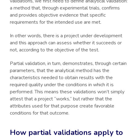
validations, we first need to define analytical validation:
a method that, through experimental trials, confirms
and provides objective evidence that specific
requirements for the intended use are met.
In other words, there is a project under development
and this approach can assess whether it succeeds or
not, according to the objective of the test.
Partial validation, in turn, demonstrates, through certain
parameters, that the analytical method has the
characteristics needed to obtain results with the
required quality under the conditions in which it is
performed. This means these validations won’t simply
attest that a project “works,” but rather that the
attributes used for that purpose create favorable
conditions for that outcome.
How partial validations apply to