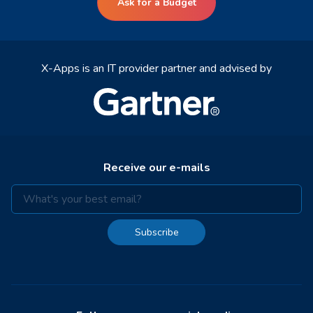
Ask for a Budget
X-Apps is an IT provider partner and advised by
Receive our e-mails
Subscribe