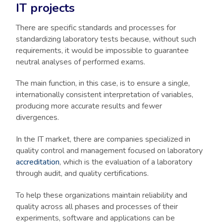
IT projects
There are specific standards and processes for
standardizing laboratory tests because, without such
requirements, it would be impossible to guarantee
neutral analyses of performed exams.
The main function, in this case, is to ensure a single,
internationally consistent interpretation of variables,
producing more accurate results and fewer
divergences.
In the IT market, there are companies specialized in
quality control and management focused on laboratory
accreditation
, which is the evaluation of a laboratory
through audit, and quality certifications.
To help these organizations maintain reliability and
quality across all phases and processes of their
experiments, software and applications can be