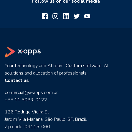
Follow us on our social media
Your technology and AI team. Custom software, AI
solutions and allocation of professionals.
Contact us
comercial@x-apps.com.br
+55 11 5083-0122
126 Rodrigo Vieira St
Jardim Vila Mariana. São Paulo, SP, Brazil.
Zip code: 04115-060