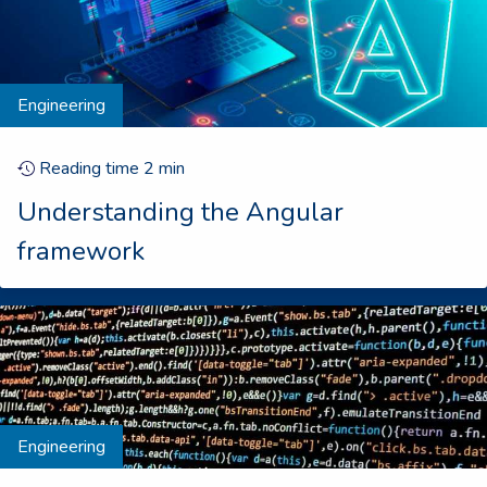
Engineering
Reading time
2
min
Understanding the Angular
framework
Engineering