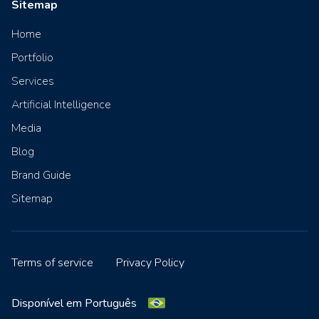
Sitemap
Home
Portfolio
Services
Artificial Intelligence
Media
Blog
Brand Guide
Sitemap
Terms of service
Privacy Policy
Disponível em Português