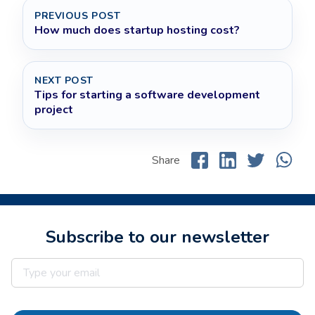
PREVIOUS POST
How much does startup hosting cost?
NEXT POST
Tips for starting a software development
project
Share
Subscribe to our newsletter