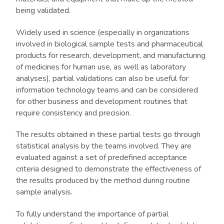
being validated.
Widely used in science (especially in organizations
involved in biological sample tests and pharmaceutical
products for research, development, and manufacturing
of medicines for human use, as well as laboratory
analyses), partial validations can also be useful for
information technology teams and can be considered
for other business and development routines that
require consistency and precision.
The results obtained in these partial tests go through
statistical analysis by the teams involved. They are
evaluated against a set of predefined acceptance
criteria designed to demonstrate the effectiveness of
the results produced by the method during routine
sample analysis.
To fully understand the importance of partial