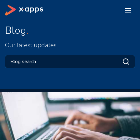
Blog
Our latest updates