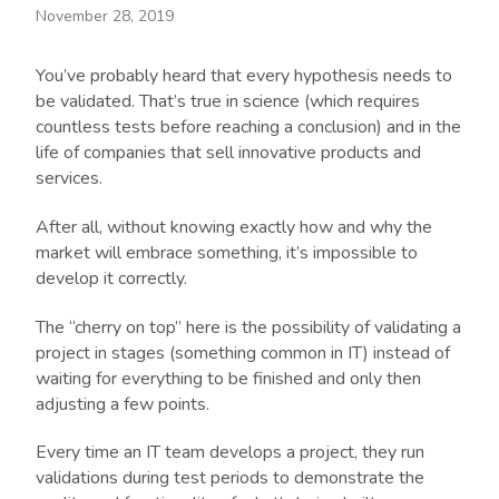
November 28, 2019
You’ve probably heard that every hypothesis needs to
be validated. That’s true in science (which requires
countless tests before reaching a conclusion) and in the
life of companies that sell innovative products and
services.
After all, without knowing exactly how and why the
market will embrace something, it’s impossible to
develop it correctly.
The “cherry on top” here is the possibility of validating a
project in stages (something common in IT) instead of
waiting for everything to be finished and only then
adjusting a few points.
Every time an IT team develops a project, they run
validations during test periods to demonstrate the