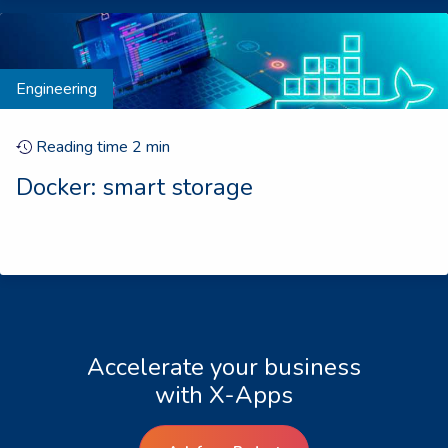
Engineering
Reading time
2
min
Docker: smart storage
Accelerate your business
with X-Apps