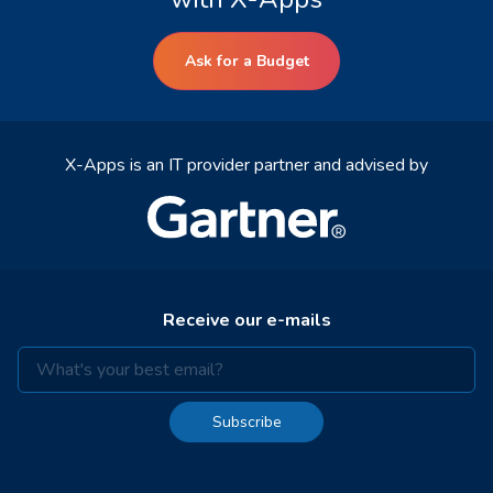
Ask for a Budget
X-Apps is an IT provider partner and advised by
Receive our e-mails
Subscribe