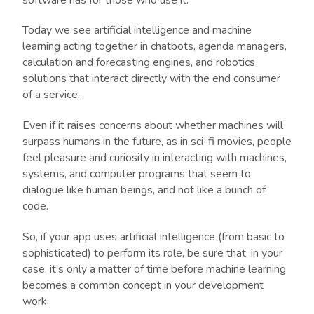
Today we see artificial intelligence and machine
learning acting together in chatbots, agenda managers,
calculation and forecasting engines, and robotics
solutions that interact directly with the end consumer
of a service.
Even if it raises concerns about whether machines will
surpass humans in the future, as in sci-fi movies, people
feel pleasure and curiosity in interacting with machines,
systems, and computer programs that seem to
dialogue like human beings, and not like a bunch of
code.
So, if your app uses artificial intelligence (from basic to
sophisticated) to perform its role, be sure that, in your
case, it’s only a matter of time before machine learning
becomes a common concept in your development
work.