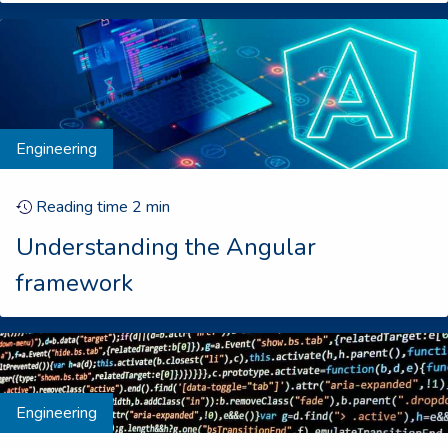
Engineering
Reading time
2
min
Understanding the Angular
framework
Engineering