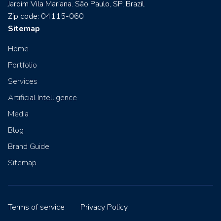
Jardim Vila Mariana. São Paulo, SP, Brazil.
Zip code: 04115-060
Sitemap
Home
Portfolio
Services
Artificial Intelligence
Media
Blog
Brand Guide
Sitemap
Terms of service
Privacy Policy