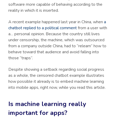
software more capable of behaving according to the
reality in which it is inserted.
A recent example happened last year in China, when
a
chatbot replied to a political comment
from a user with
a… personal opinion. Because the country still lives
under censorship, the machine, which was outsourced
from a company outside China, had to “relearn” how to
behave toward that audience and avoid falling into
those “traps”.
Despite showing a setback regarding social progress
as a whole, the censored chatbot example illustrates
how possible it already is to embed machine learning
into mobile apps, right now, while you read this article.
Is machine learning really
important for apps?