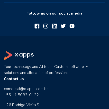
Follow us on our social media
Your technology and AI team. Custom software, AI
solutions and allocation of professionals.
Contact us
comercial@x-apps.com.br
+55 11 5083-0122
126 Rodrigo Vieira St