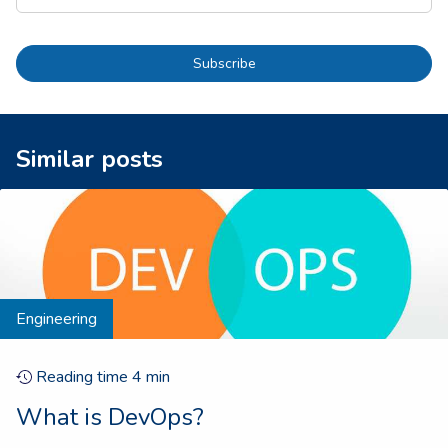
Subscribe
Similar posts
Engineering
Reading time
4
min
What is DevOps?