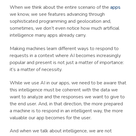
When we think about the entire scenario of the
apps
we know, we see features advancing through
sophisticated programming and geolocation and,
sometimes, we don’t even notice how much artificial
intelligence many apps already carry.
Making machines learn different ways to respond to
requests in a context where AI becomes increasingly
popular and present is not just a matter of importance:
it’s a matter of necessity.
While we use AI in our apps, we need to be aware that
this intelligence must be coherent with the data we
want to analyze and the responses we want to give to
the end user. And, in that direction, the more prepared
a machine is to respond in an intelligent way, the more
valuable our app becomes for the user.
And when we talk about intelligence, we are not