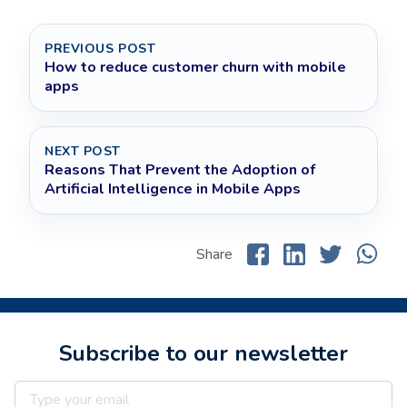
PREVIOUS POST
How to reduce customer churn with mobile
apps
NEXT POST
Reasons That Prevent the Adoption of
Artificial Intelligence in Mobile Apps
Share
Subscribe to our newsletter