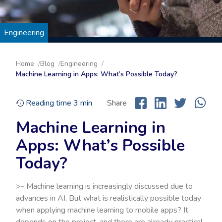
Engineering
Home
Blog
Engineering
Machine Learning in Apps: What’s Possible Today?
Reading time
3
min
Share
Machine Learning in
Apps: What’s Possible
Today?
>- Machine learning is increasingly discussed due to
advances in AI. But what is realistically possible today
when applying machine learning to mobile apps? It