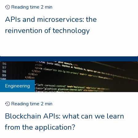
Reading time
2
min
APIs and microservices: the
reinvention of technology
Engineering
Reading time
2
min
Blockchain APIs: what can we learn
from the application?