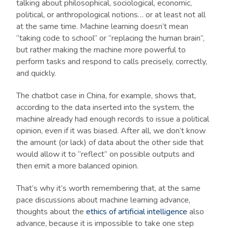
talking about philosophical, sociological, economic,
political, or anthropological notions… or at least not all
at the same time. Machine learning doesn’t mean
“taking code to school” or “replacing the human brain”,
but rather making the machine more powerful to
perform tasks and respond to calls precisely, correctly,
and quickly.
The chatbot case in China, for example, shows that,
according to the data inserted into the system, the
machine already had enough records to issue a political
opinion, even if it was biased. After all, we don’t know
the amount (or lack) of data about the other side that
would allow it to “reflect” on possible outputs and
then emit a more balanced opinion.
That’s why it’s worth remembering that, at the same
pace discussions about machine learning advance,
thoughts about the
ethics of artificial intelligence
also
advance, because it is impossible to take one step