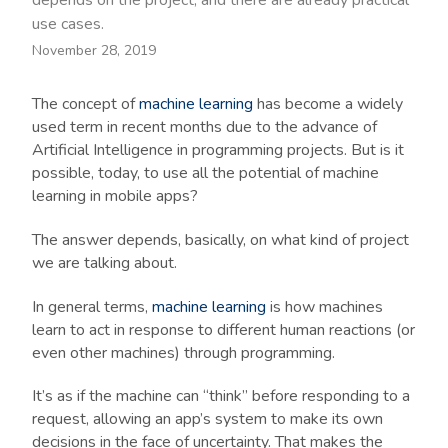
depends on the project, and there are already practical
use cases.
November 28, 2019
The concept of
machine learning
has become a widely
used term in recent months due to the advance of
Artificial Intelligence in programming projects. But is it
possible, today, to use all the potential of machine
learning in mobile apps?
The answer depends, basically, on what kind of project
we are talking about.
In general terms,
machine learning
is how machines
learn to act in response to different human reactions (or
even other machines) through programming.
It’s as if the machine can “think” before responding to a
request, allowing an app’s system to make its own
decisions in the face of uncertainty. That makes the