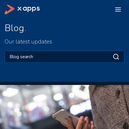
Blog
Our latest updates