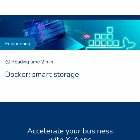
Engineering
Reading time
2
min
Docker: smart storage
Accelerate your business
with X-Apps