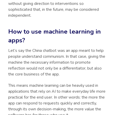
without giving direction to interventions so
sophisticated that, in the future, may be considered
independent.
How to use machine learning in
apps?
Let’s say the China chatbot was an app meant to help
people understand communism. In that case, giving the
machine the necessary information to promote
reflection would not only be a differentiator, but also
the core business of the app.
This means machine learning can be heavily used in
applications that rely on AI to make everyday life more
practical for the end user. In other words: the more the
app can respond to requests quickly and correctly,
through its own decision-making, the more value the
software has for those who use it.