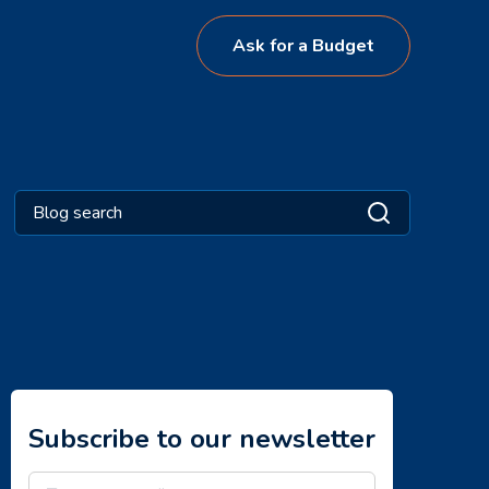
Ask for a Budget
Subscribe to our newsletter