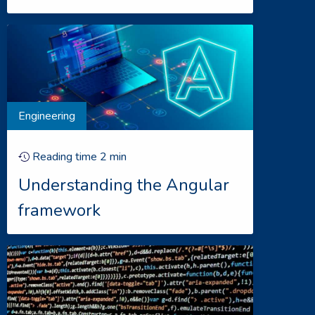
Engineering
Reading time
2
min
Understanding the Angular
framework