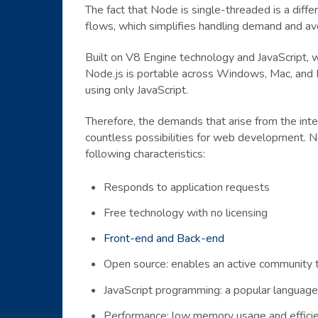
The fact that Node is single-threaded is a diffe
flows, which simplifies handling demand and avo
Built on V8 Engine technology and JavaScript, w
Node.js is portable across Windows, Mac, and Li
using only JavaScript.
Therefore, the demands that arise from the inte
countless possibilities for web development. N
following characteristics:
Responds to application requests
Free technology with no licensing
Front-end and Back-end
Open source: enables an active community t
JavaScript programming: a popular languag
Performance: low memory usage and efficien