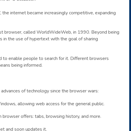
, the internet became increasingly competitive, expanding
first browser, called WorldWideWeb, in 1990. Beyond being
s in the use of hypertext with the goal of sharing
to enable people to search for it. Different browsers
 means being informed.
d advances of technology since the browser wars:
indows, allowing web access for the general public.
 browser offers: tabs, browsing history, and more.
et and soon updates it.