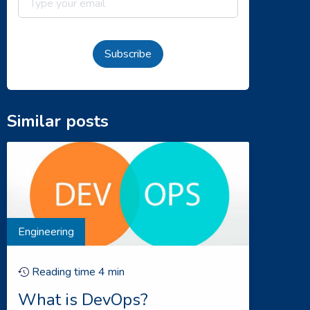
Subscribe
Similar posts
Engineering
Reading time
4
min
What is DevOps?