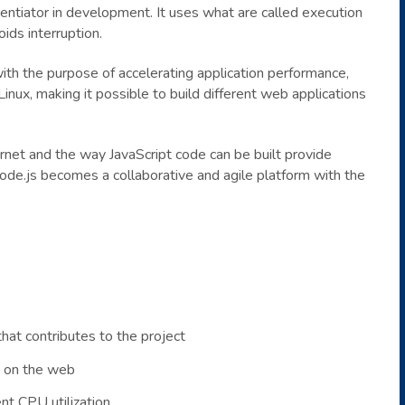
rentiator in development. It uses what are called execution
ids interruption.
ith the purpose of accelerating application performance,
nux, making it possible to build different web applications
rnet and the way JavaScript code can be built provide
ode.js becomes a collaborative and agile platform with the
hat contributes to the project
e on the web
t CPU utilization