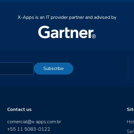
X-Apps is an IT provider partner and advised by
Subscribe
Contact us
Si
comercial@x-apps.com.br
Ho
+55 11 5083-0122
Ser