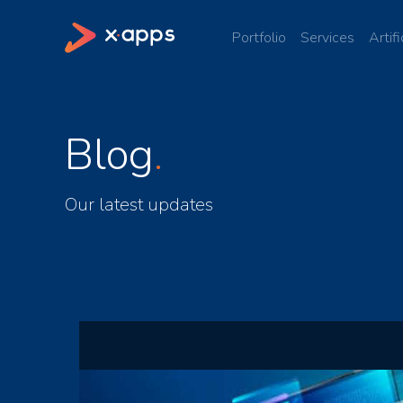
Portfolio
Services
Artifi
Blog
Our latest updates