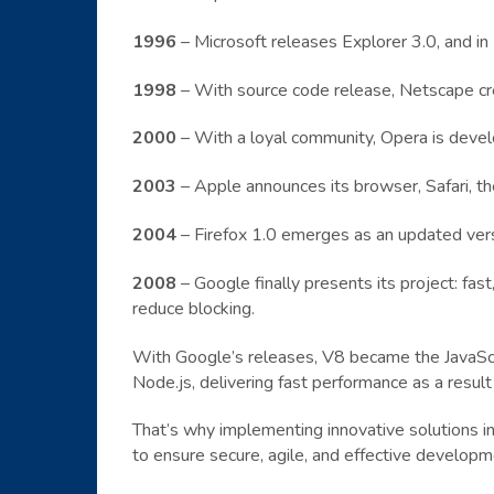
1996
– Microsoft releases Explorer 3.0, and in
1998
– With source code release, Netscape cr
2000
– With a loyal community, Opera is devel
2003
– Apple announces its browser, Safari, the
2004
– Firefox 1.0 emerges as an updated vers
2008
– Google finally presents its project: fas
reduce blocking.
With Google’s releases, V8 became the JavaScr
Node.js, delivering fast performance as a resul
That’s why implementing innovative solutions in
to ensure secure, agile, and effective developm