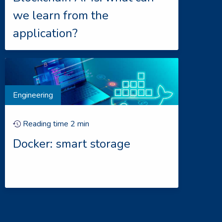
we learn from the
application?
Engineering
Reading time
2
min
Docker: smart storage