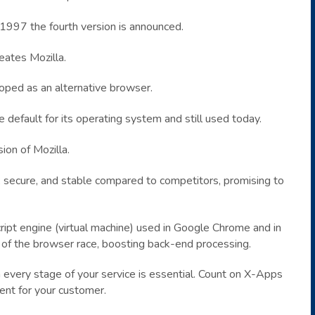
 1997 the fourth version is announced.
eates Mozilla.
oped as an alternative browser.
 default for its operating system and still used today.
ion of Mozilla.
t, secure, and stable compared to competitors, promising to
ipt engine (virtual machine) used in Google Chrome and in
t of the browser race, boosting back-end processing.
 every stage of your service is essential. Count on X-Apps
ent for your customer.