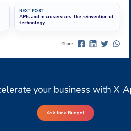
NEXT POST
APIs and microservices: the reinvention of
technology
Share
elerate your business with X-
Ask for a Budget