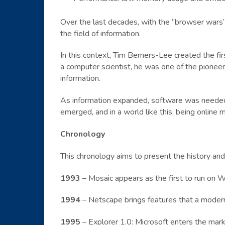
Over the last decades, with the “browser wars”
the field of information.
In this context, Tim Berners-Lee created the 
a computer scientist, he was one of the pioneer
information.
As information expanded, software was needed 
emerged, and in a world like this, being online
Chronology
This chronology aims to present the history an
1993
– Mosaic appears as the first to run on W
1994
– Netscape brings features that a modern
1995
– Explorer 1.0: Microsoft enters the mark