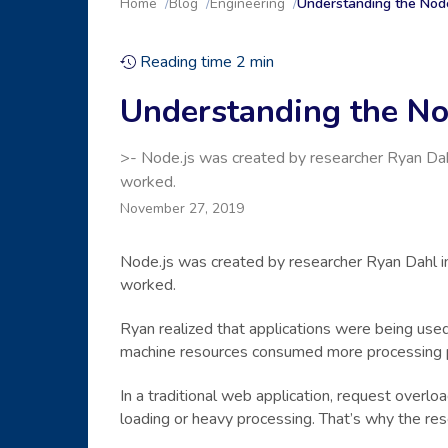
Home
Blog
Engineering
Understanding the Node
Reading time
2
min
Understanding the Nod
>- Node.js was created by researcher Ryan Dah
worked.
November 27, 2019
Node.js was created by researcher Ryan Dahl i
worked.
Ryan realized that applications were being used
machine resources consumed more processing 
In a traditional web application, request overlo
loading or heavy processing. That’s why the re