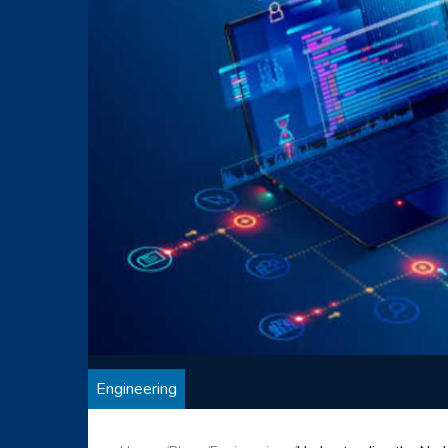
Engineering