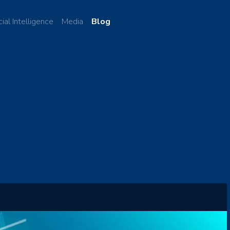
cial Intelligence
Media
Blog