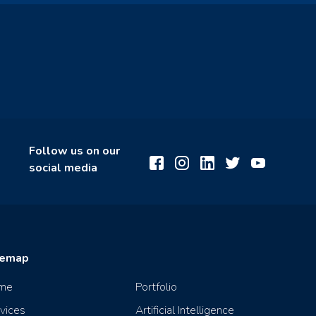
Follow us on our
social media
temap
me
Portfolio
vices
Artificial Intelligence