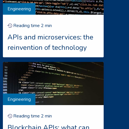
Engineering
Reading time
2
min
APIs and microservices: the
reinvention of technology
Engineering
Reading time
2
min
Blockchain APIs: what can