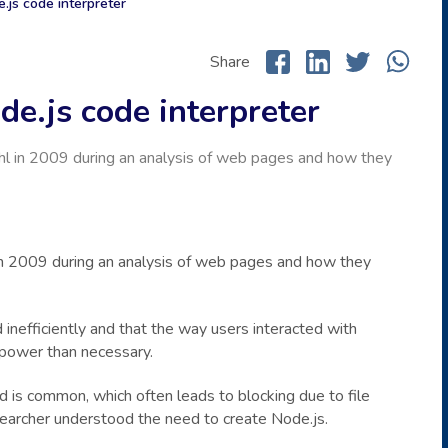
.js code interpreter
Share
e.js code interpreter
l in 2009 during an analysis of web pages and how they
n 2009 during an analysis of web pages and how they
 inefficiently and that the way users interacted with
power than necessary.
ad is common, which often leads to blocking due to file
searcher understood the need to create Node.js.