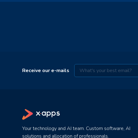
Receive our e-mails
Your technology and AI team. Custom software, AI
solutions and allocation of professionals.