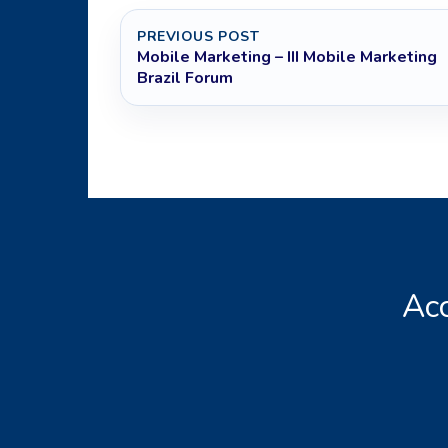
PREVIOUS POST
Mobile Marketing – III Mobile Marketing
Brazil Forum
Acc