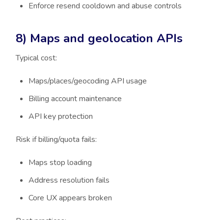
Enforce resend cooldown and abuse controls
8) Maps and geolocation APIs
Typical cost:
Maps/places/geocoding API usage
Billing account maintenance
API key protection
Risk if billing/quota fails:
Maps stop loading
Address resolution fails
Core UX appears broken