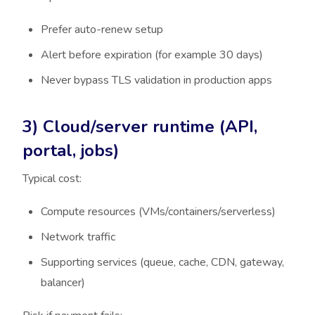
Prefer auto-renew setup
Alert before expiration (for example 30 days)
Never bypass TLS validation in production apps
3) Cloud/server runtime (API,
portal, jobs)
Typical cost:
Compute resources (VMs/containers/serverless)
Network traffic
Supporting services (queue, cache, CDN, gateway,
balancer)