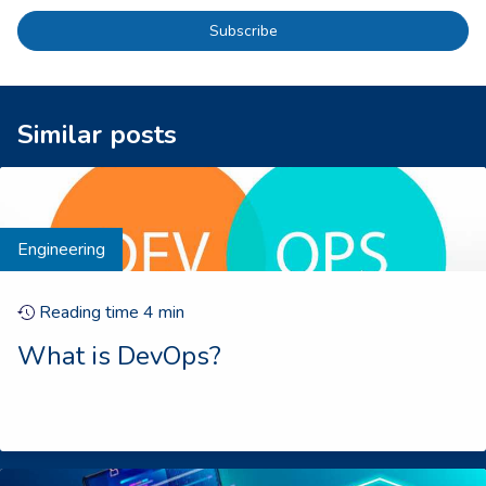
Subscribe
Similar posts
Engineering
Reading time
4
min
What is DevOps?