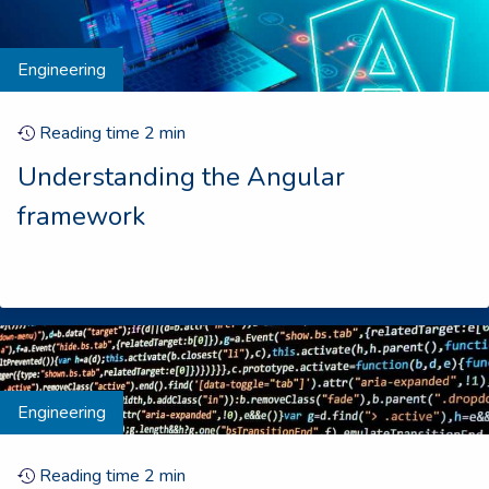
Engineering
Reading time
2
min
Understanding the Angular
framework
Engineering
Reading time
2
min