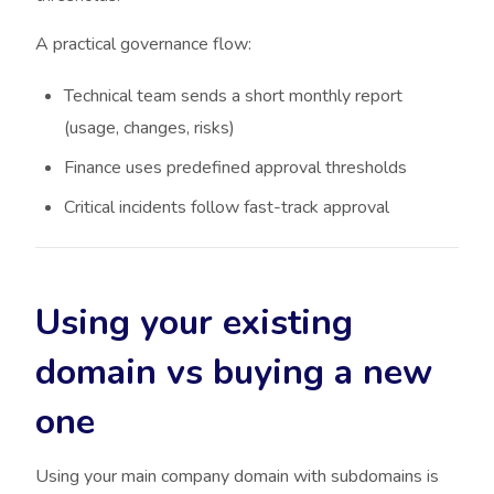
A practical governance flow:
Technical team sends a short monthly report
(usage, changes, risks)
Finance uses predefined approval thresholds
Critical incidents follow fast-track approval
Using your existing
domain vs buying a new
one
Using your main company domain with subdomains is