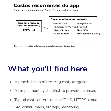
What you'll find here
A practical map of recurring cost categories
A simple monthly checklist to prevent surprises
Typical cost centers: domain/DNS, HTTPS, cloud,
SMS/email, maps, storage, monitoring