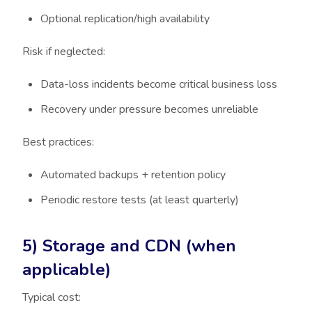
Optional replication/high availability
Risk if neglected:
Data-loss incidents become critical business loss
Recovery under pressure becomes unreliable
Best practices:
Automated backups + retention policy
Periodic restore tests (at least quarterly)
5) Storage and CDN (when
applicable)
Typical cost: