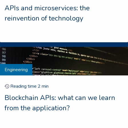
APIs and microservices: the
reinvention of technology
Engineering
Reading time
2
min
Blockchain APIs: what can we learn
from the application?