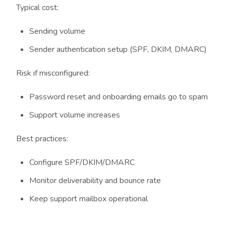
Typical cost:
Sending volume
Sender authentication setup (SPF, DKIM, DMARC)
Risk if misconfigured:
Password reset and onboarding emails go to spam
Support volume increases
Best practices:
Configure SPF/DKIM/DMARC
Monitor deliverability and bounce rate
Keep support mailbox operational