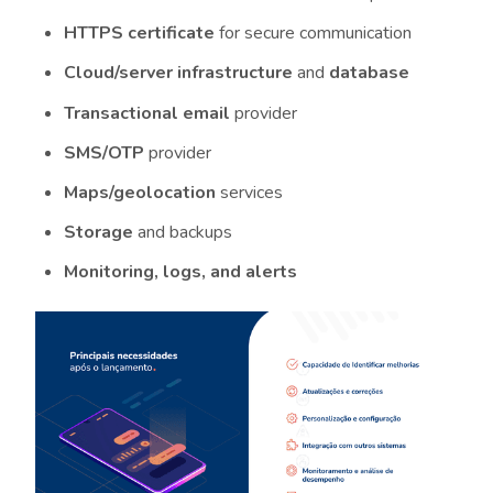
HTTPS certificate
for secure communication
Cloud/server infrastructure
and
database
Transactional email
provider
SMS/OTP
provider
Maps/geolocation
services
Storage
and backups
Monitoring, logs, and alerts