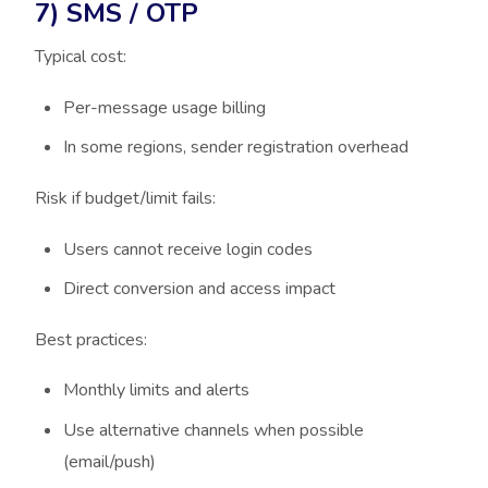
7) SMS / OTP
Typical cost:
Per-message usage billing
In some regions, sender registration overhead
Risk if budget/limit fails:
Users cannot receive login codes
Direct conversion and access impact
Best practices:
Monthly limits and alerts
Use alternative channels when possible
(email/push)