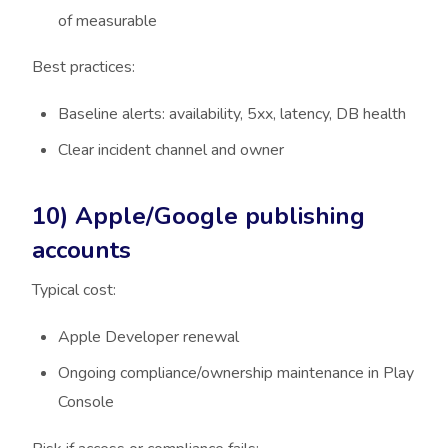
of measurable
Best practices:
Baseline alerts: availability, 5xx, latency, DB health
Clear incident channel and owner
10) Apple/Google publishing
accounts
Typical cost:
Apple Developer renewal
Ongoing compliance/ownership maintenance in Play
Console