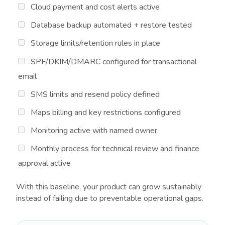
Cloud payment and cost alerts active
Database backup automated + restore tested
Storage limits/retention rules in place
SPF/DKIM/DMARC configured for transactional
email
SMS limits and resend policy defined
Maps billing and key restrictions configured
Monitoring active with named owner
Monthly process for technical review and finance
approval active
With this baseline, your product can grow sustainably
instead of failing due to preventable operational gaps.