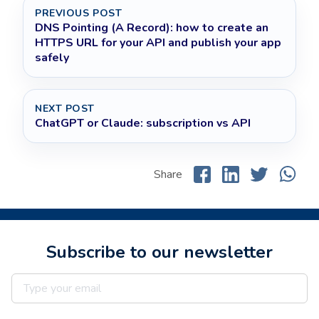
PREVIOUS POST
DNS Pointing (A Record): how to create an
HTTPS URL for your API and publish your app
safely
NEXT POST
ChatGPT or Claude: subscription vs API
Share
Subscribe to our newsletter