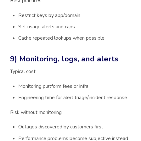
Best practices:
Restrict keys by app/domain
Set usage alerts and caps
Cache repeated lookups when possible
9) Monitoring, logs, and alerts
Typical cost:
Monitoring platform fees or infra
Engineering time for alert triage/incident response
Risk without monitoring:
Outages discovered by customers first
Performance problems become subjective instead