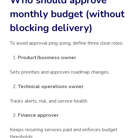
Who should approve
monthly budget (without
blocking delivery)
To avoid approval ping-pong, define three clear roles:
Product/business owner
Sets priorities and approves roadmap changes.
Technical operations owner
Tracks alerts, risk, and service health.
Finance approver
Keeps recurring services paid and enforces budget
thresholds.