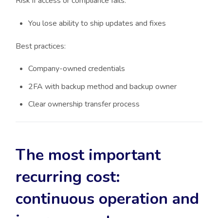
Risk if access or compliance fails:
You lose ability to ship updates and fixes
Best practices:
Company-owned credentials
2FA with backup method and backup owner
Clear ownership transfer process
The most important
recurring cost:
continuous operation and