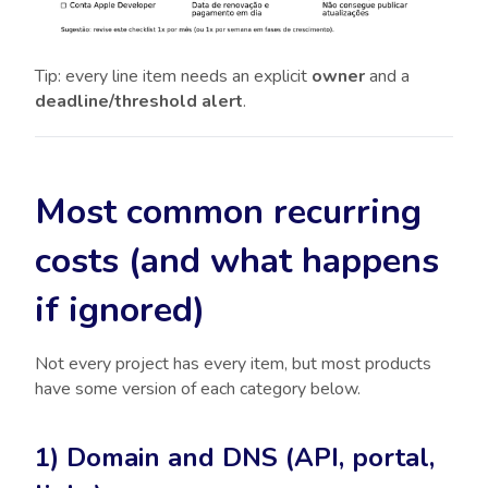
Tip: every line item needs an explicit
owner
and a
deadline/threshold alert
.
Most common recurring
costs (and what happens
if ignored)
Not every project has every item, but most products
have some version of each category below.
1) Domain and DNS (API, portal,