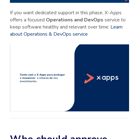
If you want dedicated support in this phase, X-Apps
offers a focused
Operations and DevOps
service to
keep software healthy and relevant over time:
Learn
about Operations & DevOps service