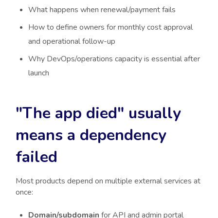
What happens when renewal/payment fails
How to define owners for monthly cost approval
and operational follow-up
Why DevOps/operations capacity is essential after
launch
"The app died" usually
means a dependency
failed
Most products depend on multiple external services at
once:
Domain/subdomain
for API and admin portal