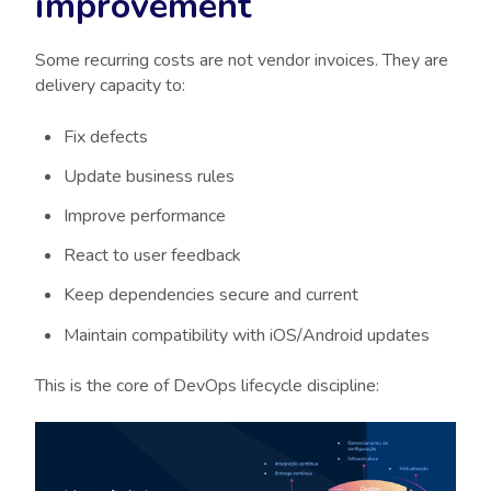
improvement
Some recurring costs are not vendor invoices. They are
delivery capacity to:
Fix defects
Update business rules
Improve performance
React to user feedback
Keep dependencies secure and current
Maintain compatibility with iOS/Android updates
This is the core of DevOps lifecycle discipline: