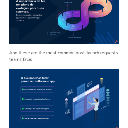
And these are the most common post-launch requests
teams face: