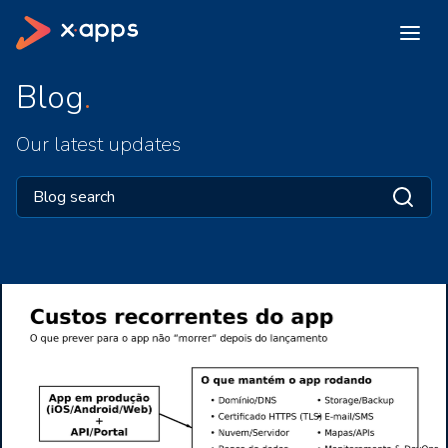
Blog
Our latest updates