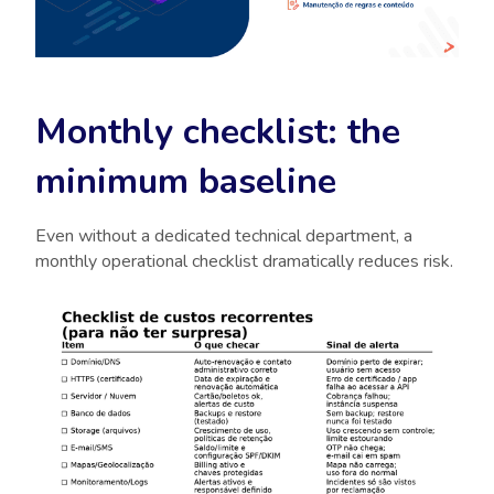
Monthly checklist: the
minimum baseline
Even without a dedicated technical department, a
monthly operational checklist dramatically reduces risk.