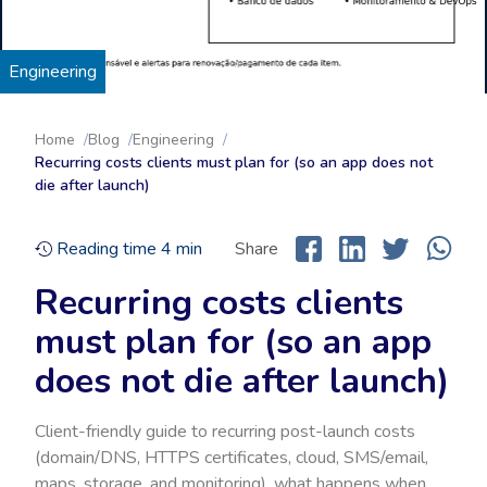
Engineering
Home
Blog
Engineering
Recurring costs clients must plan for (so an app does not
die after launch)
Reading time
4
min
Share
Recurring costs clients
must plan for (so an app
does not die after launch)
Client-friendly guide to recurring post-launch costs
(domain/DNS, HTTPS certificates, cloud, SMS/email,
maps, storage, and monitoring), what happens when