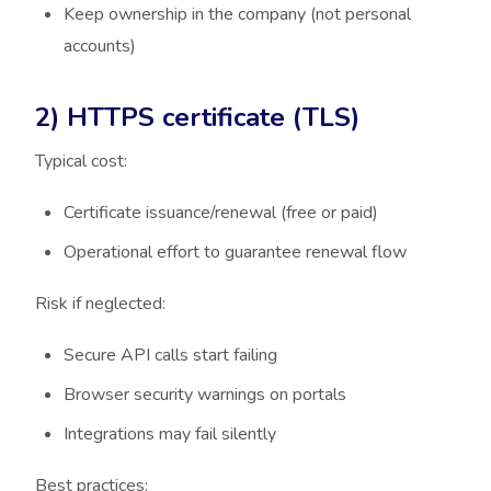
Keep ownership in the company (not personal
accounts)
2) HTTPS certificate (TLS)
Typical cost:
Certificate issuance/renewal (free or paid)
Operational effort to guarantee renewal flow
Risk if neglected:
Secure API calls start failing
Browser security warnings on portals
Integrations may fail silently
Best practices: