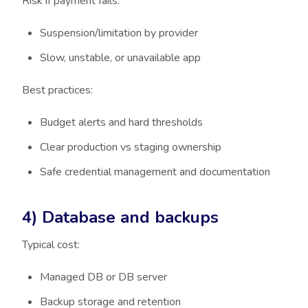
Risk if payment fails:
Suspension/limitation by provider
Slow, unstable, or unavailable app
Best practices:
Budget alerts and hard thresholds
Clear production vs staging ownership
Safe credential management and documentation
4) Database and backups
Typical cost:
Managed DB or DB server
Backup storage and retention