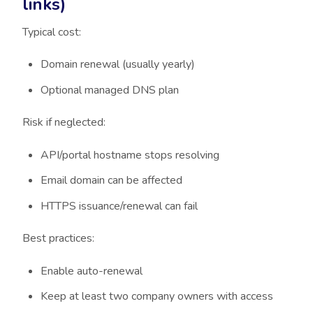
links)
Typical cost:
Domain renewal (usually yearly)
Optional managed DNS plan
Risk if neglected:
API/portal hostname stops resolving
Email domain can be affected
HTTPS issuance/renewal can fail
Best practices:
Enable auto-renewal
Keep at least two company owners with access