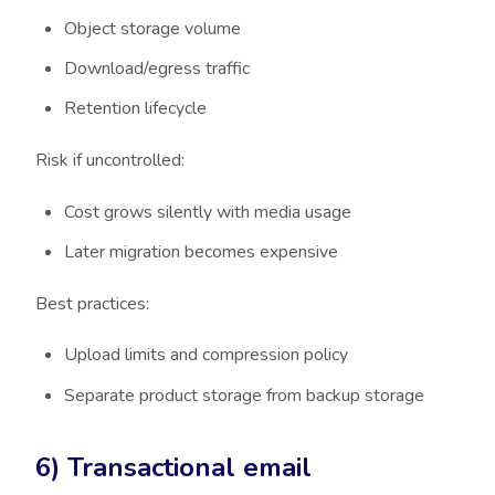
Object storage volume
Download/egress traffic
Retention lifecycle
Risk if uncontrolled:
Cost grows silently with media usage
Later migration becomes expensive
Best practices:
Upload limits and compression policy
Separate product storage from backup storage
6) Transactional email