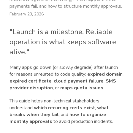
payments fail, and how to structure monthly approvals.
February 23, 2026
"Launch is a milestone. Reliable
operation is what keeps software
alive."
Many apps go down (or slowly degrade) after launch
for reasons unrelated to code quality:
expired domain
,
expired certificate
,
cloud payment failure
,
SMS
provider disruption
, or
maps quota issues
.
This guide helps non-technical stakeholders
understand
which recurring costs exist
,
what
breaks when they fail
, and
how to organize
monthly approvals
to avoid production incidents.