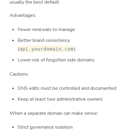
usually the best default.
Advantages:
Fewer renewals to manage
Better brand consistency
(
)
api.yourdomain.com
Lower risk of forgotten side domains
Cautions:
DNS edits must be controlled and documented
Keep at least two administrative owners
When a separate domain can make sense:
Strict governance isolation