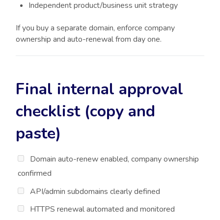
Independent product/business unit strategy
If you buy a separate domain, enforce company
ownership and auto-renewal from day one.
Final internal approval
checklist (copy and
paste)
Domain auto-renew enabled, company ownership
confirmed
API/admin subdomains clearly defined
HTTPS renewal automated and monitored