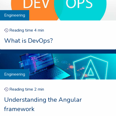
Engineering
Reading time
4
min
What is DevOps?
Engineering
Reading time
2
min
Understanding the Angular
framework