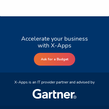
Accelerate your business
with X-Apps
Ask for a Budget
X-Apps is an IT provider partner and advised by