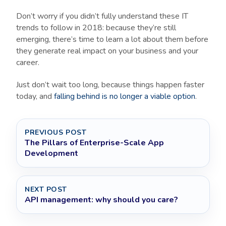
Don’t worry if you didn’t fully understand these IT
trends to follow in 2018: because they’re still
emerging, there’s time to learn a lot about them before
they generate real impact on your business and your
career.
Just don’t wait too long, because things happen faster
today, and
falling behind is no longer a viable option
.
PREVIOUS POST
The Pillars of Enterprise-Scale App
Development
NEXT POST
API management: why should you care?