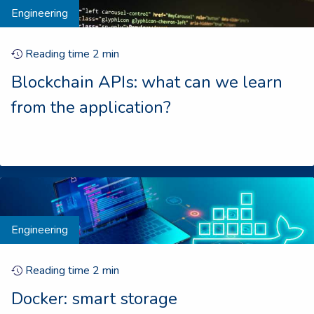
Engineering
Reading time
2
min
Blockchain APIs: what can we learn
from the application?
Engineering
Reading time
2
min
Docker: smart storage