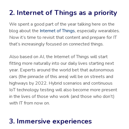
2. Internet of Things as a priority
We spent a good part of the year talking here on the
blog about the
Internet of Things
, especially wearables.
Now it’s time to revisit that content and prepare for IT
that’s increasingly focused on connected things.
Also based on AI, the Internet of Things will start
fitting more naturally into our daily lives starting next
year. Experts around the world bet that autonomous
cars (the pinnacle of this area) will be on streets and
highways by 2022. Hybrid scenarios and continuous
IoT technology testing will also become more present
in the lives of those who work (and those who don’t)
with IT from now on.
3. Immersive experiences