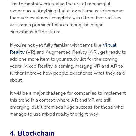
The technology era is also the era of meaningful
experiences. Anything that allows humans to immerse
themselves almost completely in alternative realities
will earn a prominent place among the major
innovations of the future.
If you’re not yet fully familiar with terms like
Virtual
Reality
(VR) and Augmented Reality (AR), get ready to
add one more item to your study list for the coming
years: Mixed Reality is coming, merging VR and AR to
further improve how people experience what they care
about.
It will be a major challenge for companies to implement
this trend in a context where AR and VR are still
emerging, but it promises huge success for those who
manage to use mixed reality the right way.
4. Blockchain