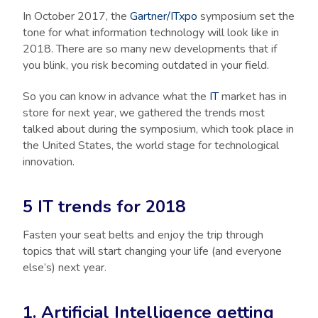
In October 2017, the
Gartner/ITxpo
symposium set the
tone for what information technology will look like in
2018. There are so many new developments that if
you blink, you risk becoming outdated in your field.
So you can know in advance what the
IT
market has in
store for next year, we gathered the trends most
talked about during the symposium, which took place in
the United States, the world stage for technological
innovation.
5 IT trends for 2018
Fasten your seat belts and enjoy the trip through
topics that will start changing your life (and everyone
else’s) next year.
1. Artificial Intelligence getting