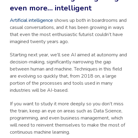
even more… intelligent
Artificial intelligence
shows up both in boardrooms and
casual conversations, and it has been growing in ways
that even the most enthusiastic futurist couldn’t have
imagined twenty years ago.
Starting next year, we’ll see AI aimed at autonomy and
decision-making, significantly narrowing the gap
between human and machine. Techniques in this field
are evolving so quickly that, from 2018 on, a large
portion of the processes and tools used in many
industries will be AI-based.
If you want to study it more deeply so you don’t miss
the train, keep an eye on areas such as Data Science,
programming, and even business management, which
will need to reinvent themselves to make the most of
continuous machine learning.