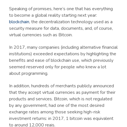
Speaking of promises, here’s one that has everything
to become a global reality starting next year:
blockchain
, the decentralization technology used as a
security measure for data, documents, and, of course,
virtual currencies such as Bitcoin.
In 2017, many companies (including alternative financial
institutions) exceeded expectations by highlighting the
benefits and ease of blockchain use, which previously
seemed reserved only for people who knew a lot
about programming.
In addition, hundreds of merchants publicly announced
that they accept virtual currencies as payment for their
products and services. Bitcoin, which is not regulated
by any government, had one of the most desired
exchange rates among those seeking high-risk
investment returns: in 2017, 1 bitcoin was equivalent
to around 12,000 reais.