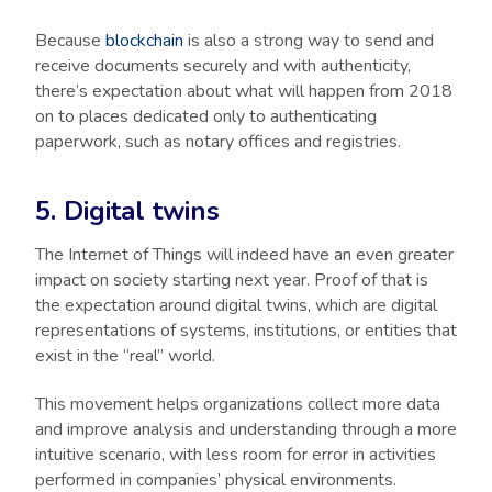
Because
blockchain
is also a strong way to send and
receive documents securely and with authenticity,
there’s expectation about what will happen from 2018
on to places dedicated only to authenticating
paperwork, such as notary offices and registries.
5. Digital twins
The Internet of Things will indeed have an even greater
impact on society starting next year. Proof of that is
the expectation around digital twins, which are digital
representations of systems, institutions, or entities that
exist in the “real” world.
This movement helps organizations collect more data
and improve analysis and understanding through a more
intuitive scenario, with less room for error in activities
performed in companies’ physical environments.