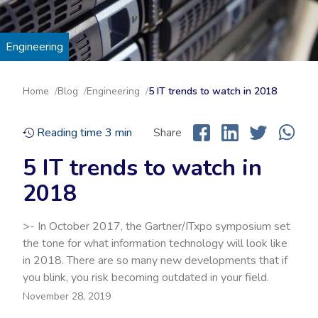
Engineering
Home
Blog
Engineering
5 IT trends to watch in 2018
Reading time
3
min
Share
5 IT trends to watch in
2018
>- In October 2017, the Gartner/ITxpo symposium set
the tone for what information technology will look like
in 2018. There are so many new developments that if
you blink, you risk becoming outdated in your field.
November 28, 2019