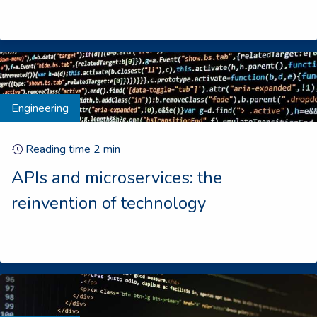
Engineering
Reading time
2
min
APIs and microservices: the
reinvention of technology