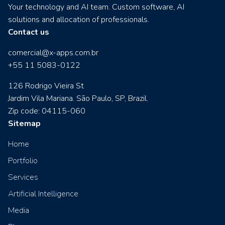
Your technology and AI team. Custom software, AI
solutions and allocation of professionals.
Contact us
comercial@x-apps.com.br
+55 11 5083-0122
126 Rodrigo Vieira St
Jardim Vila Mariana. São Paulo, SP, Brazil.
Zip code: 04115-060
Sitemap
Home
Portfolio
Services
Artificial Intelligence
Media