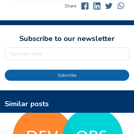
Share
Subscribe to our newsletter
Subscribe
Similar posts