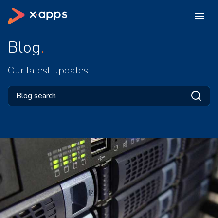
Blog
Our latest updates