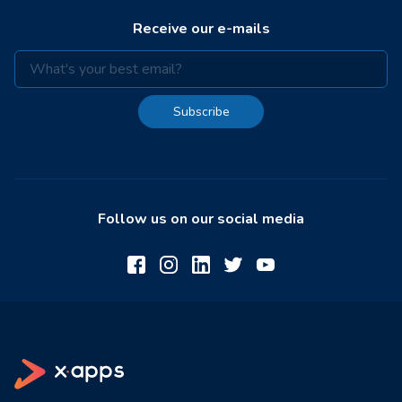
Receive our e-mails
Subscribe
Follow us on our social media